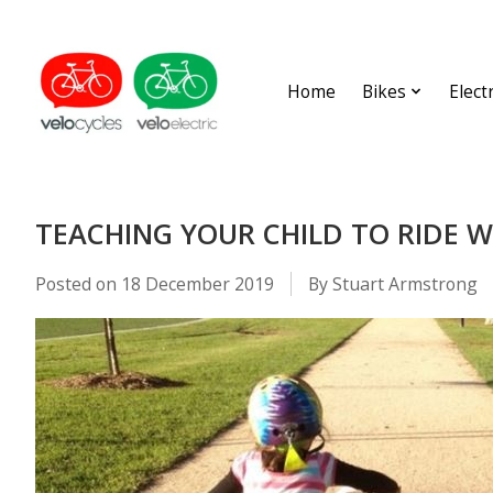
Home
Bikes
Elect
TEACHING YOUR CHILD TO RIDE W
Posted on
18 December 2019
By Stuart Armstrong