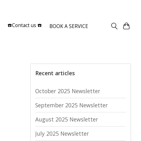
Sign up / Log in
☎️Contact us ☎️
BOOK A SERVICE
Recent articles
October 2025 Newsletter
September 2025 Newsletter
August 2025 Newsletter
July 2025 Newsletter