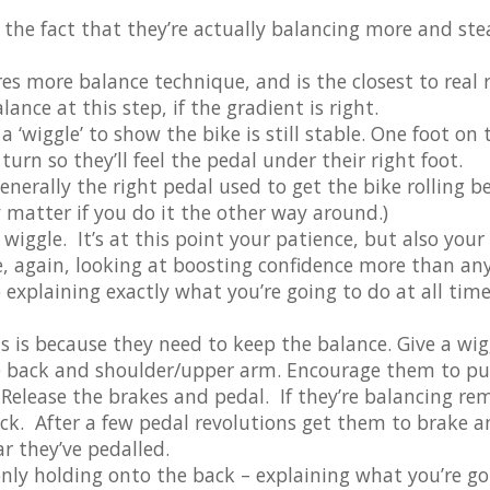
 the fact that they’re actually balancing more and st
res more balance technique, and is the closest to real r
nce at this step, if the gradient is right.
a ‘wiggle’ to show the bike is still stable. One foot on 
turn so they’ll feel the pedal under their right foot.
generally the right pedal used to get the bike rolling b
ly matter if you do it the other way around.)
wiggle. It’s at this point your patience, but also your
 again, looking at boosting confidence more than an
o explaining exactly what you’re going to do at all time
s is because they need to keep the balance. Give a wig
e back and shoulder/upper arm. Encourage them to pu
 Release the brakes and pedal. If they’re balancing re
k. After a few pedal revolutions get them to brake a
r they’ve pedalled.
nly holding onto the back – explaining what you’re go