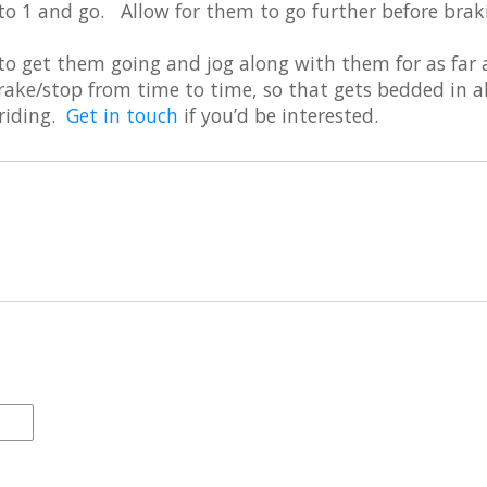
o 1 and go. Allow for them to go further before brak
 to get them going and jog along with them for as far 
rake/stop from time to time, so that gets bedded in al
 riding.
Get in touch
if you’d be interested.