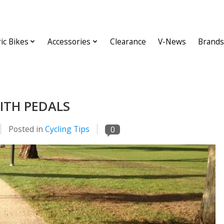
ric Bikes
Accessories
Clearance
V-News
Brands
ITH PEDALS
Posted in
Cycling Tips
0