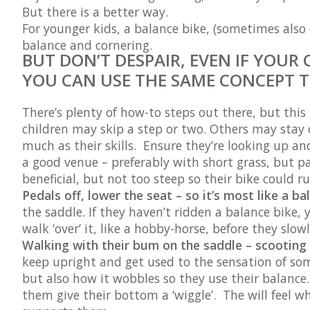
But there is a better way.
For younger kids, a balance bike, (sometimes also c
balance and cornering.
BUT DON’T DESPAIR, EVEN IF YOUR 
YOU CAN USE THE SAME CONCEPT T
There’s plenty of how-to steps out there, but this
children may skip a step or two. Others may stay on
much as their skills. Ensure they’re looking up and
a good venue – preferably with short grass, but p
beneficial, but not too steep so their bike could 
Pedals off, lower the seat – so it’s most like a ba
the saddle. If they haven’t ridden a balance bike,
walk ‘over’ it, like a hobby-horse, before they slo
Walking with their bum on the saddle – scooting
keep upright and get used to the sensation of so
but also how it wobbles so they use their balance. 
them give their bottom a ‘wiggle’. The will feel w