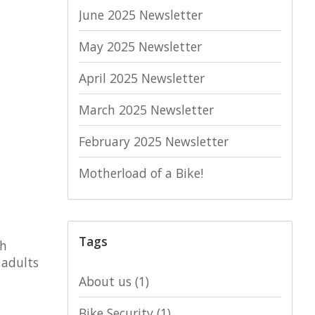
June 2025 Newsletter
May 2025 Newsletter
April 2025 Newsletter
March 2025 Newsletter
February 2025 Newsletter
Motherload of a Bike!
Tags
th
 adults
About us
(1)
Bike Security
(1)