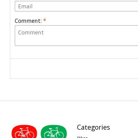
Comment:
*
Categories
Bikes