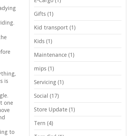
E-Cargo
(1)
eadying
Gifts
(1)
iding.
Kid transport
(1)
the
Kids
(1)
efore
Maintenance
(1)
mips
(1)
ything,
s is
Servicing
(1)
gle.
Social
(17)
t one
Store Update
(1)
move
nd
Tern
(4)
ing to