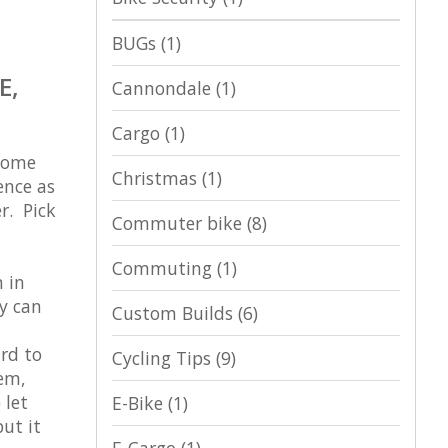
BUGs
(1)
E,
Cannondale
(1)
Cargo
(1)
 Some
Christmas
(1)
ence as
r. Pick
Commuter bike
(8)
Commuting
(1)
 in
ey can
Custom Builds
(6)
ard to
Cycling Tips
(9)
hem,
 let
E-Bike
(1)
ut it