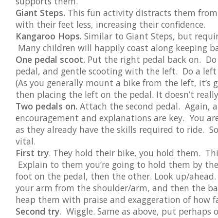
supports them.
Giant Steps.
This fun activity distracts them from
with their feet less, increasing their confidence.
Kangaroo Hops.
Similar to Giant Steps, but requi
Many children will happily coast along keeping bala
One pedal scoot
. Put the right pedal back on. Do 
pedal, and gentle scooting with the left. Do a left 
(As you generally mount a bike from the left, it’s 
then placing the left on the pedal. It doesn’t real
Two pedals on.
Attach the second pedal. Again, a 
encouragement and explanations are key. You are,
as they already have the skills required to ride. S
vital.
First try
. They hold their bike, you hold them. Thi
Explain to them you’re going to hold them by th
foot on the pedal, then the other. Look up/ahead.
your arm from the shoulder/arm, and then the bac
heap them with praise and exaggeration of how fa
Second try
. Wiggle. Same as above, put perhaps o