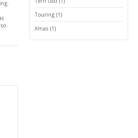
Tern Gsd
(1)
ing.
Touring
(1)
as
so.
Xmas
(1)