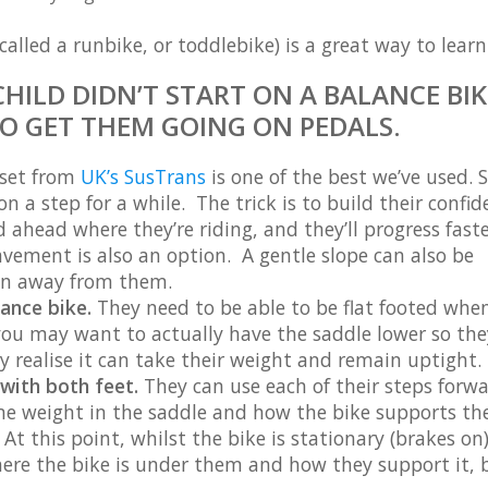
alled a runbike, or toddlebike) is a great way to learn
CHILD DIDN’T START ON A BALANCE BIK
O GET THEM GOING ON PEDALS.
 set from
UK’s SusTrans
is one of the best we’ve used.
 a step for a while. The trick is to build their confid
 ahead where they’re riding, and they’ll progress faste
avement is also an option. A gentle slope can also be
run away from them.
lance bike.
They need to be able to be flat footed when
 you may want to actually have the saddle lower so th
wly realise it can take their weight and remain uptight.
 with both feet.
They can use each of their steps forw
me weight in the saddle and how the bike supports t
At this point, whilst the bike is stationary (brakes on)
here the bike is under them and how they support it, b