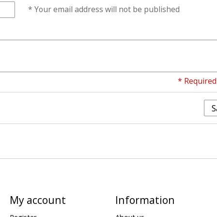
* Your email address will not be published
* Required 
S
My account
Information
Register
About us