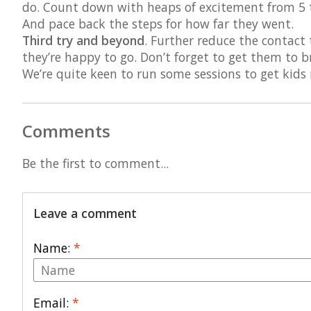
do. Count down with heaps of excitement from 5 t
And pace back the steps for how far they went.
Third try and beyond
. Further reduce the contact
they’re happy to go. Don’t forget to get them to b
We’re quite keen to run some sessions to get kids
Comments
Be the first to comment...
Leave a comment
Name:
*
Email:
*