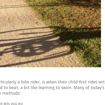
cularly a bike rider, is when their child first rides wi
rd to beat, a bit like learning to swim. Many of today’s
n methods:
t lets you go.