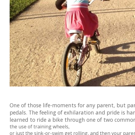
One of those life-moments for any parent, but parti
pedals. The feeling of exhilaration and pride is ha
learned to ride a bike through one of two commo
the use of training wheels,
or just the sink-or-swim get rolling, and then your paren