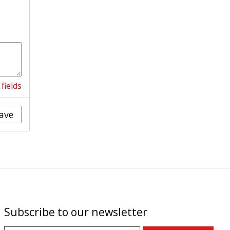
fields
ave
Subscribe to our newsletter