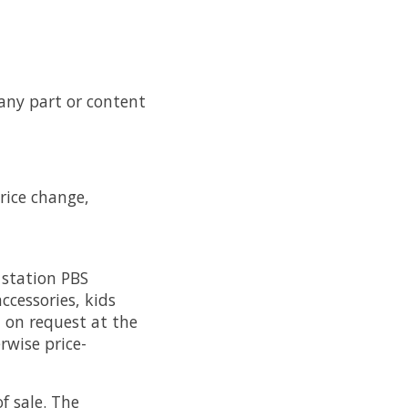
 any part or content
price change,
 station PBS
ccessories, kids
, on request at the
rwise price-
f sale. The