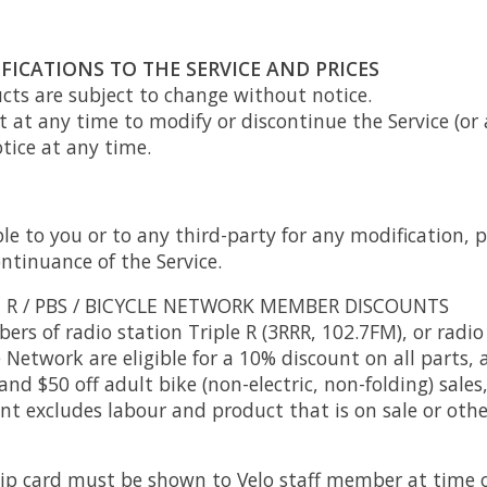
FICATIONS TO THE SERVICE AND PRICES
ucts are subject to change without notice.
t at any time to modify or discontinue the Service (or
tice at any time.
ble to you or to any third-party for any modification, 
ntinuance of the Service.
E R / PBS / BICYCLE NETWORK MEMBER DISCOUNTS
rs of radio station Triple R (3RRR, 102.7FM), or radio
 Network are eligible for a 10% discount on all parts, a
and $50 off adult bike (non-electric, non-folding) sales
unt excludes labour and product that is on sale or othe
p card must be shown to Velo staff member at time o