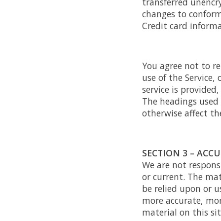
transferred unencry
changes to conform
Credit card informa
You agree not to rep
use of the Service,
service is provided
The headings used i
otherwise affect th
SECTION 3 – ACC
We are not responsi
or current. The mat
be relied upon or u
more accurate, mor
material on this sit