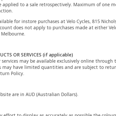
be applied to a sale retrospectively. Maximum of one
ction.
ailable for instore purchases at Velo Cycles, 815 Nichol
count does not apply to purchases made at either Velo
 Melbourne.
CTS OR SERVICES (if applicable)
 services may be available exclusively online through 
s may have limited quantities and are subject to retu
turn Policy.
bsite are in AUD (Australian Dollars).
effort to display as accurately as possible the colou