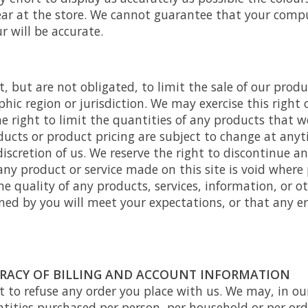
ar at the store. We cannot guarantee that your comp
r will be accurate.
t, but are not obligated, to limit the sale of our produ
hic region or jurisdiction. We may exercise this right 
e right to limit the quantities of any products that we 
oducts or product pricing are subject to change at any
 discretion of us. We reserve the right to discontinue 
 any product or service made on this site is void where
e quality of any products, services, information, or o
ed by you will meet your expectations, or that any err
URACY OF BILLING AND ACCOUNT INFORMATION
t to refuse any order you place with us. We may, in our
ntities purchased per person, per household or per ord