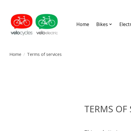
Home
Bikes
Elect
Home
/
Terms of services
TERMS OF 