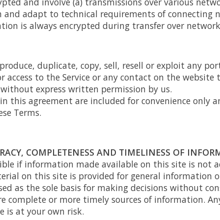
pted and involve (a) transmissions over various netwo
 and adapt to technical requirements of connecting n
tion is always encrypted during transfer over network
roduce, duplicate, copy, sell, resell or exploit any port
 or access to the Service or any contact on the websit
, without express written permission by us.
n this agreement are included for convenience only an
ese Terms.
URACY, COMPLETENESS AND TIMELINESS OF INFO
ble if information made available on this site is not 
erial on this site is provided for general information 
sed as the sole basis for making decisions without con
e complete or more timely sources of information. Any
e is at your own risk.