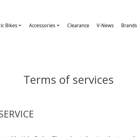
ric Bikes
Accessories
Clearance
V-News
Brands
Terms of services
SERVICE