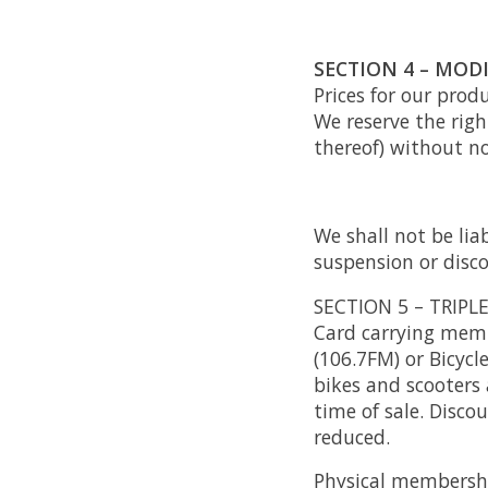
SECTION 4 – MODI
Prices for our prod
We reserve the righ
thereof) without no
We shall not be lia
suspension or disco
SECTION 5 – TRIPL
Card carrying membe
(106.7FM) or Bicycle
bikes and scooters 
time of sale. Disco
reduced.
Physical membershi