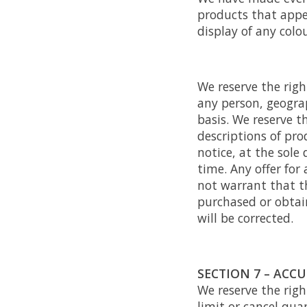
products that appe
display of any colou
We reserve the righ
any person, geograp
basis. We reserve th
descriptions of pr
notice, at the sole
time. Any offer for
not warrant that th
purchased or obtain
will be corrected.
SECTION 7 – ACC
We reserve the righ
limit or cancel qua