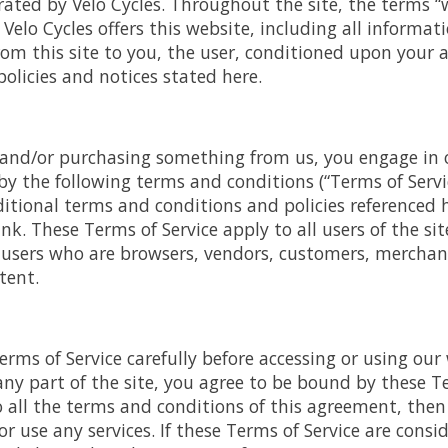
rated by Velo Cycles. Throughout the site, the terms “w
. Velo Cycles offers this website, including all informat
from this site to you, the user, conditioned upon your a
policies and notices stated here.
e and/or purchasing something from us, you engage in 
y the following terms and conditions (“Terms of Servic
itional terms and conditions and policies referenced 
nk. These Terms of Service apply to all users of the sit
 users who are browsers, vendors, customers, merchan
tent.
erms of Service carefully before accessing or using our
any part of the site, you agree to be bound by these Ter
o all the terms and conditions of this agreement, the
r use any services. If these Terms of Service are consid