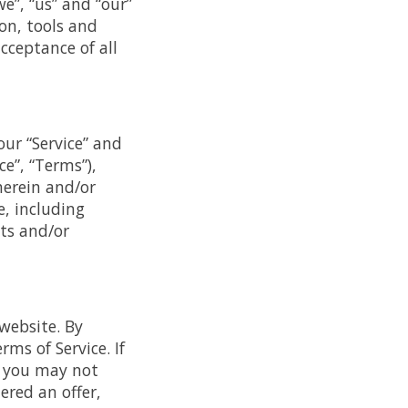
e”, “us” and “our”
ion, tools and
cceptance of all
our “Service” and
e”, “Terms”),
herein and/or
e, including
ts and/or
 website. By
ms of Service. If
n you may not
ered an offer,