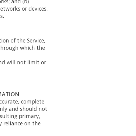
rks; and (b)
etworks or devices.
s.
ion of the Service,
e through which the
d will not limit or
RMATION
accurate, complete
only and should not
sulting primary,
 reliance on the