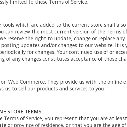
ssly limited to these Terms of Service.
 tools which are added to the current store shall also
ou can review the most current version of the Terms of
We reserve the right to update, change or replace any 
 posting updates and/or changes to our website. It is 
periodically for changes. Your continued use of or acce
ing of any changes constitutes acceptance of those cha
d on Woo Commerce. They provide us with the online 
s us to sell our products and services to you.
INE STORE TERMS
e Terms of Service, you represent that you are at least
ate or province of residence, or that you are the age of