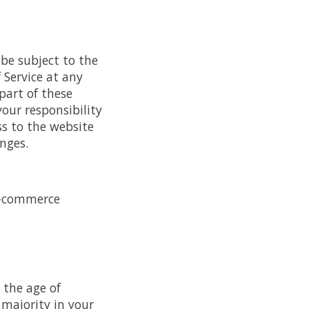
 be subject to the
 Service at any
part of these
your responsibility
ss to the website
nges.
e-commerce
 the age of
 majority in your