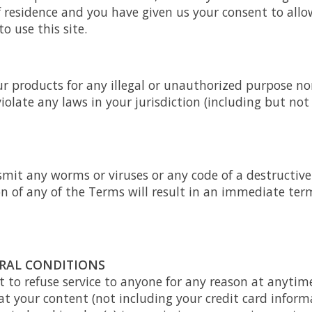
f residence and you have given us your consent to allo
 use this site.
r products for any illegal or unauthorized purpose no
violate any laws in your jurisdiction (including but not
mit any worms or viruses or any code of a destructive
on of any of the Terms will result in an immediate ter
ERAL CONDITIONS
t to refuse service to anyone for any reason at anytim
t your content (not including your credit card inform