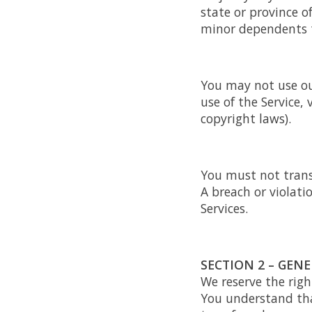
state or province o
minor dependents to
You may not use ou
use of the Service, 
copyright laws).
You must not trans
A breach or violati
Services.
SECTION 2 – GEN
We reserve the righ
You understand tha