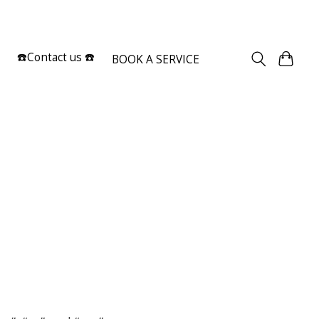
Sign up / Log in
☎️Contact us ☎️
BOOK A SERVICE