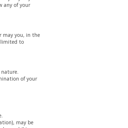
w any of your
r may you, in the
 limited to
 nature.
mination of your
e.
ation), may be