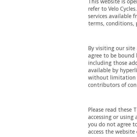
This website is ope
refer to Velo Cycles
services available 
terms, conditions, 
By visiting our sit
agree to be bound b
including those add
available by hyperli
without limitation
contributors of con
Please read these T
accessing or using 
you do not agree t
access the website o