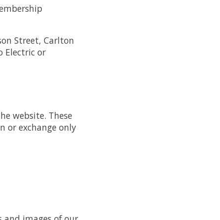
 membership
son Street, Carlton
 Electric or
the website. These
rn or exchange only
rs and images of our