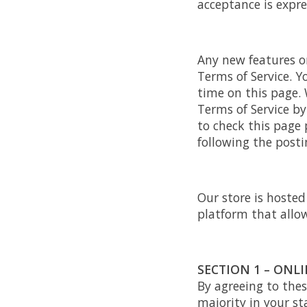
acceptance is expre
Any new features or
Terms of Service. Y
time on this page. 
Terms of Service by
to check this page 
following the post
Our store is hoste
platform that allow
SECTION 1 – ONL
By agreeing to thes
majority in your st