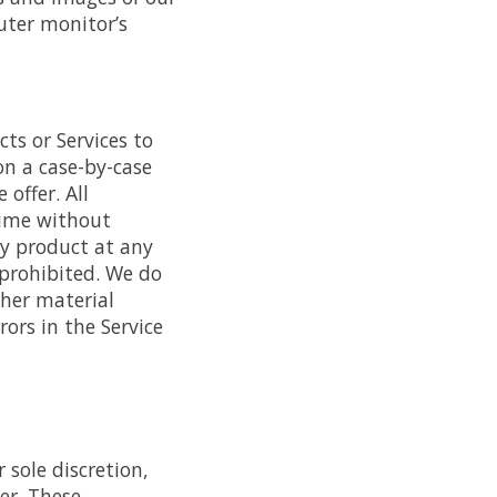
uter monitor’s
cts or Services to
on a case-by-case
offer. All
time without
any product at any
 prohibited. We do
ther material
ors in the Service
 sole discretion,
er. These