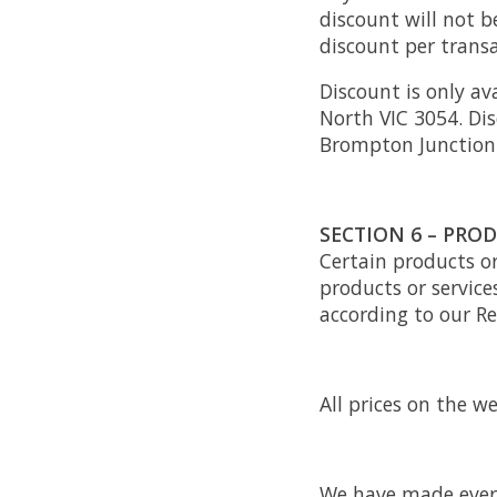
discount will not 
discount per transa
Discount is only av
North VIC 3054. Dis
Brompton Junction
SECTION 6 – PRODU
Certain products or
products or service
according to our Re
All prices on the we
We have made every 