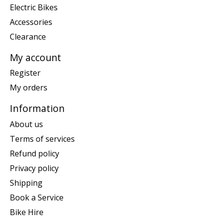
Electric Bikes
Accessories
Clearance
My account
Register
My orders
Information
About us
Terms of services
Refund policy
Privacy policy
Shipping
Book a Service
Bike Hire