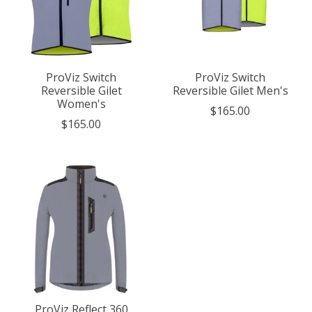
ProViz Switch
ProViz Switch
Reversible Gilet
Reversible Gilet Men's
Women's
$165.00
$165.00
ProViz Reflect 360