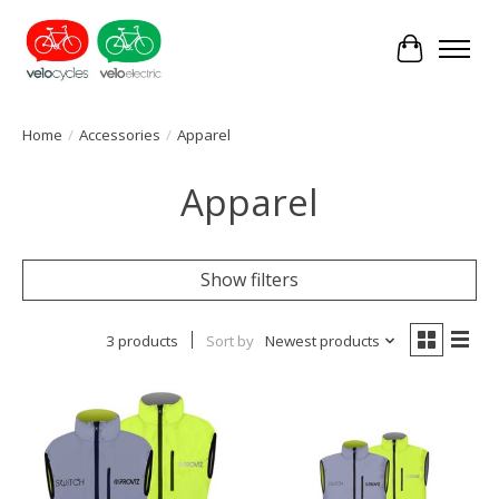
Cart
Home
/
Accessories
/
Apparel
Apparel
Show filters
3 products
Sort by
Newest products