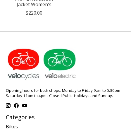
Jacket Women's
$220.00
Opening hours for both shops: Monday to Friday 9am to 5.30pm
Saturday 11am to 4pm . Closed Public Holidays and Sunday.
Categories
Bikes