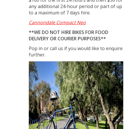
any additional 24-hour period or part of up
to a maximum of 7 days hire.
Cannondale Compact Neo
**WE DO NOT HIRE BIKES FOR FOOD
DELIVERY OR COURIER PURPOSES**
Pop in or call us if you would like to enquire
further.