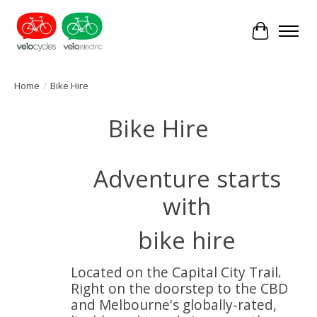
Cart
Home
/
Bike Hire
Bike Hire
Adventure starts
with
bike hire
Located on the Capital City Trail.
Right on the doorstep to the CBD
and Melbourne's globally-rated,