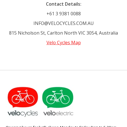
Contact Details:
+61 3 9381 0088
INFO@VELOCYCLES.COM.AU
815 Nicholson St, Carlton North VIC 3054, Australia
Velo Cycles Map