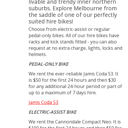
livable and trendy inner northern
suburbs. Explore Melbourne from
the saddle of one of our perfectly
suited hire bikes!
Choose from electric-assist or regular
pedal-only bikes. All of our hire bikes have
racks and kick stands fitted - you can also
request at no extra charge, lights, locks and
helmets.
PEDAL-ONLY BIKE
We rent the ever-reliable Jamis Coda S3. It
is $50 for the first 24 hours and then $30
for any additional 24-hour period or part of
up to a maximum of 7 days hire.
Jamis Coda S3
ELECTRIC-ASSIST BIKE
We rent the Cannondale Compact Neo. It is
$100 for the first 24 hours and then $50 for