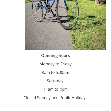
Opening hours
Monday to Friday
9am to 5.30pm
Saturday
11am to 4pm
Closed Sunday and Public Holidays