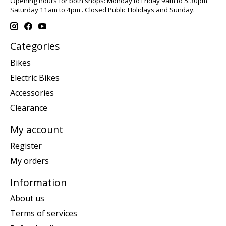
Opening hours for both shops: Monday to Friday 9am to 5.30pm
Saturday 11am to 4pm . Closed Public Holidays and Sunday.
Categories
Bikes
Electric Bikes
Accessories
Clearance
My account
Register
My orders
Information
About us
Terms of services