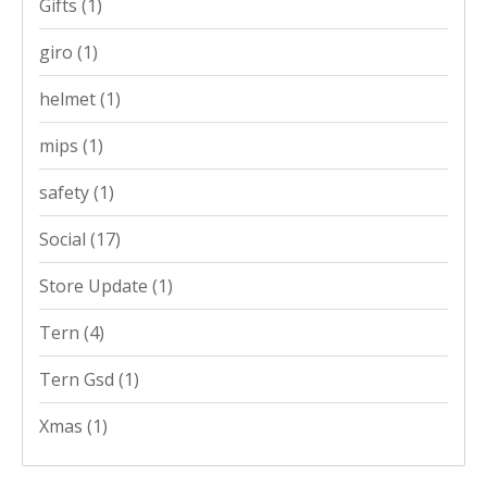
Gifts
(1)
giro
(1)
helmet
(1)
mips
(1)
safety
(1)
Social
(17)
Store Update
(1)
Tern
(4)
Tern Gsd
(1)
Xmas
(1)