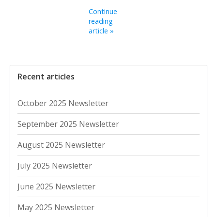
Continue
reading
article »
Recent articles
October 2025 Newsletter
September 2025 Newsletter
August 2025 Newsletter
July 2025 Newsletter
June 2025 Newsletter
May 2025 Newsletter