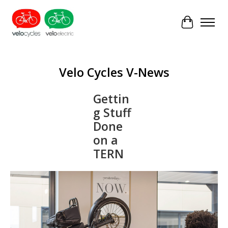
Cart
Velo Cycles V-News
Gettin
g Stuff
Done
on a
TERN