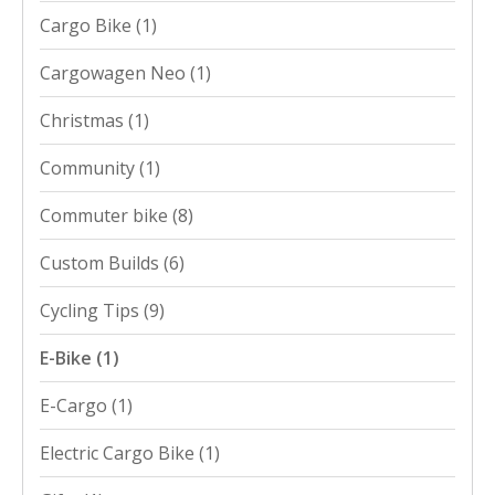
Cargo Bike
(1)
Cargowagen Neo
(1)
Christmas
(1)
Community
(1)
Commuter bike
(8)
Custom Builds
(6)
Cycling Tips
(9)
E-Bike
(1)
E-Cargo
(1)
Electric Cargo Bike
(1)