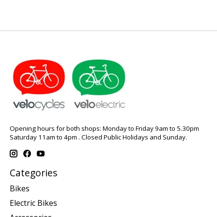
Opening hours for both shops: Monday to Friday 9am to 5.30pm
Saturday 11am to 4pm . Closed Public Holidays and Sunday.
Categories
Bikes
Electric Bikes