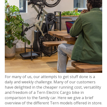
For many of us, our attempts to get stuff done is a
daily and weekly challenge. Many of our customers
have delighted in the cheaper running cost, versatility
and freedom of a Tern Electric Cargo bike in
comparison to the family car. Here we give a brief
overview of the different Tern models offered in store.