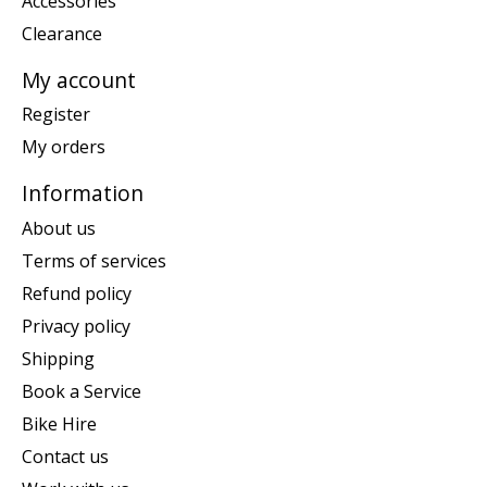
Accessories
Clearance
My account
Register
My orders
Information
About us
Terms of services
Refund policy
Privacy policy
Shipping
Book a Service
Bike Hire
Contact us