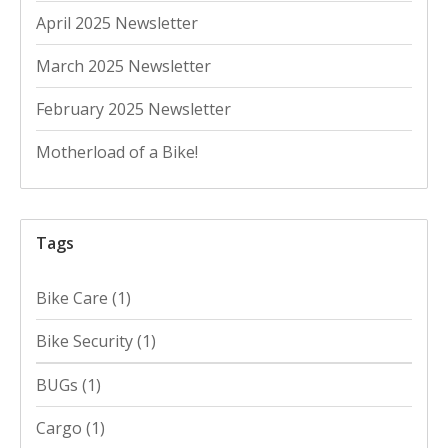
April 2025 Newsletter
March 2025 Newsletter
February 2025 Newsletter
Motherload of a Bike!
Tags
Bike Care
(1)
Bike Security
(1)
BUGs
(1)
Cargo
(1)