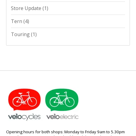
Store Update
(1)
Tern
(4)
Touring
(1)
Opening hours for both shops: Monday to Friday 9am to 5.30pm