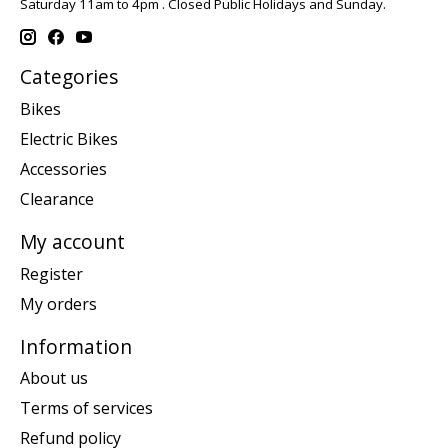
Saturday 11am to 4pm . Closed Public Holidays and Sunday.
Categories
Bikes
Electric Bikes
Accessories
Clearance
My account
Register
My orders
Information
About us
Terms of services
Refund policy