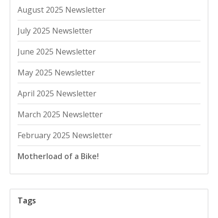
August 2025 Newsletter
July 2025 Newsletter
June 2025 Newsletter
May 2025 Newsletter
April 2025 Newsletter
March 2025 Newsletter
February 2025 Newsletter
Motherload of a Bike!
Tags