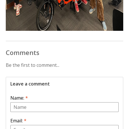
Comments
Be the first to comment...
Leave a comment
Name:
*
Email:
*