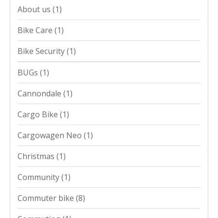
About us
(1)
Bike Care
(1)
Bike Security
(1)
BUGs
(1)
Cannondale
(1)
Cargo Bike
(1)
Cargowagen Neo
(1)
Christmas
(1)
Community
(1)
Commuter bike
(8)