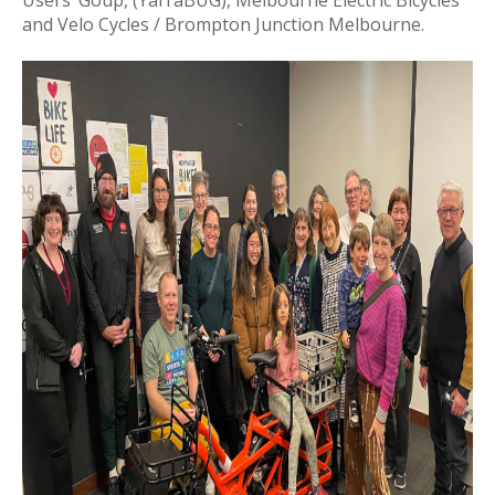
Users’ Goup, (YarraBUG), Melbourne Electric Bicycles
and Velo Cycles / Brompton Junction Melbourne.