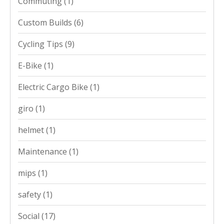
Commuting
(1)
Custom Builds
(6)
Cycling Tips
(9)
E-Bike
(1)
Electric Cargo Bike
(1)
giro
(1)
helmet
(1)
Maintenance
(1)
mips
(1)
safety
(1)
Social
(17)