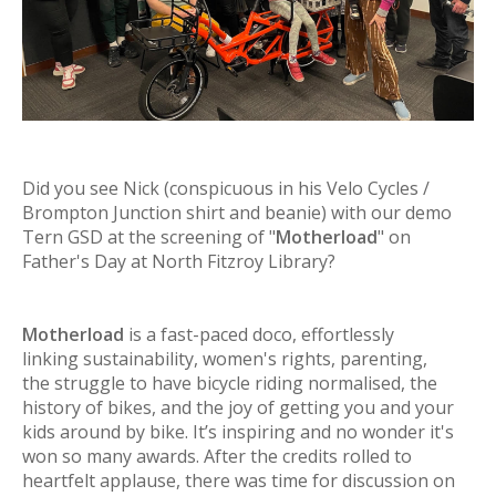
Did you see Nick
(conspicuous in his Velo Cycles /
Brompton Junction shirt and beanie)
with our demo
Tern GSD at the screening of "
Motherload
" on
Father's Day at North Fitzroy Library?
Motherload
is a fast-paced doco, effortlessly
linking sustainability, women's rights, parenting,
the struggle to have bicycle riding normalised, the
history of bikes, and the joy of getting you and your
kids around by bike. It’s inspiring and no wonder it's
won so many awards. After the credits rolled to
heartfelt applause, there was time for discussion on