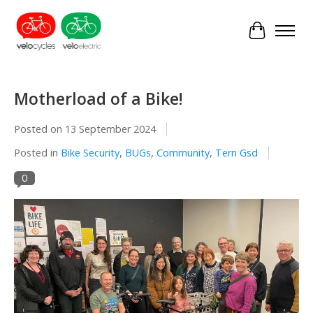
Cart
Motherload of a Bike!
Posted on
13 September 2024
Posted in
Bike Security
,
BUGs
,
Community
,
Tern Gsd
0