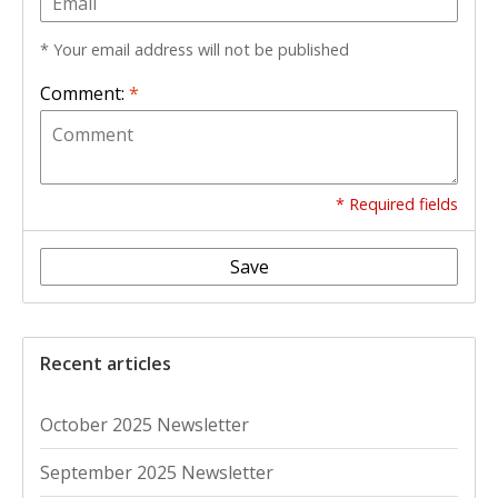
* Your email address will not be published
Comment:
*
* Required fields
Save
Recent articles
October 2025 Newsletter
September 2025 Newsletter