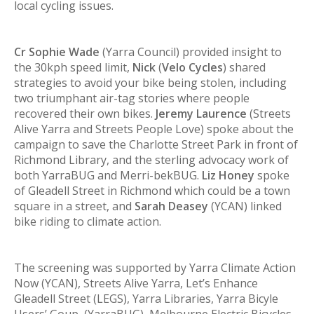
local cycling issues.
Cr Sophie Wade
(Yarra Council) provided insight to
the 30kph speed limit,
Nick
(
Velo Cycles
) shared
strategies to avoid your bike being stolen, including
two triumphant air-tag stories where people
recovered their own bikes.
Jeremy Laurence
(Streets
Alive Yarra and Streets People Love) spoke about the
campaign to save the Charlotte Street Park in front of
Richmond Library, and the sterling advocacy work of
both YarraBUG and Merri-bekBUG.
Liz Honey
spoke
of Gleadell Street in Richmond which could be a town
square in a street, and
Sarah Deasey
(YCAN) linked
bike riding to climate action.
The screening was supported by Yarra Climate Action
Now (YCAN), Streets Alive Yarra, Let’s Enhance
Gleadell Street (LEGS), Yarra Libraries, Yarra Bicyle