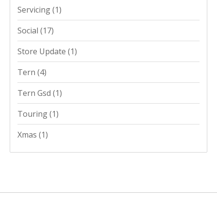
Servicing
(1)
Social
(17)
Store Update
(1)
Tern
(4)
Tern Gsd
(1)
Touring
(1)
Xmas
(1)