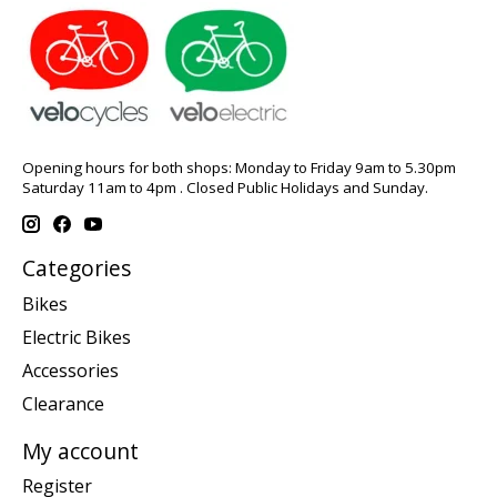
Opening hours for both shops: Monday to Friday 9am to 5.30pm
Saturday 11am to 4pm . Closed Public Holidays and Sunday.
Categories
Bikes
Electric Bikes
Accessories
Clearance
My account
Register