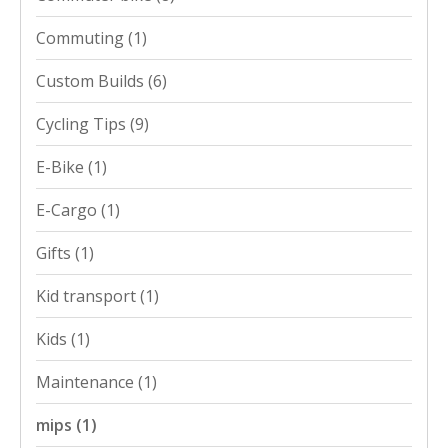
Commuting
(1)
Custom Builds
(6)
Cycling Tips
(9)
E-Bike
(1)
E-Cargo
(1)
Gifts
(1)
Kid transport
(1)
Kids
(1)
Maintenance
(1)
mips
(1)