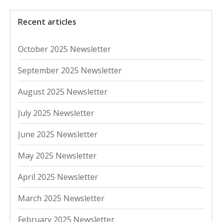
Recent articles
October 2025 Newsletter
September 2025 Newsletter
August 2025 Newsletter
July 2025 Newsletter
June 2025 Newsletter
May 2025 Newsletter
April 2025 Newsletter
March 2025 Newsletter
February 2025 Newsletter