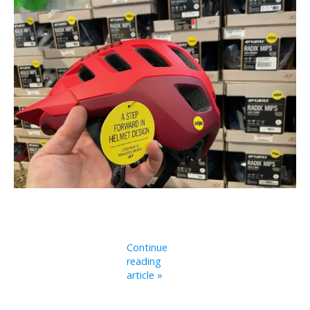
Continue
reading
article »