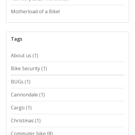
Motherload of a Bike!
Tags
About us
(1)
Bike Security
(1)
BUGs
(1)
Cannondale
(1)
Cargo
(1)
Christmas
(1)
Commuter bike
(8)