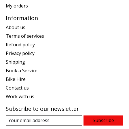
My orders
Information
About us
Terms of services
Refund policy
Privacy policy
Shipping
Book a Service
Bike Hire
Contact us
Work with us
Subscribe to our newsletter
Subscribe