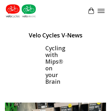
Cart
Velo Cycles V-News
Cycling
with
Mips®
on
your
Brain