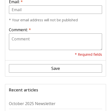
Email:
*
* Your email address will not be published
Comment:
*
* Required fields
Save
Recent articles
October 2025 Newsletter