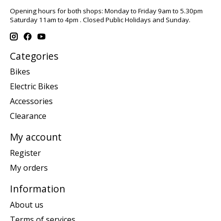
Opening hours for both shops: Monday to Friday 9am to 5.30pm
Saturday 11am to 4pm . Closed Public Holidays and Sunday.
Categories
Bikes
Electric Bikes
Accessories
Clearance
My account
Register
My orders
Information
About us
Terms of services