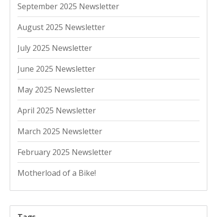
September 2025 Newsletter
August 2025 Newsletter
July 2025 Newsletter
June 2025 Newsletter
May 2025 Newsletter
April 2025 Newsletter
March 2025 Newsletter
February 2025 Newsletter
Motherload of a Bike!