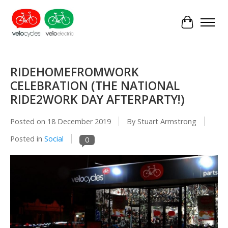
Cart
RIDEHOMEFROMWORK
CELEBRATION (THE NATIONAL
RIDE2WORK DAY AFTERPARTY!)
Posted on
18 December 2019
By Stuart Armstrong
Posted in
Social
0