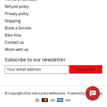
Refund policy
Privacy policy
Shipping
Book a Service
Bike Hire
Contact us
Work with us
Subscribe to our newsletter
Subscribe
© Copyright 2026 Velo Cycles Melbourne - Powered by
Lightspeed