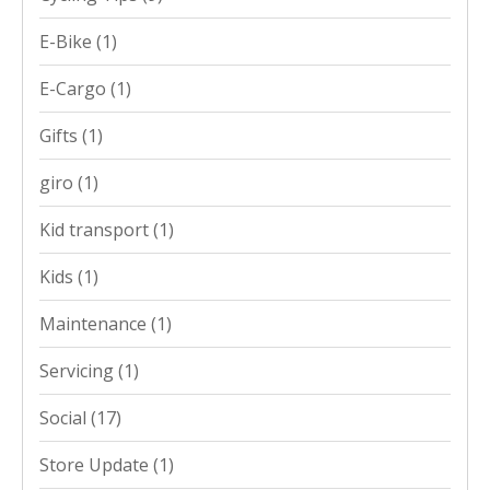
E-Bike
(1)
E-Cargo
(1)
Gifts
(1)
giro
(1)
Kid transport
(1)
Kids
(1)
Maintenance
(1)
Servicing
(1)
Social
(17)
Store Update
(1)