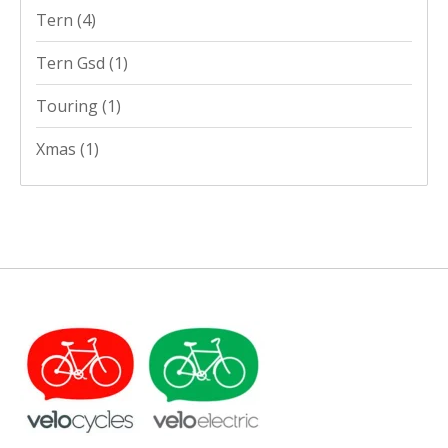
Tern
(4)
Tern Gsd
(1)
Touring
(1)
Xmas
(1)