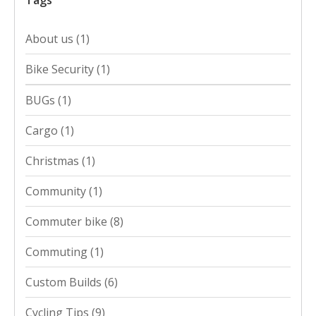
Tags
About us
(1)
Bike Security
(1)
BUGs
(1)
Cargo
(1)
Christmas
(1)
Community
(1)
Commuter bike
(8)
Commuting
(1)
Custom Builds
(6)
Cycling Tips
(9)