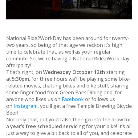
National Ride2WorkDay has been around for twenty-
two years, so being of that age we reckon it’s high
time to celebrate that, as well as your regular
commute. So, we’re having a National Ride2Work Day
afterparty!
That’s right, on
Wednesday October 12th
starting
at
5:30pm
, for three hours we’ll be playing some bike-
related movies, chatting bikes and bike stuff, sharing
some finger food from Green Park Dining and, for
anyone who likes us on
Facebook
or follows us
on
Instagram
, you’ll get a free Temple Brewing Bicycle
Beer!
Not only that, but you’ll also then go into the draw for
a
year’s free scheduled servicing
for your bike! It’s all
just a way to give a bit back to all of you, and celebrate