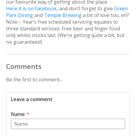
our favourite way of getting about the place.
Here it is on Facebook
, and don’t forget to give
Green
Park Dining
and
Temple Brewing
a bit of love too, eh?
Note – Year’s free scheduled servicing equates to
three standard services. Free beer and finger food
only whilst stocks last. (We’re getting quite a bit, but
no guarantees!)
Comments
Be the first to comment...
Leave a comment
Name:
*