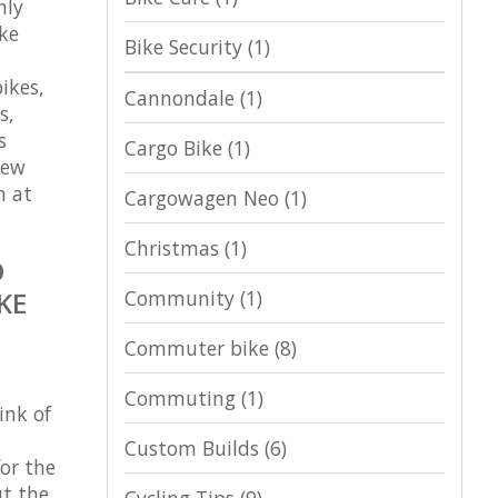
nly
ike
Bike Security
(1)
ikes,
Cannondale
(1)
s,
s
Cargo Bike
(1)
new
n at
Cargowagen Neo
(1)
Christmas
(1)
O
Community
(1)
KE
Commuter bike
(8)
Commuting
(1)
ink of
Custom Builds
(6)
for the
ut the