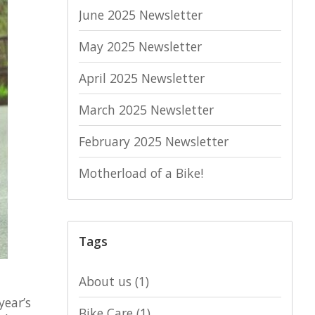
June 2025 Newsletter
May 2025 Newsletter
April 2025 Newsletter
March 2025 Newsletter
February 2025 Newsletter
Motherload of a Bike!
Tags
About us
(1)
year’s
Bike Care
(1)