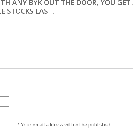
TH ANY BYK OUT THE DOOR, YOU GET
E STOCKS LAST.
* Your email address will not be published