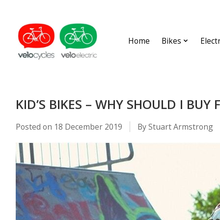
Home
Bikes
Elect
KID’S BIKES – WHY SHOULD I BUY 
Posted on
18 December 2019
By Stuart Armstrong