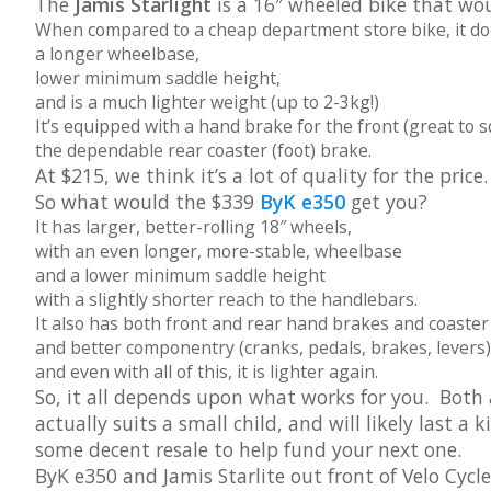
The
Jamis Starlight
is a 16″ wheeled bike that woul
When compared to a cheap department store bike, it d
a longer wheelbase,
lower minimum saddle height,
and is a much lighter weight (up to 2-3kg!)
It’s equipped with a hand brake for the front (great to 
the dependable rear coaster (foot) brake.
At $215, we think it’s a lot of quality for the price.
So what would the $339
ByK e350
get you?
It has larger, better-rolling 18″ wheels,
with an even longer, more-stable, wheelbase
and a lower minimum saddle height
with a slightly shorter reach to the handlebars.
It also has both front and rear hand brakes and coaster 
and better componentry (cranks, pedals, brakes, levers)
and even with all of this, it is lighter again.
So, it all depends upon what works for you. Both
actually suits a small child, and will likely last a
some decent resale to help fund your next one.
ByK e350 and Jamis Starlite out front of Velo Cycl