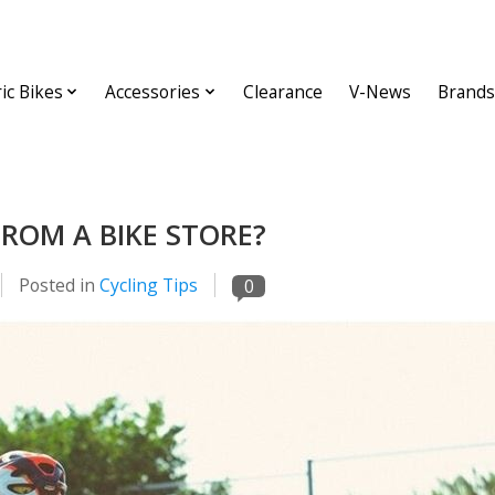
ric Bikes
Accessories
Clearance
V-News
Brands
FROM A BIKE STORE?
Posted in
Cycling Tips
0