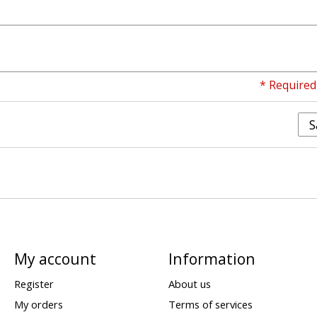
* Required 
S
My account
Information
Register
About us
My orders
Terms of services