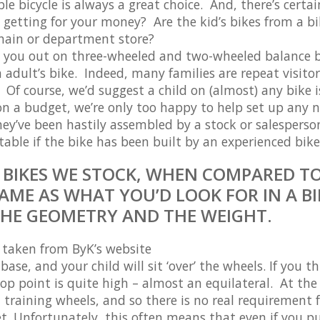
e bicycle is always a great choice. And, there’s certai
getting for your money? Are the kid’s bikes from a b
hain or department store?
rt you out on three-wheeled and two-wheeled balance b
 adult’s bike. Indeed, many families are repeat visitor
Of course, we’d suggest a child on (almost) any bike i
e on a budget, we’re only too happy to help set up any 
they’ve been hastily assembled by a stock or salesperso
ble if the bike has been built by an experienced bike
S BIKES WE STOCK, WHEN COMPARED T
AME AS WHAT YOU’D LOOK FOR IN A BI
THE GEOMETRY AND THE WEIGHT.
– taken from ByK’s website
ase, and your child will sit ‘over’ the wheels. If you th
top point is quite high – almost an equilateral. At the
 training wheels, and so there is no real requirement 
et. Unfortunately, this often means that even if you p