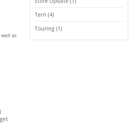
Store Update
(1)
Tern
(4)
Touring
(1)
 well as
t
 get