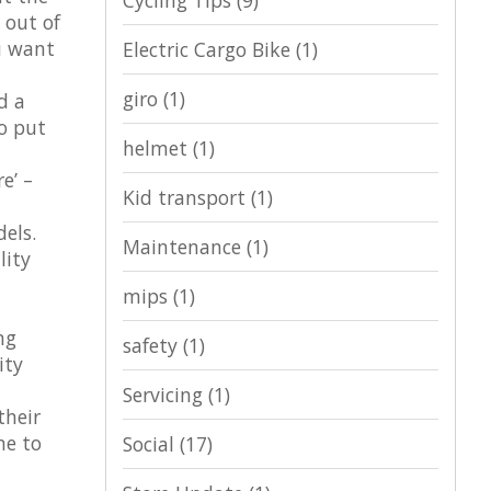
Cycling Tips
(9)
 out of
u want
Electric Cargo Bike
(1)
giro
(1)
d a
to put
helmet
(1)
e’ –
Kid transport
(1)
dels.
Maintenance
(1)
lity
mips
(1)
ng
safety
(1)
ity
Servicing
(1)
their
me to
Social
(17)