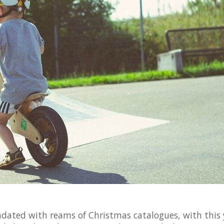
dated with reams of Christmas catalogues, with this 