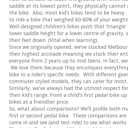
saddle at its lowest point, they physically cannot
the bike. Also, most kid’s bikes tend to be heav
to ride a bike that weighed 60-80% of your weight
Well-designed children’s bikes push that ‘triangle’ 
lower saddle height for a lower centre-of-gravity, 
their feet down. (Vital when learning).
Since we originally opened, we’ve stocked Melbo
their highest accolade meaning we stock their en
everyone from 2 years up to mid-teens. In fact, we
We love them because they encompass everything w
bike to a rider’s specific needs. With different ge
commuter styled models, they can cater for most.
Similarly, we’ve always had the utmost respect for
their kid’s range. From a child’s first pedal bike 
bikes at a friendlier price.
So, what about comparisons? We’ll profile both ma
first or second pedal bike. These comparisons ar
come in and see (and test ride) to see what works 