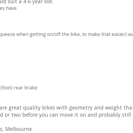
d suit a 4-6 year old.
oes have
squeeze when getting on/off the bike, to make that easier) as
(foot) rear brake
 are great quality bikes with geometry and weight tha
 kid or two before you can move it on and probably still
es, Melbourne