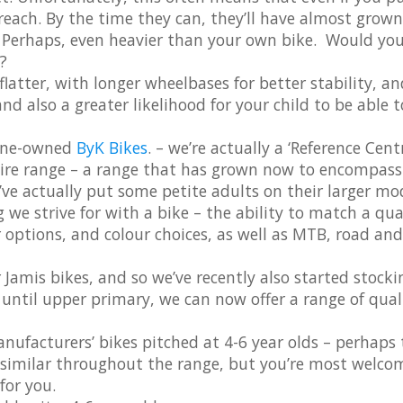
 reach. By the time they can, they’ll have almost grown
y. Perhaps, even heavier than your own bike. Would yo
?
flatter, with longer wheelbases for better stability, an
and also a greater likelihood for your child to be able 
urne-owned
ByK Bikes
. – we’re actually a ‘Reference Centr
tire range – a range that has grown now to encompass
’ve actually put some petite adults on their larger mo
e strive for with a bike – the ability to match a qua
ar options, and colour choices, as well as MTB, road and
 Jamis bikes, and so we’ve recently also started stocki
up until upper primary, we can now offer a range of qual
nufacturers’ bikes pitched at 4-6 year olds – perhaps 
e similar throughout the range, but you’re most welco
for you.