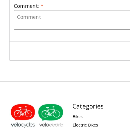
Comment:
*
Categories
Bikes
Electric Bikes