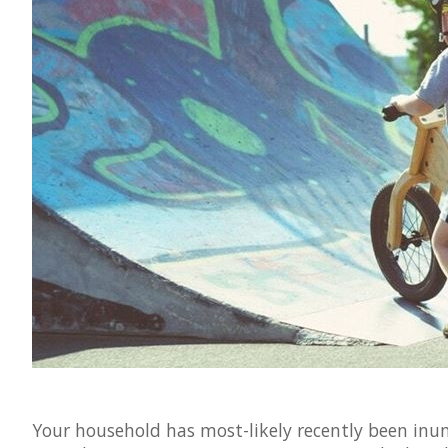
Your household has most-likely recently been inun