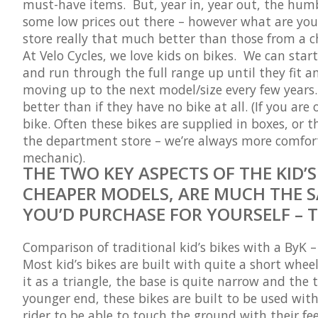
must-have items. But, year in, year out, the humbl
some low prices out there – however what are you 
store really
that
much better than those from a c
At Velo Cycles, we love kids on bikes. We can sta
and run through the full range up until they fit an
moving up to the next model/size every few years. 
better than if they have no bike at all. (If you ar
bike. Often these bikes are supplied in boxes, or 
the department store – we’re always more comforta
mechanic).
THE TWO KEY ASPECTS OF THE KID’
CHEAPER MODELS, ARE MUCH THE S
YOU’D PURCHASE FOR YOURSELF – 
Comparison of traditional kid’s bikes with a ByK 
Most kid’s bikes are built with quite a short wheelb
it as a triangle, the base is quite narrow and the 
younger end, these bikes are built to be used with
rider to be able to touch the ground with their fe