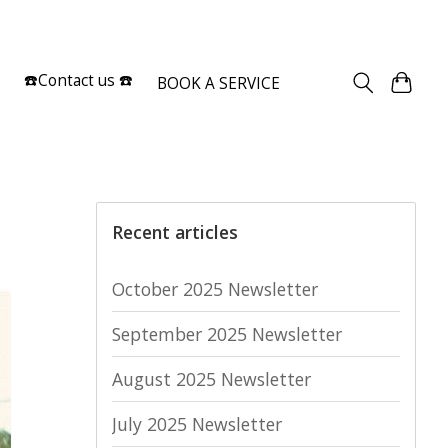
Sign up / Log in
☎️Contact us ☎️
BOOK A SERVICE
Recent articles
October 2025 Newsletter
September 2025 Newsletter
August 2025 Newsletter
July 2025 Newsletter