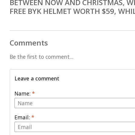
BETWEEN NOW AND CHRISTMAS, WI
FREE BYK HELMET WORTH $59, WHIL
Comments
Be the first to comment...
Leave a comment
Name:
*
Email:
*