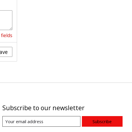
fields
ave
Subscribe to our newsletter
Subscribe