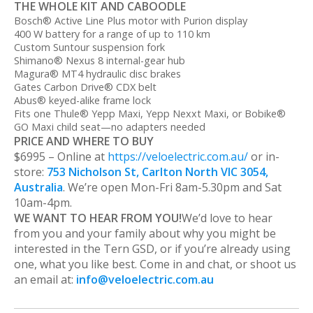
THE WHOLE KIT AND CABOODLE
Bosch® Active Line Plus motor with Purion display
400 W battery for a range of up to 110 km
Custom Suntour suspension fork
Shimano® Nexus 8 internal-gear hub
Magura® MT4 hydraulic disc brakes
Gates Carbon Drive® CDX belt
Abus® keyed-alike frame lock
Fits one Thule® Yepp Maxi, Yepp Nexxt Maxi, or Bobike®
GO Maxi child seat—no adapters needed
PRICE AND WHERE TO BUY
$6995 – Online at
https://veloelectric.com.au/
or in-
store:
753 Nicholson St, Carlton North VIC 3054,
Australia
. We’re open Mon-Fri 8am-5.30pm and Sat
10am-4pm.
WE WANT TO HEAR FROM YOU!
We’d love to hear
from you and your family about why you might be
interested in the Tern GSD, or if you’re already using
one, what you like best. Come in and chat, or shoot us
an email at:
info@veloelectric.com.au