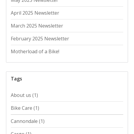
April 2025 Newsletter
March 2025 Newsletter
February 2025 Newsletter
Motherload of a Bike!
Tags
About us
(1)
Bike Care
(1)
Cannondale
(1)
Cargo
(1)