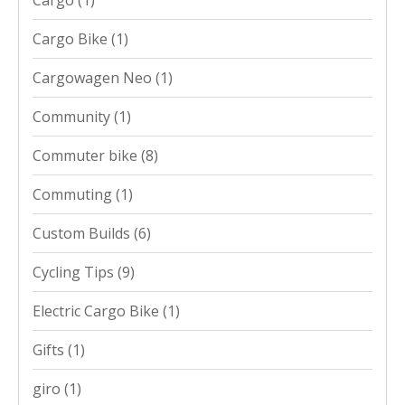
Cargo Bike
(1)
Cargowagen Neo
(1)
Community
(1)
Commuter bike
(8)
Commuting
(1)
Custom Builds
(6)
Cycling Tips
(9)
Electric Cargo Bike
(1)
Gifts
(1)
giro
(1)