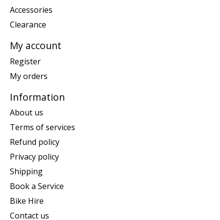
Accessories
Clearance
My account
Register
My orders
Information
About us
Terms of services
Refund policy
Privacy policy
Shipping
Book a Service
Bike Hire
Contact us