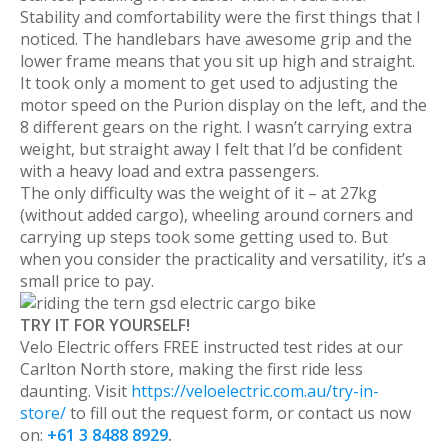
Stability and comfortability were the first things that I
noticed. The handlebars have awesome grip and the
lower frame means that you sit up high and straight.
It took only a moment to get used to adjusting the
motor speed on the Purion display on the left, and the
8 different gears on the right. I wasn’t carrying extra
weight, but straight away I felt that I’d be confident
with a heavy load and extra passengers.
The only difficulty was the weight of it – at 27kg
(without added cargo), wheeling around corners and
carrying up steps took some getting used to. But
when you consider the practicality and versatility, it’s a
small price to pay.
TRY IT FOR YOURSELF!
Velo Electric offers FREE instructed test rides at our
Carlton North store, making the first ride less
daunting. Visit
https://veloelectric.com.au/try-in-
store/
to fill out the request form, or contact us now
on:
+61 3 8488 8929
.