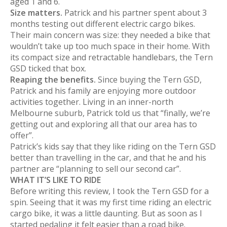
aged 1 and 6.
Size matters.
Patrick and his partner spent about 3
months testing out different electric cargo bikes.
Their main concern was size: they needed a bike that
wouldn’t take up too much space in their home. With
its compact size and retractable handlebars, the Tern
GSD ticked that box.
Reaping the benefits.
Since buying the Tern GSD,
Patrick and his family are enjoying more outdoor
activities together. Living in an inner-north
Melbourne suburb, Patrick told us that “finally, we’re
getting out and exploring all that our area has to
offer”.
Patrick’s kids say that they like riding on the Tern GSD
better than travelling in the car, and that he and his
partner are “planning to sell our second car”.
WHAT IT’S LIKE TO RIDE
Before writing this review, I took the Tern GSD for a
spin. Seeing that it was my first time riding an electric
cargo bike, it was a little daunting. But as soon as I
started pedaling it felt easier than a road bike.