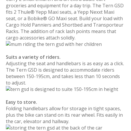
groceries and equipment for a day trip. The Tern GSD
fits 2 Thule® Yepp Maxi seats, a Yepp Nexxt Maxi
seat, or a Bobike® GO Maxi seat. Build your load with
Cargo Hold Panniers and Shortbed and Transporteur
Racks. The addition of rack lash points means that
cargo accessories attach solidly.
Suits a variety of riders.
Adjusting the seat and handlebars is as easy as a click.
The Tern GSD is designed to accommodate riders
between 150-195cm, and takes less than 10 seconds
to adjust.
Easy to store.
Folding handlebars allow for storage in tight spaces,
plus the bike can stand on its rear wheel. Fits easily in
the car, elevator and hallway.