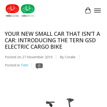
Cart
YOUR NEW SMALL CAR THAT ISN’T A
CAR: INTRODUCING THE TERN GSD
ELECTRIC CARGO BIKE
Posted on
27 November 2019
By Coralie
Posted in
Tern
0