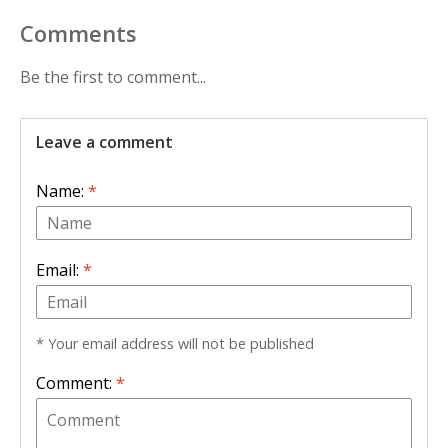
Comments
Be the first to comment...
Leave a comment
Name:
*
Email:
*
* Your email address will not be published
Comment:
*