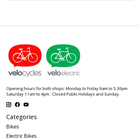
Opening hours for both shops: Monday to Friday 9am to 5.30pm
Saturday 11am to 4pm . Closed Public Holidays and Sunday.
Categories
Bikes
Electric Bikes