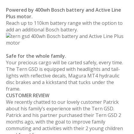
Powered by 400wh Bosch battery and Active Line
Plus motor.
Reach up to 110km battery range with the option to
add an additional Bosch battery.
Safe for the whole family.
Your precious cargo will be carted safely, every time.
The Tern GSD is equipped with headlights and tail-
lights with reflective decals, Magura MT4 hydraulic
disc brakes and a kickstand that tucks under the
frame.
CUSTOMER REVIEW
We recently chatted to our lovely customer Patrick
about his family’s experience with the Tern GSD.
Patrick and his partner purchased their Tern GSD 2
months ago, with the goal to improve family
commuting and activities with their 2 young children