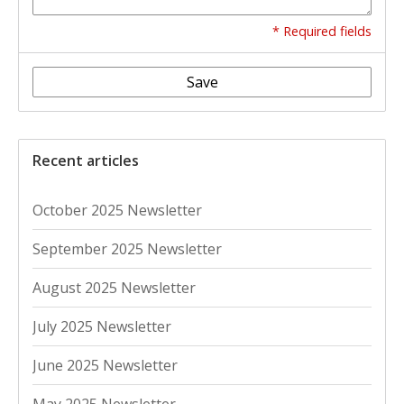
* Required fields
Save
Recent articles
October 2025 Newsletter
September 2025 Newsletter
August 2025 Newsletter
July 2025 Newsletter
June 2025 Newsletter
May 2025 Newsletter