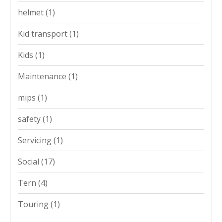
helmet
(1)
Kid transport
(1)
Kids
(1)
Maintenance
(1)
mips
(1)
safety
(1)
Servicing
(1)
Social
(17)
Tern
(4)
Touring
(1)