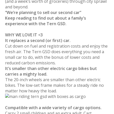
(and a week’s worth of groceries) through city sprawl
and beyond.
“We’re planning to sell our second car”
Keep reading to find out about a family’s
experience with the Tern GSD.
WHY WE LOVE IT <3
It replaces a second (or first) car.
Cut down on fuel and registration costs and enjoy the
fresh air. The Tern GSD does everything you need a
small car to do, with the bonus of lower costs and
reduced carbon emissions.
It’s smaller than other electric cargo bikes but
carries a mighty load.
The 20-inch wheels are smaller than other electric
bikes. The low-set frame makes for a steady ride no
matter how heavy the load.
Compatible with a wide variety of cargo options.
Carry 2 small children and an extra adult. Cart