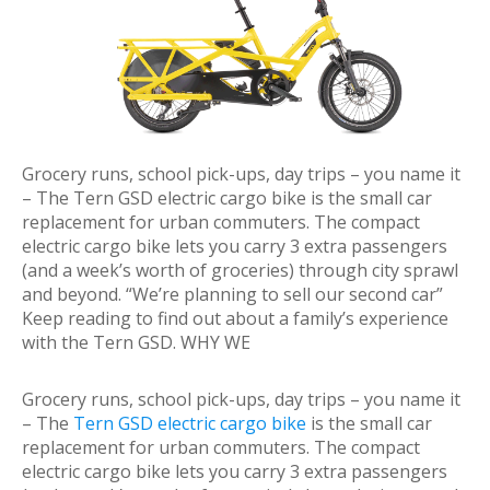
Grocery runs, school pick-ups, day trips – you name it
– The Tern GSD electric cargo bike is the small car
replacement for urban commuters. The compact
electric cargo bike lets you carry 3 extra passengers
(and a week’s worth of groceries) through city sprawl
and beyond. “We’re planning to sell our second car”
Keep reading to find out about a family’s experience
with the Tern GSD. WHY WE
Grocery runs, school pick-ups, day trips – you name it
– The
Tern GSD electric cargo bike
is the small car
replacement for urban commuters. The compact
electric cargo bike lets you carry 3 extra passengers