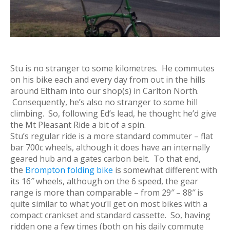
Stu is no stranger to some kilometres. He commutes
on his bike each and every day from out in the hills
around Eltham into our shop(s) in Carlton North.
Consequently, he’s also no stranger to some hill
climbing. So, following Ed’s lead, he thought he’d give
the Mt Pleasant Ride a bit of a spin.
Stu’s regular ride is a more standard commuter – flat
bar 700c wheels, although it does have an internally
geared hub and a gates carbon belt. To that end,
the
Brompton folding bike
is somewhat different with
its 16″ wheels, although on the 6 speed, the gear
range is more than comparable – from 29″ – 88″ is
quite similar to what you’ll get on most bikes with a
compact crankset and standard cassette. So, having
ridden one a few times (both on his daily commute