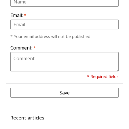
Email:
*
* Your email address will not be published
Comment:
*
* Required fields
Save
Recent articles