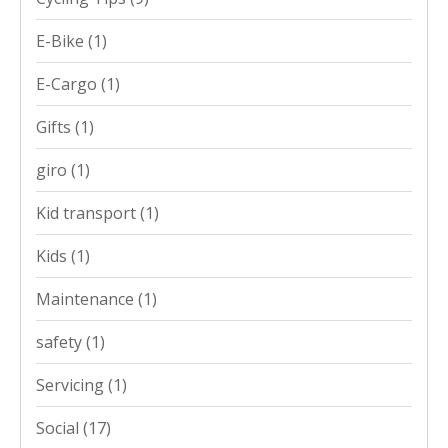
E-Bike
(1)
E-Cargo
(1)
Gifts
(1)
giro
(1)
Kid transport
(1)
Kids
(1)
Maintenance
(1)
safety
(1)
Servicing
(1)
Social
(17)