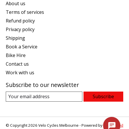
About us
Terms of services
Refund policy
Privacy policy
Shipping
Book a Service
Bike Hire
Contact us
Work with us
Subscribe to our newsletter
Subscribe
© Copyright 2026 Velo Cycles Melbourne - Powered by
Lightspeed