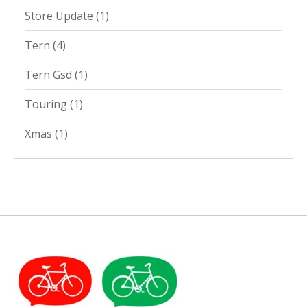
Store Update
(1)
Tern
(4)
Tern Gsd
(1)
Touring
(1)
Xmas
(1)