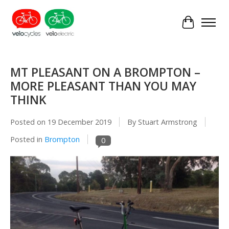
Cart
MT PLEASANT ON A BROMPTON –
MORE PLEASANT THAN YOU MAY
THINK
Posted on
19 December 2019
By Stuart Armstrong
Posted in
Brompton
0