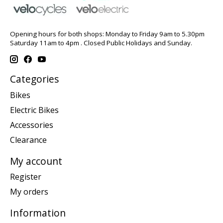
Opening hours for both shops: Monday to Friday 9am to 5.30pm
Saturday 11am to 4pm . Closed Public Holidays and Sunday.
Categories
Bikes
Electric Bikes
Accessories
Clearance
My account
Register
My orders
Information