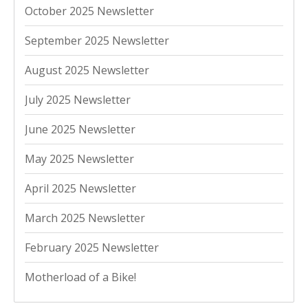
October 2025 Newsletter
September 2025 Newsletter
August 2025 Newsletter
July 2025 Newsletter
June 2025 Newsletter
May 2025 Newsletter
April 2025 Newsletter
March 2025 Newsletter
February 2025 Newsletter
Motherload of a Bike!