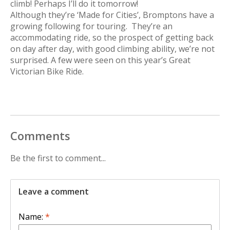
climb! Perhaps I’ll do it tomorrow!
Although they’re ‘Made for Cities’, Bromptons have a
growing following for touring. They’re an
accommodating ride, so the prospect of getting back
on day after day, with good climbing ability, we’re not
surprised. A few were seen on this year’s Great
Victorian Bike Ride.
Comments
Be the first to comment...
Leave a comment
Name:
*