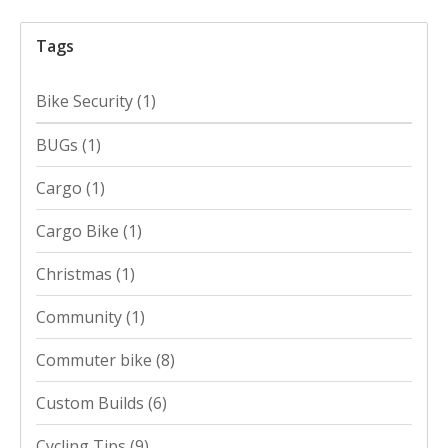
Tags
Bike Security
(1)
BUGs
(1)
Cargo
(1)
Cargo Bike
(1)
Christmas
(1)
Community
(1)
Commuter bike
(8)
Custom Builds
(6)
Cycling Tips
(9)