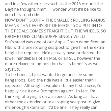
and in a few other rides such as the 2016 Around the
Bay) he thought, hmm… I wonder what it’ll be like to
do a hilly road ride.
NOW DON’T SCOFF – THE SMALLER ROLLING RADIUS
MEANS THAT EVERY BIT OF EFFORT YOU PUT INTO
THE PEDALS COMES STRAIGHT OUT THE WHEELS, SO
BROMPTONS CLIMB SURPRISINGLY WELL!
Stu’s steed was one of our Apple Green demo fleet, an
H6L with a telescoping seatpost to give him the extra
height he requires. He’d actually have preferred the
lower handlebars of an M6L or an S6L however the
more relaxed riding position has its benefits as well.
Says Stu,
To be honest, I just wanted to go and see some
kangaroos. But, the ride was a little easier than I
expected. Although it wouldn’t be my first choice, I’d
happily ride it on a Brompton again*. In fact, I’m
thinking of trying it on a 2 speed. As long as I have
either the extended or telescoping seatpost to give
me enough extension, it’d be fine. They really can