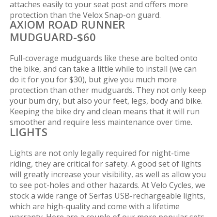
attaches easily to your seat post and offers more
protection than the Velox Snap-on guard.
AXIOM ROAD RUNNER
MUDGUARD-$60
Full-coverage mudguards like these are bolted onto
the bike, and can take a little while to install (we can
do it for you for $30), but give you much more
protection than other mudguards. They not only keep
your bum dry, but also your feet, legs, body and bike.
Keeping the bike dry and clean means that it will run
smoother and require less maintenance over time.
LIGHTS
Lights are not only legally required for night-time
riding, they are critical for safety. A good set of lights
will greatly increase your visibility, as well as allow you
to see pot-holes and other hazards. At Velo Cycles, we
stock a wide range of Serfas USB-rechargeable lights,
which are high-quality and come with a lifetime