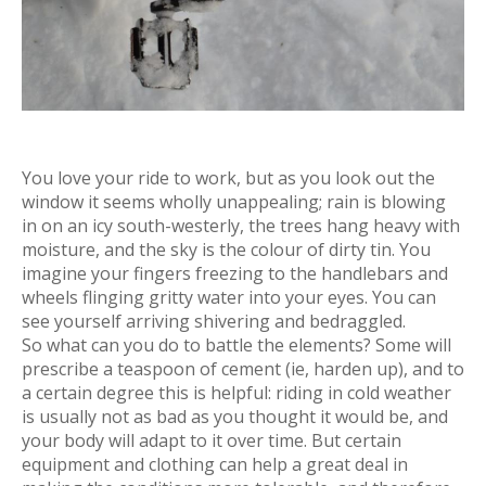
You love your ride to work, but as you look out the
window it seems wholly unappealing; rain is blowing
in on an icy south-westerly, the trees hang heavy with
moisture, and the sky is the colour of dirty tin. You
imagine your fingers freezing to the handlebars and
wheels flinging gritty water into your eyes. You can
see yourself arriving shivering and bedraggled.
So what can you do to battle the elements? Some will
prescribe a teaspoon of cement (ie, harden up), and to
a certain degree this is helpful: riding in cold weather
is usually not as bad as you thought it would be, and
your body will adapt to it over time. But certain
equipment and clothing can help a great deal in