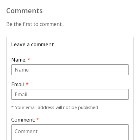
Comments
Be the first to comment...
Leave a comment
Name:
*
Email:
*
* Your email address will not be published
Comment:
*