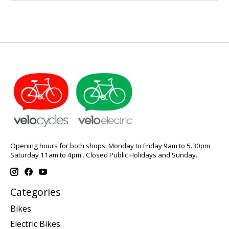
Opening hours for both shops: Monday to Friday 9am to 5.30pm
Saturday 11am to 4pm . Closed Public Holidays and Sunday.
Categories
Bikes
Electric Bikes