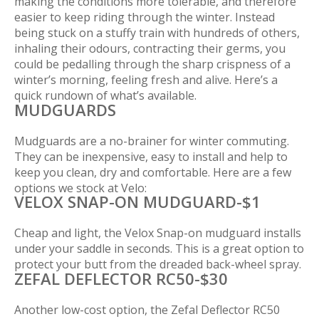
making the conditions more tolerable, and therefore
easier to keep riding through the winter. Instead
being stuck on a stuffy train with hundreds of others,
inhaling their odours, contracting their germs, you
could be pedalling through the sharp crispness of a
winter’s morning, feeling fresh and alive. Here’s a
quick rundown of what’s available.
MUDGUARDS
Mudguards are a no-brainer for winter commuting.
They can be inexpensive, easy to install and help to
keep you clean, dry and comfortable. Here are a few
options we stock at Velo:
VELOX SNAP-ON MUDGUARD-$1
Cheap and light, the Velox Snap-on mudguard installs
under your saddle in seconds. This is a great option to
protect your butt from the dreaded back-wheel spray.
ZEFAL DEFLECTOR RC50-$30
Another low-cost option, the Zefal Deflector RC50