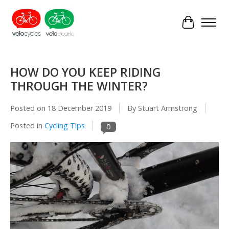
Cart
HOW DO YOU KEEP RIDING
THROUGH THE WINTER?
Posted on
18 December 2019
By Stuart Armstrong
Posted in
Cycling Tips
0