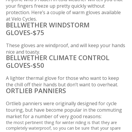
your fingers freeze up pretty quickly without
protection. Here’s a couple of warm gloves available
at Velo Cycles.
BELLWETHER WINDSTORM
GLOVES-$75
These gloves are windproof, and will keep your hands
nice and toasty.
BELLWETHER CLIMATE CONTROL
GLOVES-$50
A lighter thermal glove for those who want to keep
the chill off their hands but don’t want to overheat.
ORTLIEB PANNIERS
Ortlieb panniers were originally designed for cycle
touring, but have become popular in the commuting
market for a number of very good reasons:
the most pertinent thing for winter riding is that they are
completely waterproof, so you can be sure that your spare