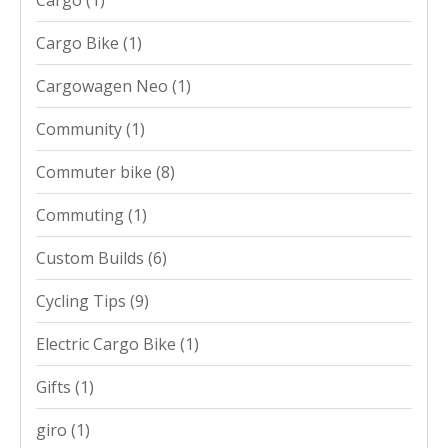
Cargo Bike
(1)
Cargowagen Neo
(1)
Community
(1)
Commuter bike
(8)
Commuting
(1)
Custom Builds
(6)
Cycling Tips
(9)
Electric Cargo Bike
(1)
Gifts
(1)
giro
(1)