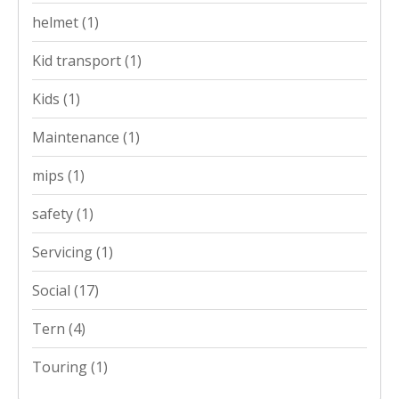
helmet
(1)
Kid transport
(1)
Kids
(1)
Maintenance
(1)
mips
(1)
safety
(1)
Servicing
(1)
Social
(17)
Tern
(4)
Touring
(1)