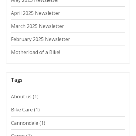
April 2025 Newsletter
March 2025 Newsletter
February 2025 Newsletter
Motherload of a Bike!
Tags
About us
(1)
Bike Care
(1)
Cannondale
(1)
Cargo
(1)