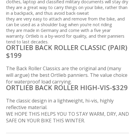
clothes, laptop and classified military documents will stay dry
they are a great way to carry things on your bike, rather than
in a backpack, and thus avoid back-sweat
they are very easy to attach and remove from the bike, and
can be used as a shoulder bag when you’re not riding
they are made in Germany and come with a five year
warranty. Ortlieb is a by-word for quality, and their panniers
tend to last decades.
ORTLIEB BACK ROLLER CLASSIC (PAIR)
$199
The Back Roller Classics are the original and (many
will argue) the best Ortlieb panniers. The value choice
for waterproof load carrying.
ORTLIEB BACK ROLLER HIGH-VIS-$329
The classic design in a lightweight, hi-vis, highly
reflective material.
WE HOPE THIS HELPS YOU TO STAY WARM, DRY, AND
SAFE ON YOUR BIKE THIS WINTER.