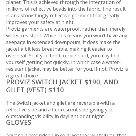
planet. This is achieved through the integration of
millions of reflective beads into the fabric. The result
is an astonishingly reflective garment that greatly
improves your safety at night.
Proviz garments are waterproof, rather than merely
water-resistant. While this means you won’t have any
seepage in extended downpours, it does make the
jacket a bit less breathable, making it easier to
overheat. So if you tend to ride hard, you may find
yourself getting hot quickly, in which case a water-
resistant jacket may be better for you. If not, Proviz is
a great choice.
PROVIZ SWITCH JACKET $190, AND
GILET (VEST) $110
The Switch jacket and gilet are reversible-with a
reflective side and a fluorescent side-giving you
outstanding visibility in daylight or at night.
GLOVES
Anyone who’s ridden in cold weather will tell you that