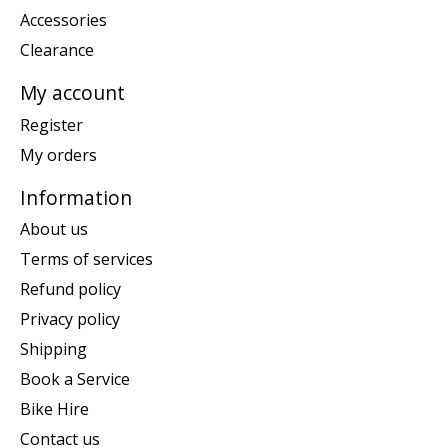
Accessories
Clearance
My account
Register
My orders
Information
About us
Terms of services
Refund policy
Privacy policy
Shipping
Book a Service
Bike Hire
Contact us