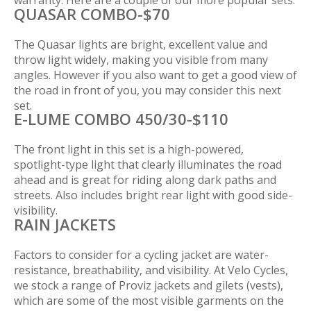
warranty. Here are a couple of our more popular sets.
QUASAR COMBO-$70
The Quasar lights are bright, excellent value and
throw light widely, making you visible from many
angles. However if you also want to get a good view of
the road in front of you, you may consider this next
set.
E-LUME COMBO 450/30-$110
The front light in this set is a high-powered,
spotlight-type light that clearly illuminates the road
ahead and is great for riding along dark paths and
streets. Also includes bright rear light with good side-
visibility.
RAIN JACKETS
Factors to consider for a cycling jacket are water-
resistance, breathability, and visibility. At Velo Cycles,
we stock a range of Proviz jackets and gilets (vests),
which are some of the most visible garments on the