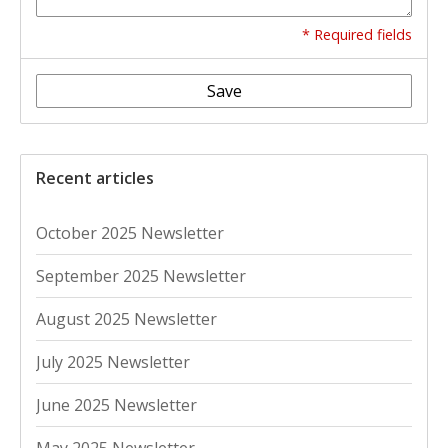
* Required fields
Save
Recent articles
October 2025 Newsletter
September 2025 Newsletter
August 2025 Newsletter
July 2025 Newsletter
June 2025 Newsletter
May 2025 Newsletter