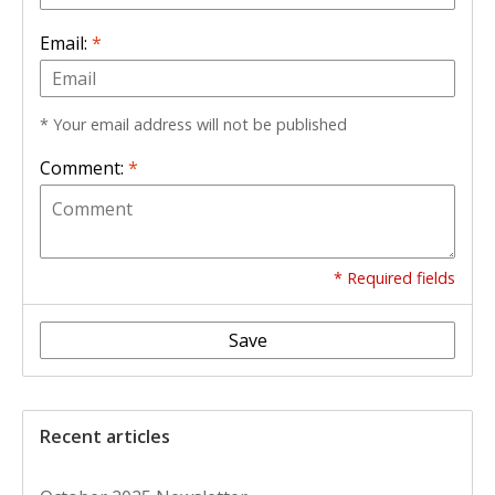
Email:
*
* Your email address will not be published
Comment:
*
* Required fields
Save
Recent articles