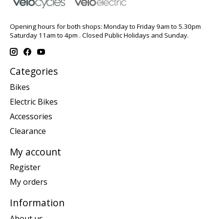
Opening hours for both shops: Monday to Friday 9am to 5.30pm
Saturday 11am to 4pm . Closed Public Holidays and Sunday.
Categories
Bikes
Electric Bikes
Accessories
Clearance
My account
Register
My orders
Information
About us