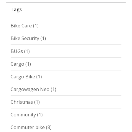
Tags
Bike Care
(1)
Bike Security
(1)
BUGs
(1)
Cargo
(1)
Cargo Bike
(1)
Cargowagen Neo
(1)
Christmas
(1)
Community
(1)
Commuter bike
(8)