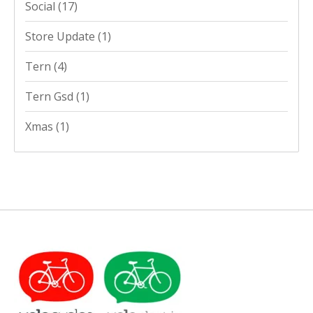
Social
(17)
Store Update
(1)
Tern
(4)
Tern Gsd
(1)
Xmas
(1)