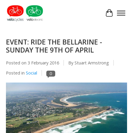
Cart
EVENT: RIDE THE BELLARINE -
SUNDAY THE 9TH OF APRIL
Posted on
3 February 2016
By Stuart Armstrong
Posted in
Social
0