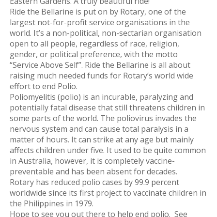
Eastern Gardens. A truly beautiful ride!
Ride the Bellarine is put on by Rotary, one of the
largest not-for-profit service organisations in the
world. It’s a non-political, non-sectarian organisation
open to all people, regardless of race, religion,
gender, or political preference, with the motto
“Service Above Self”. Ride the Bellarine is all about
raising much needed funds for Rotary’s world wide
effort to end Polio.
Poliomyelitis (polio) is an incurable, paralyzing and
potentially fatal disease that still threatens children in
some parts of the world. The poliovirus invades the
nervous system and can cause total paralysis in a
matter of hours. It can strike at any age but mainly
affects children under five. It used to be quite common
in Australia, however, it is completely vaccine-
preventable and has been absent for decades.
Rotary has reduced polio cases by 99.9 percent
worldwide since its first project to vaccinate children in
the Philippines in 1979.
Hope to see you out there to help end polio. See