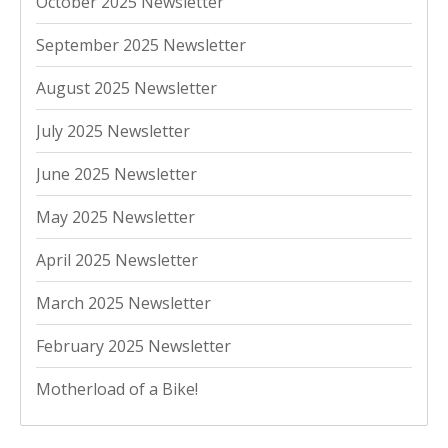
October 2025 Newsletter
September 2025 Newsletter
August 2025 Newsletter
July 2025 Newsletter
June 2025 Newsletter
May 2025 Newsletter
April 2025 Newsletter
March 2025 Newsletter
February 2025 Newsletter
Motherload of a Bike!