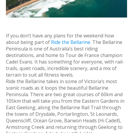
If you don’t have any plans for the weekend how
about being part of
Ride the Bellarine
. The Bellarine
Peninsula is one of Australia’s best riding
destinations, and home to Tour de France champion
Cadel Evans. It has something for everyone, with rail-
trails, quiet roads, incredible scenery, and a mix of
terrain to suit all fitness levels.
Ride the Bellarine takes in some of Victoria’s most
scenic roads as it loops the beautiful Bellarine
Peninsula. There are two great courses of 60km and
105km that will take you from the Eastern Gardens in
East Geelong, along the Bellarine Rail Trail through
the towns of Drysdale, Portarlington, St Leonards,
Queenscliff, Ocean Grove, Barwon Heads (Hi Cadel!),
Armstrong Creek and returning through Geelong to