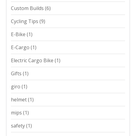
Custom Builds
(6)
Cycling Tips
(9)
E-Bike
(1)
E-Cargo
(1)
Electric Cargo Bike
(1)
Gifts
(1)
giro
(1)
helmet
(1)
mips
(1)
safety
(1)