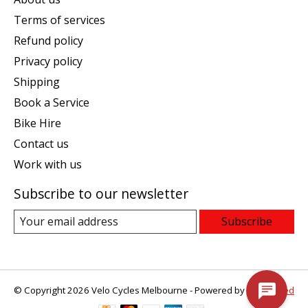
Terms of services
Refund policy
Privacy policy
Shipping
Book a Service
Bike Hire
Contact us
Work with us
Subscribe to our newsletter
Subscribe
© Copyright 2026 Velo Cycles Melbourne - Powered by
Lightspeed