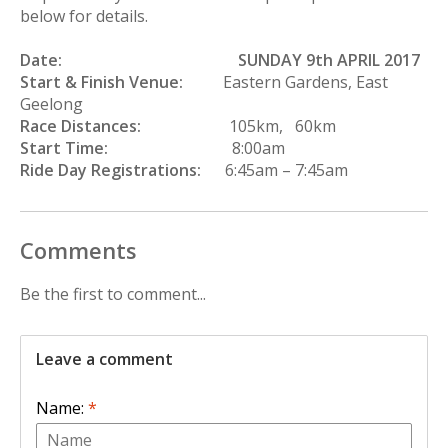
below for details.
Date:
SUNDAY 9th APRIL 2017
Start & Finish Venue:
Eastern Gardens, East
Geelong
Race Distances:
105km, 60km
Start Time:
8:00am
Ride Day Registrations:
6:45am – 7:45am
Comments
Be the first to comment...
Leave a comment
Name:
*