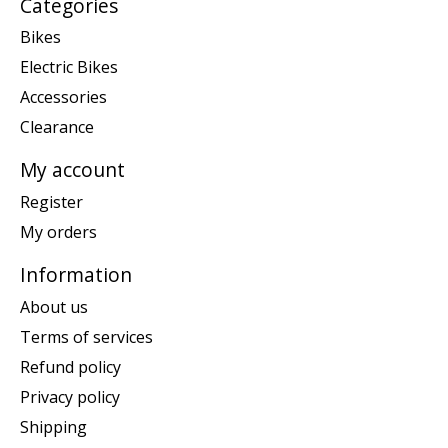
Categories
Bikes
Electric Bikes
Accessories
Clearance
My account
Register
My orders
Information
About us
Terms of services
Refund policy
Privacy policy
Shipping