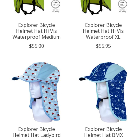
Explorer Bicycle
Explorer Bicycle
Helmet Hat Hi Vis
Helmet Hat Hi Vis
Waterproof Medium
Waterproof XL
$55.00
$55.95
Explorer Bicycle
Explorer Bicycle
Helmet Hat Ladybird
Helmet Hat BMX