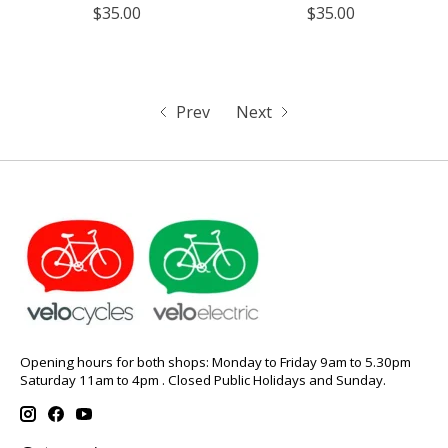
$35.00
$35.00
Prev
Next
Opening hours for both shops: Monday to Friday 9am to 5.30pm
Saturday 11am to 4pm . Closed Public Holidays and Sunday.