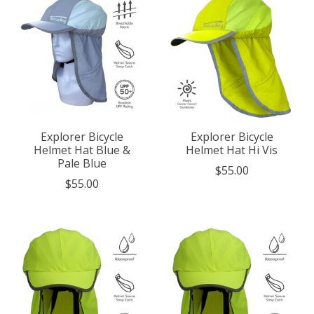
Explorer Bicycle
Explorer Bicycle
Helmet Hat Blue &
Helmet Hat Hi Vis
Pale Blue
$55.00
$55.00