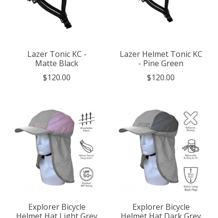
Lazer Tonic KC -
Lazer Helmet Tonic KC
Matte Black
- Pine Green
$120.00
$120.00
Explorer Bicycle
Explorer Bicycle
Helmet Hat Light Grey
Helmet Hat Dark Grey