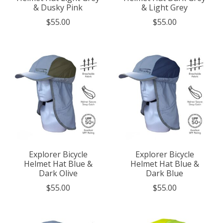
& Dusky Pink
& Light Grey
$55.00
$55.00
Explorer Bicycle
Explorer Bicycle
Helmet Hat Blue &
Helmet Hat Blue &
Dark Olive
Dark Blue
$55.00
$55.00