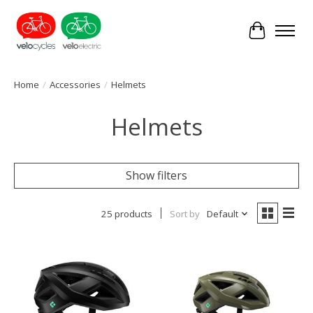
Cart
Home
/
Accessories
/
Helmets
Helmets
Show filters
25 products
Sort by
Default