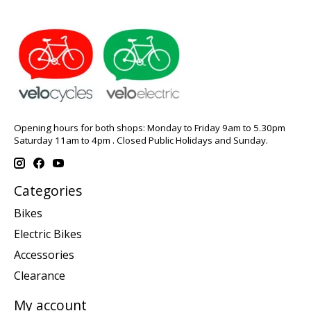
Opening hours for both shops: Monday to Friday 9am to 5.30pm
Saturday 11am to 4pm . Closed Public Holidays and Sunday.
Categories
Bikes
Electric Bikes
Accessories
Clearance
My account