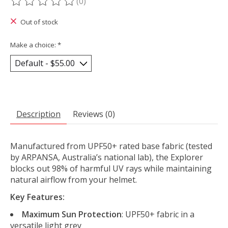
(0)
The rating of this product is
0
out of 5
Out of stock
Make a choice:
*
Description
Reviews (0)
Manufactured from UPF50+ rated base fabric (tested
by ARPANSA, Australia’s national lab), the Explorer
blocks out 98% of harmful UV rays while maintaining
natural airflow from your helmet.
Key Features:
Maximum Sun Protection
: UPF50+ fabric in a
versatile light grey