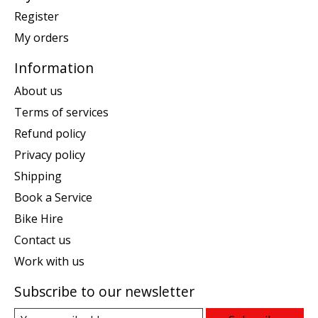
Register
My orders
Information
About us
Terms of services
Refund policy
Privacy policy
Shipping
Book a Service
Bike Hire
Contact us
Work with us
Subscribe to our newsletter