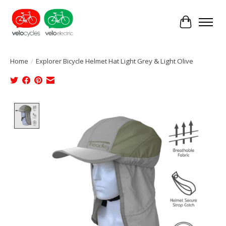
Cart
Home
/
Explorer Bicycle Helmet Hat Light Grey & Light Olive
Product image slideshow Items