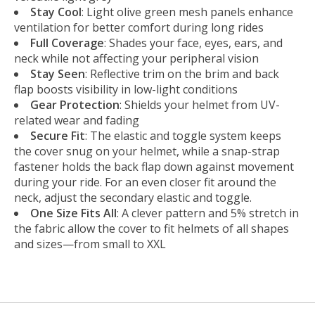
Stay Cool
: Light olive green mesh panels enhance
ventilation for better comfort during long rides
Full Coverage
: Shades your face, eyes, ears, and
neck while not affecting your peripheral vision
Stay Seen
: Reflective trim on the brim and back
flap boosts visibility in low-light conditions
Gear Protection
: Shields your helmet from UV-
related wear and fading
Secure Fit
: The elastic and toggle system keeps
the cover snug on your helmet, while a snap-strap
fastener holds the back flap down against movement
during your ride. For an even closer fit around the
neck, adjust the secondary elastic and toggle.
One Size Fits All
: A clever pattern and 5% stretch in
the fabric allow the cover to fit helmets of all shapes
and sizes—from small to XXL