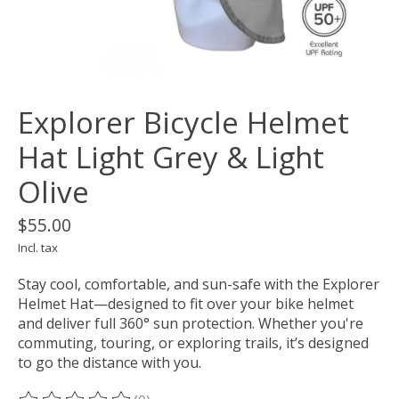
Explorer Bicycle Helmet
Hat Light Grey & Light
Olive
$55.00
Incl. tax
Stay cool, comfortable, and sun-safe with the Explorer
Helmet Hat—designed to fit over your bike helmet
and deliver full 360° sun protection. Whether you're
commuting, touring, or exploring trails, it’s designed
to go the distance with you.