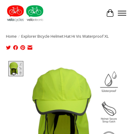
Cart
Home
/
Explorer Bicycle Helmet Hat Hi Vis Waterproof XL
Product image slideshow Items