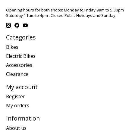
Opening hours for both shops: Monday to Friday 9am to 5.30pm
Saturday 11am to 4pm . Closed Public Holidays and Sunday.
Categories
Bikes
Electric Bikes
Accessories
Clearance
My account
Register
My orders
Information
About us