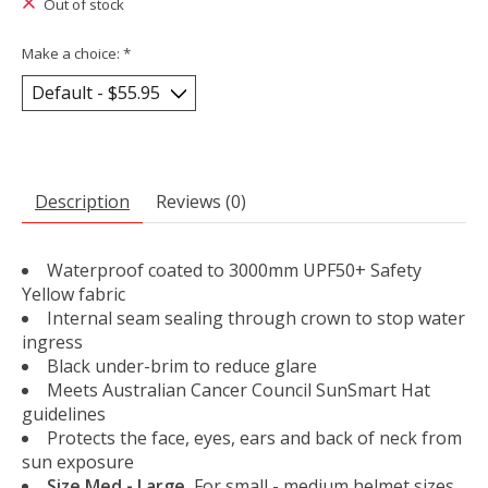
Out of stock
Make a choice:
*
Description
Reviews (0)
Waterproof coated to 3000mm UPF50+ Safety
Yellow fabric
Internal seam sealing through crown to stop water
ingress
Black under-brim to reduce glare
Meets Australian Cancer Council SunSmart Hat
guidelines
Protects the face, eyes, ears and back of neck from
sun exposure
Size Med - Large.
For small - medium helmet sizes.