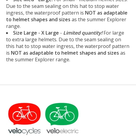
Due to the seam sealing on this hat to stop water
ingress, the waterproof pattern is
NOT as adaptable
to helmet shapes and sizes
as the summer Explorer
range.
Size Large - X Large
-
Limited quantity!
For large
to extra large helmets. Due to the seam sealing on
this hat to stop water ingress, the waterproof pattern
is
NOT as adaptable to helmet shapes and sizes
as
the summer Explorer range.