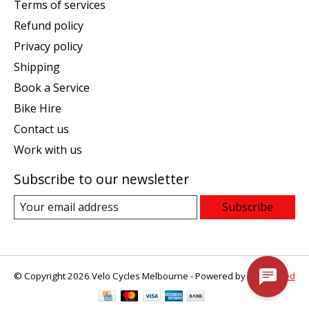
Terms of services
Refund policy
Privacy policy
Shipping
Book a Service
Bike Hire
Contact us
Work with us
Subscribe to our newsletter
Subscribe
© Copyright 2026 Velo Cycles Melbourne - Powered by
Lightspeed