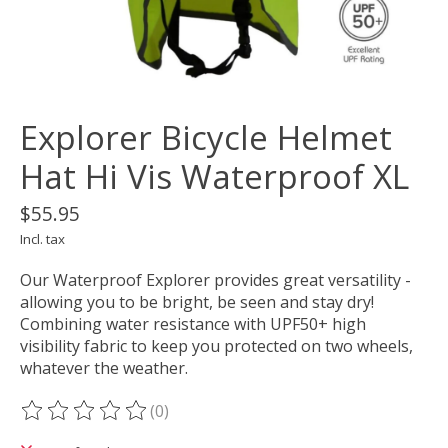
Explorer Bicycle Helmet
Hat Hi Vis Waterproof XL
$55.95
Incl. tax
Our Waterproof Explorer provides great versatility -
allowing you to be bright, be seen and stay dry!
Combining water resistance with UPF50+ high
visibility fabric to keep you protected on two wheels,
whatever the weather.
(0)
The rating of this product is
0
out of 5