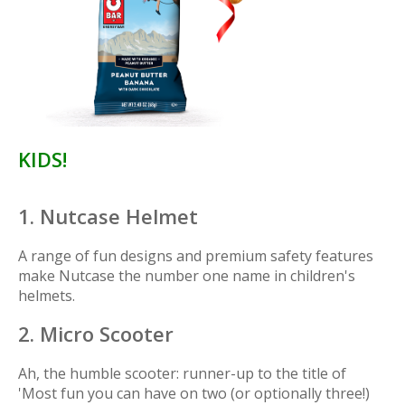
KIDS!
1. Nutcase Helmet
A range of fun designs and premium safety features
make Nutcase the number one name in children's
helmets.
2. Micro Scooter
Ah, the humble scooter: runner-up to the title of
'Most fun you can have on two (or optionally three!)