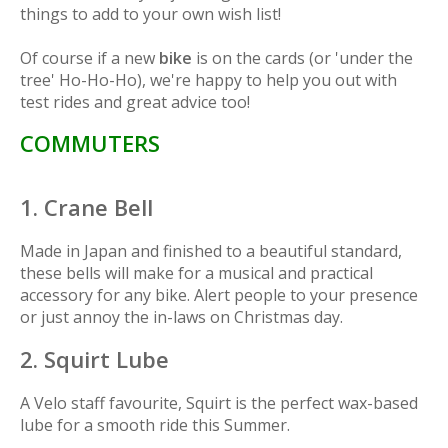
things to add to your own wish list!
Of course if a new
bike
is on the cards (or 'under the
tree'
Ho-Ho-Ho
), we're happy to help you out with
test rides and great advice too!
COMMUTERS
1. Crane Bell
Made in Japan and finished to a beautiful standard,
these bells will make for a musical and practical
accessory for any bike. Alert people to your presence
or just annoy the in-laws on Christmas day.
2. Squirt Lube
A Velo staff favourite, Squirt is the perfect wax-based
lube for a smooth ride this Summer.