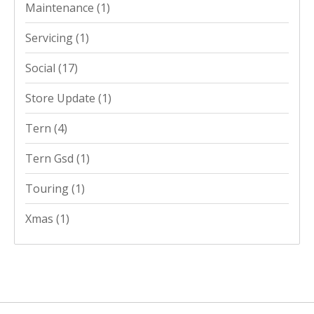
Maintenance
(1)
Servicing
(1)
Social
(17)
Store Update
(1)
Tern
(4)
Tern Gsd
(1)
Touring
(1)
Xmas
(1)