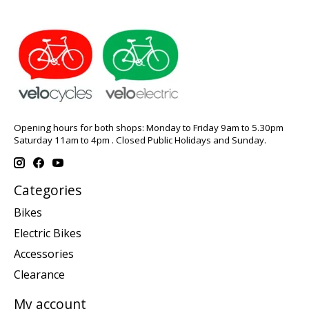
Opening hours for both shops: Monday to Friday 9am to 5.30pm
Saturday 11am to 4pm . Closed Public Holidays and Sunday.
Categories
Bikes
Electric Bikes
Accessories
Clearance
My account