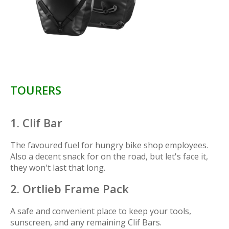
TOURERS
1. Clif Bar
The favoured fuel for hungry bike shop employees.
Also a decent snack for on the road, but let's face it,
they won't last that long.
2. Ortlieb Frame Pack
A safe and convenient place to keep your tools,
sunscreen, and any remaining Clif Bars.