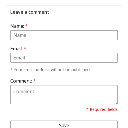
Leave a comment
Name:
*
Email:
*
* Your email address will not be published
Comment:
*
* Required fields
Save