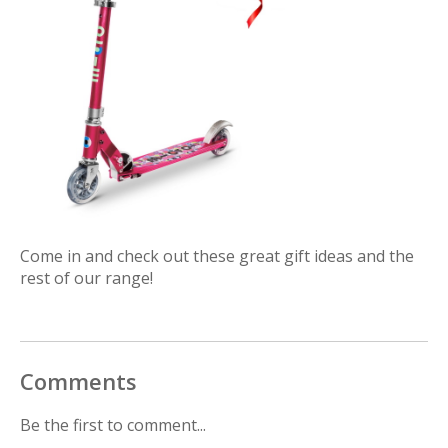
Come in and check out these great gift ideas and the
rest of our range!
Comments
Be the first to comment...