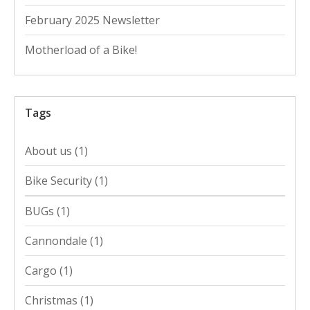
February 2025 Newsletter
Motherload of a Bike!
Tags
About us
(1)
Bike Security
(1)
BUGs
(1)
Cannondale
(1)
Cargo
(1)
Christmas
(1)