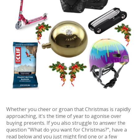
Whether you cheer or groan that Christmas is rapidly
approaching, it's the time of year to agonise over
buying presents. If you also struggle to answer the
question "What do you want for Christmas?", have a
read below and you just might find one or a few