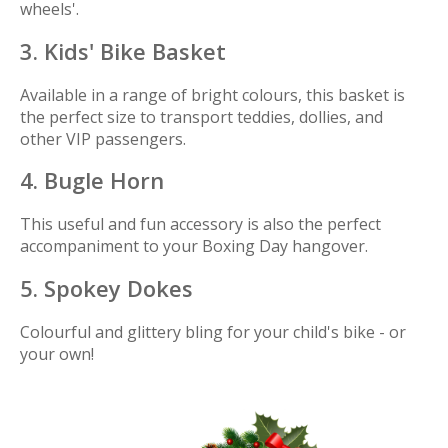
wheels'.
3. Kids' Bike Basket
Available in a range of bright colours, this basket is
the perfect size to transport teddies, dollies, and
other VIP passengers.
4. Bugle Horn
This useful and fun accessory is also the perfect
accompaniment to your Boxing Day hangover.
5. Spokey Dokes
Colourful and glittery bling for your child's bike - or
your own!