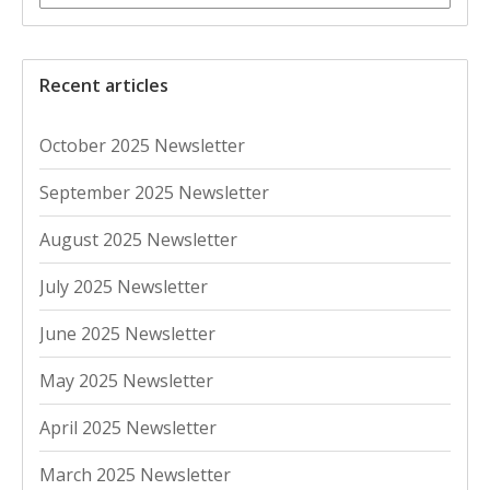
Recent articles
October 2025 Newsletter
September 2025 Newsletter
August 2025 Newsletter
July 2025 Newsletter
June 2025 Newsletter
May 2025 Newsletter
April 2025 Newsletter
March 2025 Newsletter