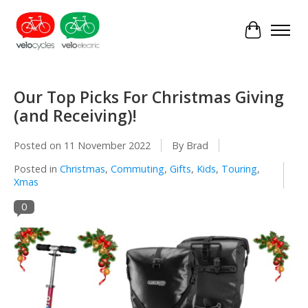
Cart
Our Top Picks For Christmas Giving
(and Receiving)!
Posted on
11 November 2022
By Brad
Posted in
Christmas
,
Commuting
,
Gifts
,
Kids
,
Touring
,
Xmas
0