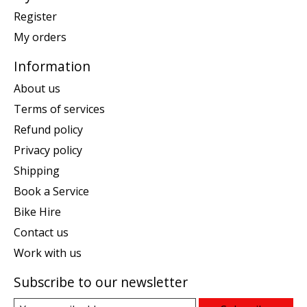
Register
My orders
Information
About us
Terms of services
Refund policy
Privacy policy
Shipping
Book a Service
Bike Hire
Contact us
Work with us
Subscribe to our newsletter