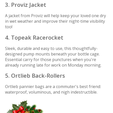
3. Proviz Jacket
A jacket from Proviz will help keep your loved one dry
in wet weather and improve their night-time visibility
too!
4. Topeak Racerocket
Sleek, durable and easy to use, this thoughtfully-
designed pump mounts beneath your bottle cage.
Essential carry for those punctures when you're
already running late for work on Monday morning.
5. Ortlieb Back-Rollers
Ortlieb pannier bags are a commuter's best friend:
waterproof, voluminous, and nigh indestructible.