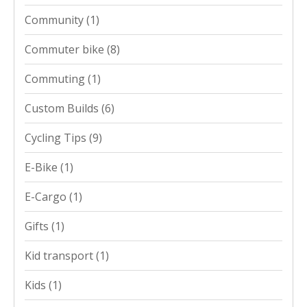
Community
(1)
Commuter bike
(8)
Commuting
(1)
Custom Builds
(6)
Cycling Tips
(9)
E-Bike
(1)
E-Cargo
(1)
Gifts
(1)
Kid transport
(1)
Kids
(1)