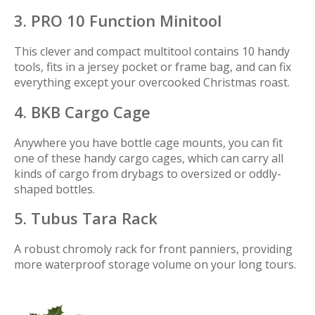
3. PRO 10 Function Minitool
This clever and compact multitool contains 10 handy
tools, fits in a jersey pocket or frame bag, and can fix
everything except your overcooked Christmas roast.
4. BKB Cargo Cage
Anywhere you have bottle cage mounts, you can fit
one of these handy cargo cages, which can carry all
kinds of cargo from drybags to oversized or oddly-
shaped bottles.
5. Tubus Tara Rack
A robust chromoly rack for front panniers, providing
more waterproof storage volume on your long tours.