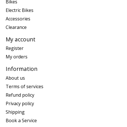
Bikes
Electric Bikes
Accessories
Clearance
My account
Register
My orders
Information
About us
Terms of services
Refund policy
Privacy policy
Shipping
Book a Service