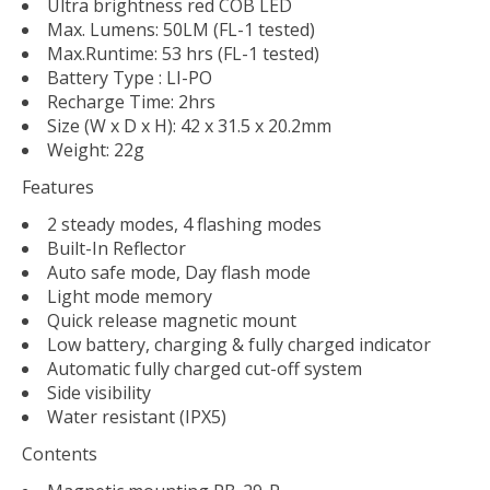
Ultra brightness red COB LED
Max. Lumens: 50LM (FL-1 tested)
Max.Runtime: 53 hrs (FL-1 tested)
Battery Type : LI-PO
Recharge Time: 2hrs
Size (W x D x H): 42 x 31.5 x 20.2mm
Weight: 22g
Features
2 steady modes, 4 flashing modes
Built-In Reflector
Auto safe mode, Day flash mode
Light mode memory
Quick release magnetic mount
Low battery, charging & fully charged indicator
Automatic fully charged cut-off system
Side visibility
Water resistant (IPX5)
Contents