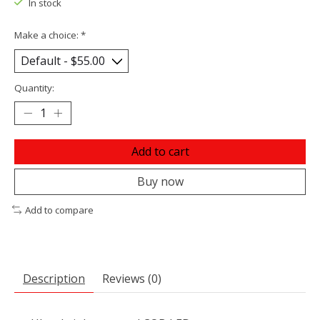
In stock
Make a choice:
*
Quantity:
Add to cart
Buy now
Add to compare
Description
Reviews (0)