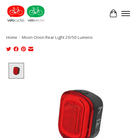
Cart
Home
/
Moon Orion Rear Light 20/50 Lumens
Product image slideshow Items