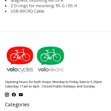
Magnetic mounting RB-29-R
2 O-rings for mounting: RS-G / RS-H
USB-MICRO Cable
Opening hours for both shops: Monday to Friday 9am to 5.30pm
Saturday 11am to 4pm . Closed Public Holidays and Sunday.
Categories