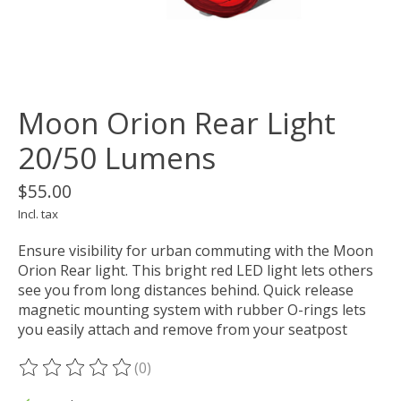
Moon Orion Rear Light
20/50 Lumens
$55.00
Incl. tax
Ensure visibility for urban commuting with the Moon
Orion Rear light. This bright red LED light lets others
see you from long distances behind. Quick release
magnetic mounting system with rubber O-rings lets
you easily attach and remove from your seatpost
(0)
The rating of this product is
0
out of 5