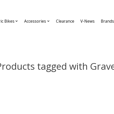
ric Bikes
Accessories
Clearance
V-News
Brands
Products tagged with Grave