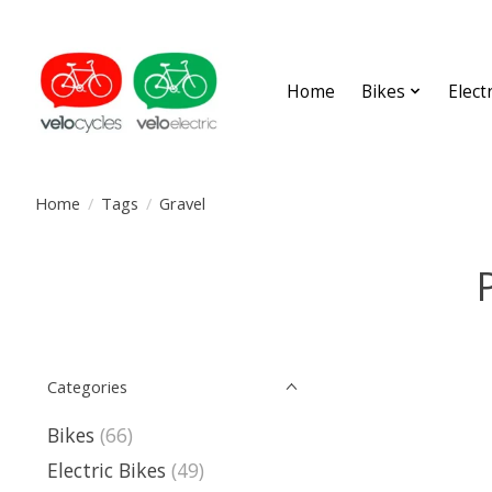
Home
Bikes
Elect
Home
/
Tags
/
Gravel
Categories
Bikes
(66)
Electric Bikes
(49)