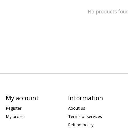
No products fou
My account
Information
Register
About us
My orders
Terms of services
Refund policy