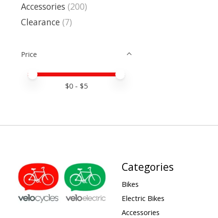
Accessories
(200)
Clearance
(7)
Price
Price minimum value
Price maximum value
$
0
- $
5
Categories
Bikes
Electric Bikes
Accessories