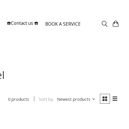
Sign up / Log in
☎️Contact us ☎️
BOOK A SERVICE
l
Sort by
Newest products
0 products