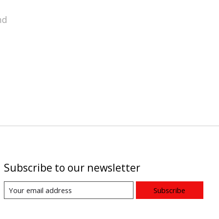
nd
Subscribe to our newsletter
Subscribe