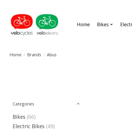
Home
Bikes
Elect
Home
/
Brands
/
Abus
Categories
Bikes
(66)
Electric Bikes
(49)