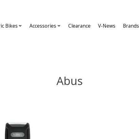
ric Bikes
Accessories
Clearance
V-News
Brands
Abus