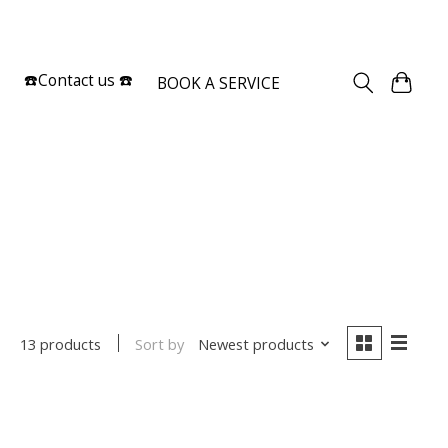
Sign up / Log in
☎️Contact us ☎️
BOOK A SERVICE
Sort by
Newest products
13 products