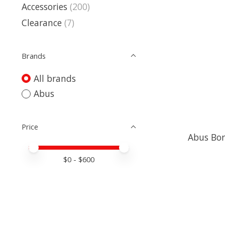
Accessories
(200)
Clearance
(7)
Brands
All brands
Abus
Price
Abus Bor
Price minimum value
Price maximum value
$
0
- $
600