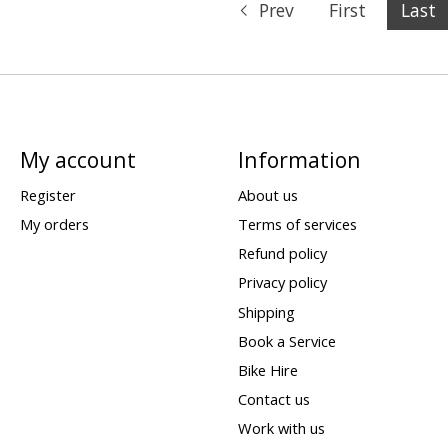
Prev
First
Last
My account
Information
Register
About us
My orders
Terms of services
Refund policy
Privacy policy
Shipping
Book a Service
Bike Hire
Contact us
Work with us