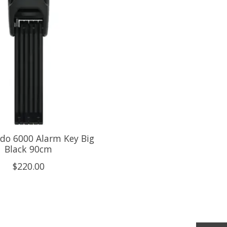
do 6000 Alarm Key Big
Black 90cm
$220.00