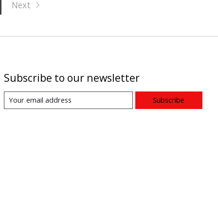
Next
Subscribe to our newsletter
Subscribe