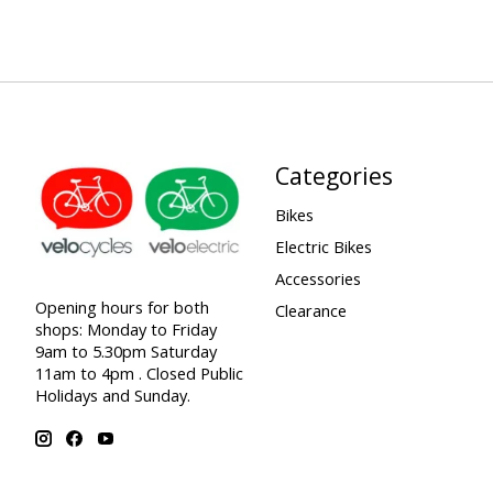
Categories
Bikes
Electric Bikes
Accessories
Opening hours for both
Clearance
shops: Monday to Friday
9am to 5.30pm Saturday
11am to 4pm . Closed Public
Holidays and Sunday.