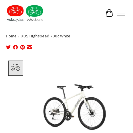
Cart
Home
/
XDS Highspeed 700c White
Product image slideshow Items