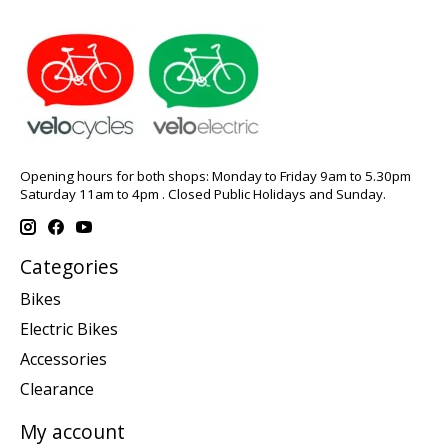
Opening hours for both shops: Monday to Friday 9am to 5.30pm
Saturday 11am to 4pm . Closed Public Holidays and Sunday.
Categories
Bikes
Electric Bikes
Accessories
Clearance
My account