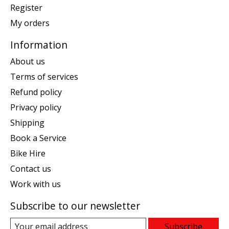
Register
My orders
Information
About us
Terms of services
Refund policy
Privacy policy
Shipping
Book a Service
Bike Hire
Contact us
Work with us
Subscribe to our newsletter
Subscribe