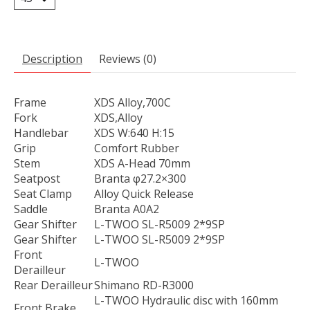
Description
Reviews (0)
Frame
XDS Alloy,700C
Fork
XDS,Alloy
Handlebar
XDS W:640 H:15
Grip
Comfort Rubber
Stem
XDS A-Head 70mm
Seatpost
Branta φ27.2×300
Seat Clamp
Alloy Quick Release
Saddle
Branta A0A2
Gear Shifter
L-TWOO SL-R5009 2*9SP
Gear Shifter
L-TWOO SL-R5009 2*9SP
Front
L-TWOO
Derailleur
Rear Derailleur
Shimano RD-R3000
L-TWOO Hydraulic disc with 160mm
Front Brake