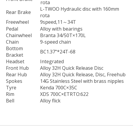
rota
L-TWOO Hydraulic disc with 160mm
Rear Brake
rota
Freewheel
9speed,11～34T
Pedal
Alloy with bearings
Chainwheel
Branta 34/50T×170L
Chain
9-speed chain
Bottom
BC1.37"*24T-68
Bracket
Headset
Integrated
Front Hub
Alloy 32H Quick Release Disc
Rear Hub
Alloy 32H Quick Release, Disc, Freehub
Spokes
14G Stainless Steel with brass nipples
Tyre
Kenda 700C×35C
Rim
XDS 700C×ETRTO:622
Bell
Alloy flick