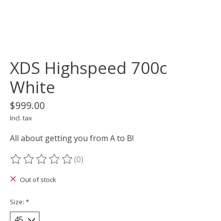
XDS Highspeed 700c
White
$999.00
Incl. tax
All about getting you from A to B!
(0)
The rating of this product is
0
out of 5
Out of stock
Size:
*