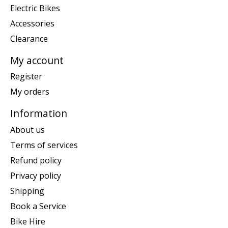
Electric Bikes
Accessories
Clearance
My account
Register
My orders
Information
About us
Terms of services
Refund policy
Privacy policy
Shipping
Book a Service
Bike Hire