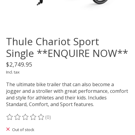
Thule Chariot Sport
Single **ENQUIRE NOW**
$2,749.95
Incl. tax
The ultimate bike trailer that can also become a
jogger and a stroller with great performance, comfort
and style for athletes and their kids. Includes
Standard, Comfort, and Sport features.
(0)
The rating of this product is
0
out of 5
Out of stock