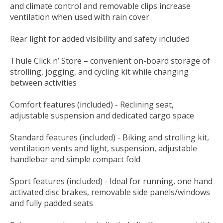
and climate control and removable clips increase
ventilation when used with rain cover
Rear light for added visibility and safety included
Thule Click n’ Store – convenient on-board storage of
strolling, jogging, and cycling kit while changing
between activities
Comfort features (included) - Reclining seat,
adjustable suspension and dedicated cargo space
Standard features (included) - Biking and strolling kit,
ventilation vents and light, suspension, adjustable
handlebar and simple compact fold
Sport features (included) - Ideal for running, one hand
activated disc brakes, removable side panels/windows
and fully padded seats