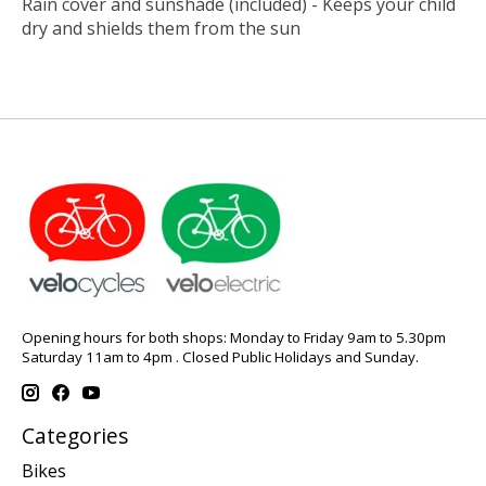
Rain cover and sunshade (included) - Keeps your child
dry and shields them from the sun
Opening hours for both shops: Monday to Friday 9am to 5.30pm
Saturday 11am to 4pm . Closed Public Holidays and Sunday.
Categories
Bikes