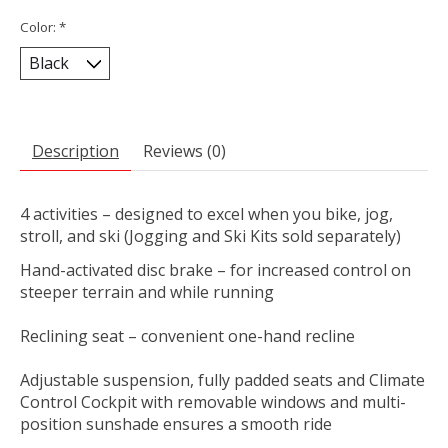
Color:
*
Description
Reviews (0)
4 activities – designed to excel when you bike, jog,
stroll, and ski (Jogging and Ski Kits sold separately)
Hand-activated disc brake – for increased control on
steeper terrain and while running
Reclining seat – convenient one-hand recline
Adjustable suspension, fully padded seats and Climate
Control Cockpit with removable windows and multi-
position sunshade ensures a smooth ride