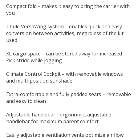
Compact fold – makes it easy to bring the carrier with
you
Thule VersaWing system – enables quick and easy
conversion between activities, regardless of the kit
used
XL cargo space – can be stored away for increased
kick stride while jogging
Climate Control Cockpit – with removable windows
and multi-position sunshade
Extra-comfortable and fully padded seats – removable
and easy to clean
Adjustable handlebar - ergonomic, adjustable
handlebar for maximum parent comfort
Easily adjustable ventilation vents optimize air flow