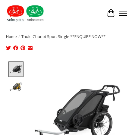
Cart
Home
/
Thule Chariot Sport Single **ENQUIRE NOW**
Product image slideshow Items