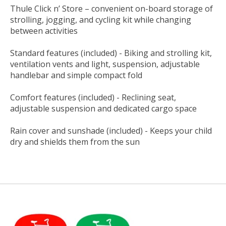
Thule Click n’ Store – convenient on-board storage of
strolling, jogging, and cycling kit while changing
between activities
Standard features (included) - Biking and strolling kit,
ventilation vents and light, suspension, adjustable
handlebar and simple compact fold
Comfort features (included) - Reclining seat,
adjustable suspension and dedicated cargo space
Rain cover and sunshade (included) - Keeps your child
dry and shields them from the sun