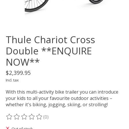
Thule Chariot Cross
Double **ENQUIRE
NOW**
$2,399.95
Incl. tax
With this multi-activity bike trailer you can introduce
your kids to all your favourite outdoor activities –
whether it's biking, jogging, skiing, or strolling!
(0)
The rating of this product is
0
out of 5
Out of stock