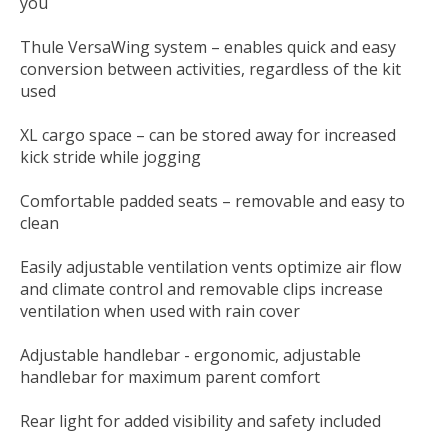
you
Thule VersaWing system – enables quick and easy
conversion between activities, regardless of the kit
used
XL cargo space – can be stored away for increased
kick stride while jogging
Comfortable padded seats – removable and easy to
clean
Easily adjustable ventilation vents optimize air flow
and climate control and removable clips increase
ventilation when used with rain cover
Adjustable handlebar - ergonomic, adjustable
handlebar for maximum parent comfort
Rear light for added visibility and safety included