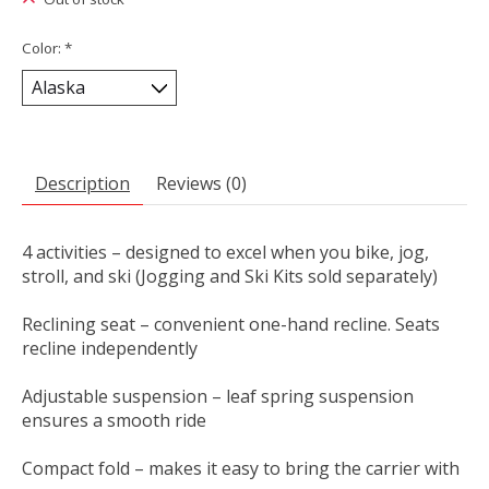
Color:
*
Description
Reviews (0)
4 activities – designed to excel when you bike, jog,
stroll, and ski (Jogging and Ski Kits sold separately)
Reclining seat – convenient one-hand recline. Seats
recline independently
Adjustable suspension – leaf spring suspension
ensures a smooth ride
Compact fold – makes it easy to bring the carrier with