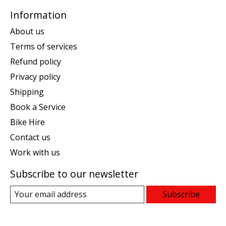
Information
About us
Terms of services
Refund policy
Privacy policy
Shipping
Book a Service
Bike Hire
Contact us
Work with us
Subscribe to our newsletter
Subscribe