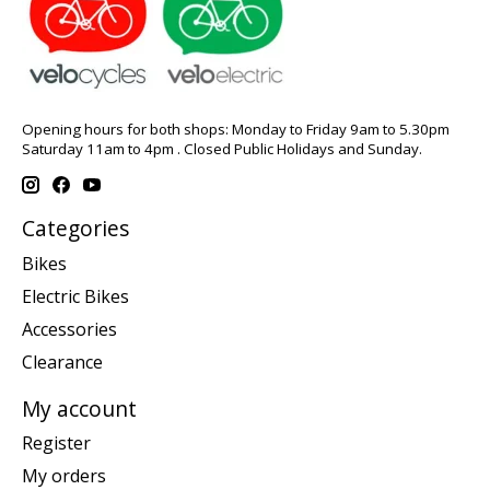
Opening hours for both shops: Monday to Friday 9am to 5.30pm
Saturday 11am to 4pm . Closed Public Holidays and Sunday.
Categories
Bikes
Electric Bikes
Accessories
Clearance
My account
Register
My orders