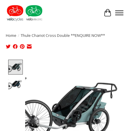
Cart
Home
/
Thule Chariot Cross Double **ENQUIRE NOW**
Product image slideshow Items