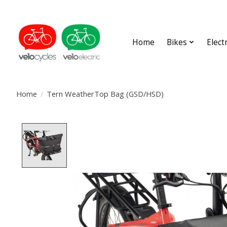
Home
Bikes
Elect
Home
/
Tern WeatherTop Bag (GSD/HSD)
Product image slideshow Items