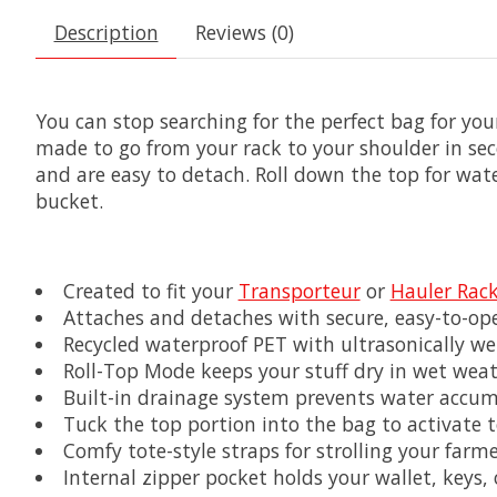
Description
Reviews (0)
You can stop searching for the perfect bag for yo
made to go from your rack to your shoulder in sec
and are easy to detach. Roll down the top for wat
bucket.
Created to fit your
Transporteur
or
Hauler Rac
Attaches and detaches with secure, easy-to-op
Recycled waterproof PET with ultrasonically w
Roll-Top Mode keeps your stuff dry in wet wea
Built-in drainage system prevents water accum
Tuck the top portion into the bag to activate
Comfy tote-style straps for strolling your farm
Internal zipper pocket holds your wallet, keys