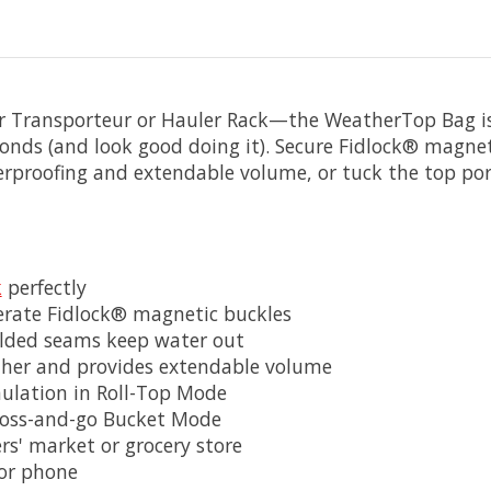
ur Transporteur or Hauler Rack—the WeatherTop Bag is i
onds (and look good doing it). Secure Fidlock® magnet
erproofing and extendable volume, or tuck the top por
k
perfectly
erate Fidlock® magnetic buckles
elded seams keep water out
ther and provides extendable volume
ulation in Roll-Top Mode
 toss-and-go Bucket Mode
ers' market or grocery store
, or phone