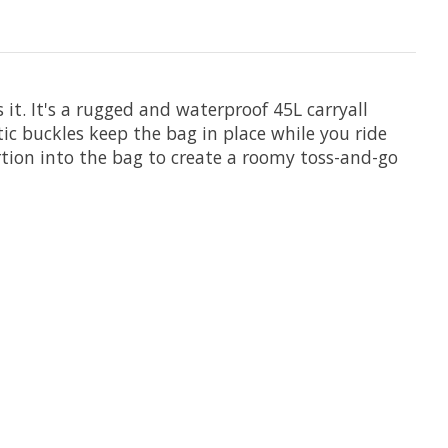
t. It's a rugged and waterproof 45L carryall
ic buckles keep the bag in place while you ride
tion into the bag to create a roomy toss-and-go