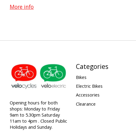
More info
Categories
Bikes
Electric Bikes
Accessories
Opening hours for both
Clearance
shops: Monday to Friday
9am to 5.30pm Saturday
11am to 4pm . Closed Public
Holidays and Sunday.