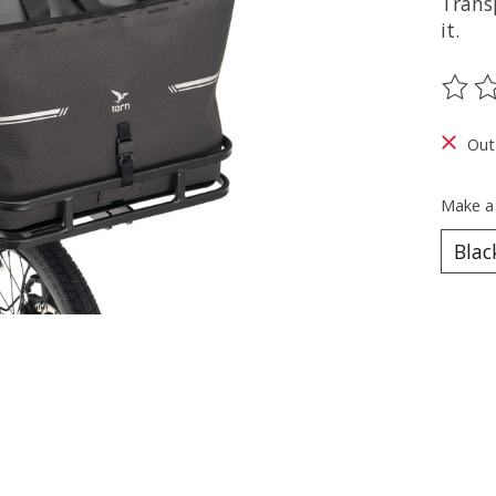
Trans
it.
The ra
Out
Make a