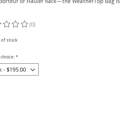
porteur or Hauler Rack—the WeatherTop Bag is
(0)
ting of this product is
0
out of 5
 of stock
 choice:
*