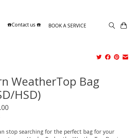
Sign up / Log in
☎️Contact us ☎️
BOOK A SERVICE
rn WeatherTop Bag
SD/HSD)
.00
x
n stop searching for the perfect bag for your