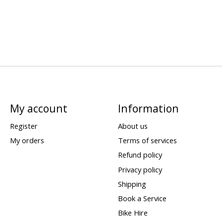
My account
Information
Register
About us
My orders
Terms of services
Refund policy
Privacy policy
Shipping
Book a Service
Bike Hire