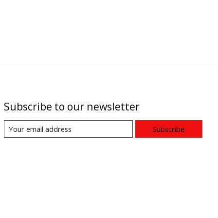
Subscribe to our newsletter
Subscribe