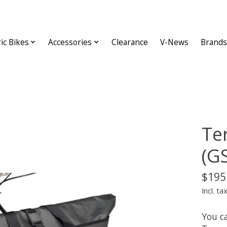
ric Bikes
Accessories
Clearance
V-News
Brands
Te
(G
$195
Incl. ta
You ca