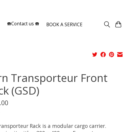
Sign up / Log in
☎️Contact us ☎️
BOOK A SERVICE
rn Transporteur Front
ck (GSD)
.00
x
ransporteur Rack is a modular cargo carrier.