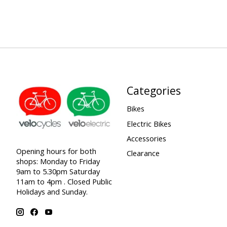
Categories
Bikes
Electric Bikes
Accessories
Opening hours for both
Clearance
shops: Monday to Friday
9am to 5.30pm Saturday
11am to 4pm . Closed Public
Holidays and Sunday.