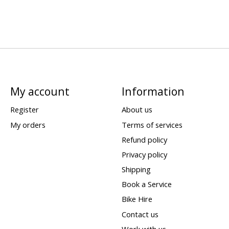
My account
Information
Register
About us
My orders
Terms of services
Refund policy
Privacy policy
Shipping
Book a Service
Bike Hire
Contact us
Work with us