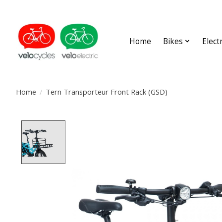
Home
Bikes
Elect
Home
/
Tern Transporteur Front Rack (GSD)
Product image slideshow Items