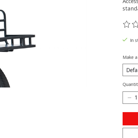
Acces
standa
The ra
In s
Make a
Quantit