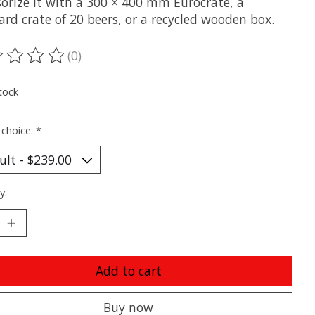
sorize it with a 300 × 400 mm Eurocrate, a
rd crate of 20 beers, or a recycled wooden box.
(0)
ting of this product is
0
out of 5
tock
 choice:
*
y:
Add to cart
Buy now