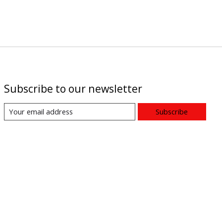
Subscribe to our newsletter
Subscribe