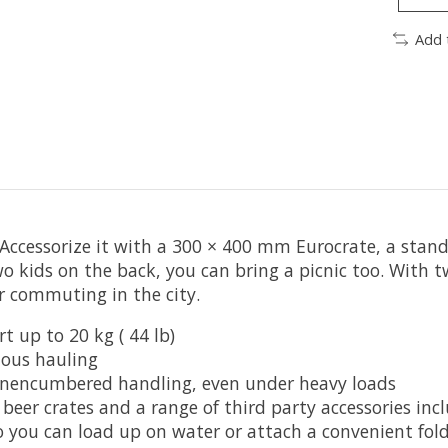
Add 
Accessorize it with a 300 × 400 mm Eurocrate, a standa
wo kids on the back, you can bring a picnic too. With 
or commuting in the city.
t up to 20 kg ( 44 lb)
ious hauling
 unencumbered handling, even under heavy loads
beer crates and a range of third party accessories incl
o you can load up on water or attach a convenient fold