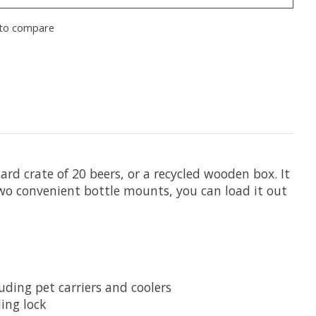
to compare
rd crate of 20 beers, or a recycled wooden box. It
two convenient bottle mounts, you can load it out
uding pet carriers and coolers
ing lock