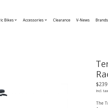
ric Bikes
Accessories
Clearance
V-News
Brands
Te
Ra
$239
Incl. ta
The T