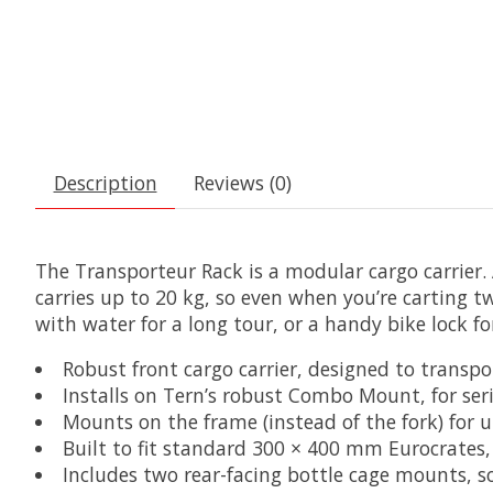
Description
Reviews (0)
The Transporteur Rack is a modular cargo carrier. 
carries up to 20 kg, so even when you’re carting t
with water for a long tour, or a handy bike lock f
Robust front cargo carrier, designed to transpor
Installs on Tern’s robust Combo Mount, for ser
Mounts on the frame (instead of the fork) for
Built to fit standard 300 × 400 mm Eurocrates, 
Includes two rear-facing bottle cage mounts, s