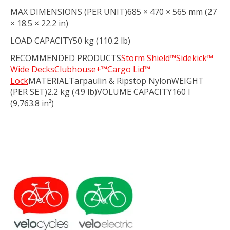
MAX DIMENSIONS (PER UNIT)685 × 470 × 565 mm (27
× 18.5 × 22.2 in)
LOAD CAPACITY50 kg (110.2 lb)
RECOMMENDED PRODUCTS
Storm Shield™
Sidekick™
Wide Decks
Clubhouse+™
Cargo Lid™
Lock
MATERIALTarpaulin & Ripstop NylonWEIGHT
(PER SET)2.2 kg (4.9 lb)VOLUME CAPACITY160 l
(9,763.8 in³)