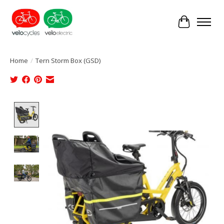
Cart
Home
/
Tern Storm Box (GSD)
Product image slideshow Items