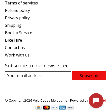
Terms of services
Refund policy
Privacy policy
Shipping
Book a Service
Bike Hire
Contact us
Work with us
Subscribe to our newsletter
Subscribe
© Copyright 2026 Velo Cycles Melbourne - Powered by
Lightspeed