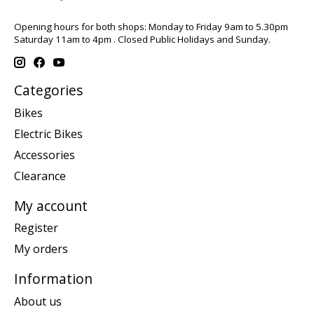
Opening hours for both shops: Monday to Friday 9am to 5.30pm
Saturday 11am to 4pm . Closed Public Holidays and Sunday.
Categories
Bikes
Electric Bikes
Accessories
Clearance
My account
Register
My orders
Information
About us