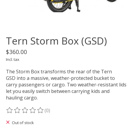
Tern Storm Box (GSD)
$360.00
Incl. tax
The Storm Box transforms the rear of the Tern
GSD into a massive, weather-protected bucket to
carry passengers or cargo. Two weather-resistant lids
let you easily switch between carrying kids and
hauling cargo.
(0)
The rating of this product is
0
out of 5
Out of stock