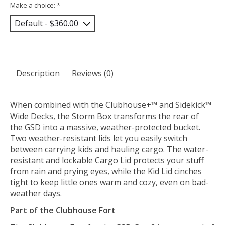
Make a choice:
*
Description
Reviews (0)
When combined with the Clubhouse+™ and Sidekick™
Wide Decks, the Storm Box transforms the rear of
the GSD into a massive, weather-protected bucket.
Two weather-resistant lids let you easily switch
between carrying kids and hauling cargo. The water-
resistant and lockable Cargo Lid protects your stuff
from rain and prying eyes, while the Kid Lid cinches
tight to keep little ones warm and cozy, even on bad-
weather days.
Part of the Clubhouse Fort