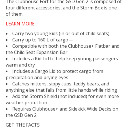
The Clubhouse Fort for the GSD Gen 2 is composed of
four different accessories, and the Storm Box is one
of them.
LEARN MORE
Carry two young kids (in or out of child seats)
Carry up to 160 L of cargo—
Compatible with both the Clubhouse+ Flatbar and
the Child Seat Expansion Bar
Includes a Kid Lid to help keep young passengers
warm and dry
Includes a Cargo Lid to protect cargo from
precipitation and prying eyes
Catches mittens, sippy cups, teddy bears, and
anything else that falls from little hands while riding
Add the Storm Shield (not included) for even more
weather protection
Requires Clubhouse+ and Sidekick Wide Decks on
the GSD Gen 2
GET THE FACTS