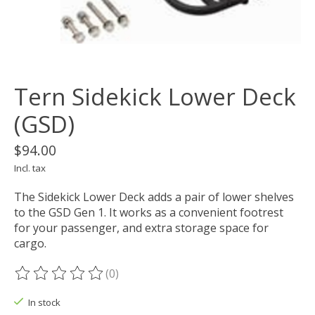
Tern Sidekick Lower Deck
(GSD)
$94.00
Incl. tax
The Sidekick Lower Deck adds a pair of lower shelves
to the GSD Gen 1. It works as a convenient footrest
for your passenger, and extra storage space for
cargo.
(0)
The rating of this product is
0
out of 5
In stock