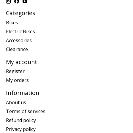
Categories
Bikes
Electric Bikes
Accessories
Clearance
My account
Register
My orders
Information
About us
Terms of services
Refund policy
Privacy policy