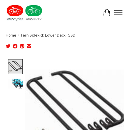
Cart
Home
/
Tern Sidekick Lower Deck (GSD)
Product image slideshow Items