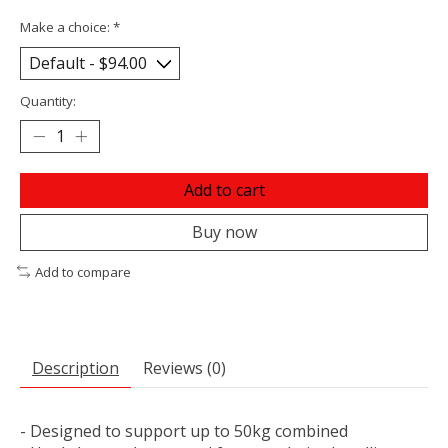
Make a choice:
*
Quantity:
Add to cart
Buy now
Add to compare
Description
Reviews (0)
- Designed to support up to 50kg combined