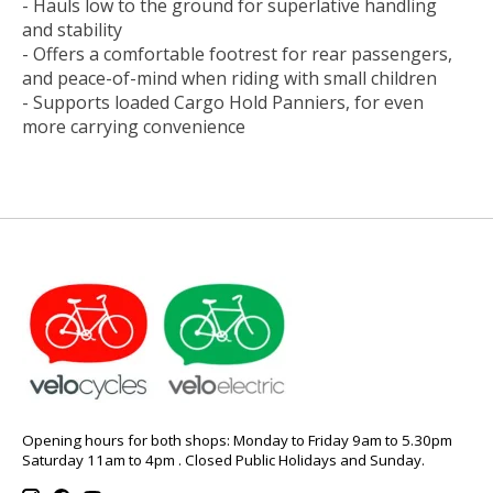
- Hauls low to the ground for superlative handling
and stability
- Offers a comfortable footrest for rear passengers,
and peace-of-mind when riding with small children
- Supports loaded Cargo Hold Panniers, for even
more carrying convenience
Opening hours for both shops: Monday to Friday 9am to 5.30pm
Saturday 11am to 4pm . Closed Public Holidays and Sunday.