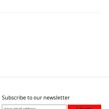
Subscribe to our newsletter
Subscribe