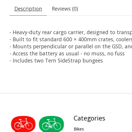
Description
Reviews (0)
- Heavy-duty rear cargo carrier, designed to trans
- Built to fit standard 600 × 400mm crates, cool
- Mounts perpendicular or parallel on the GSD, an
- Access the battery as usual - no muss, no fuss
- Includes two Tern SideStrap bungees
Categories
Bikes