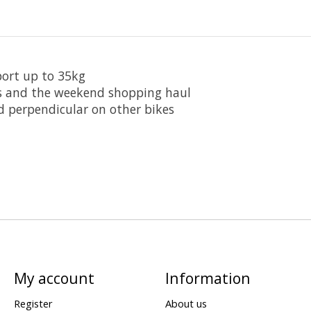
port up to 35kg
ers and the weekend shopping haul
d perpendicular on other bikes
My account
Information
Register
About us