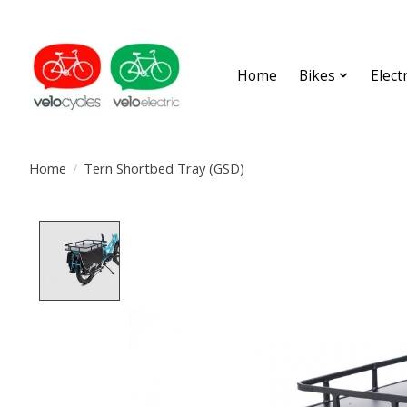
Home
Bikes
Elect
Home
/
Tern Shortbed Tray (GSD)
Product image slideshow Items