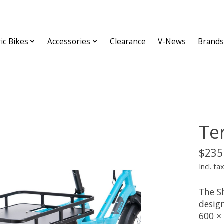
ric Bikes
Accessories
Clearance
V-News
Brands
Te
$235
Incl. ta
The S
design
600 ×