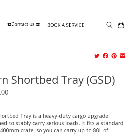
Sign up / Log in
☎️Contact us ☎️
BOOK A SERVICE
rn Shortbed Tray (GSD)
.00
x
hortbed Tray is a heavy-duty cargo upgrade
ed to stably carry serious loads. It fits a standard
 400mm crate, so you can carry up to 80L of