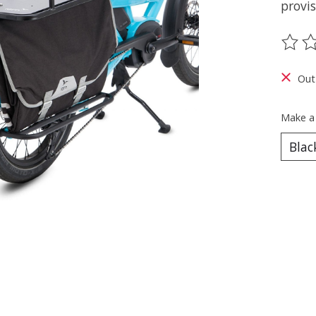
provis
The ra
Out
Make a