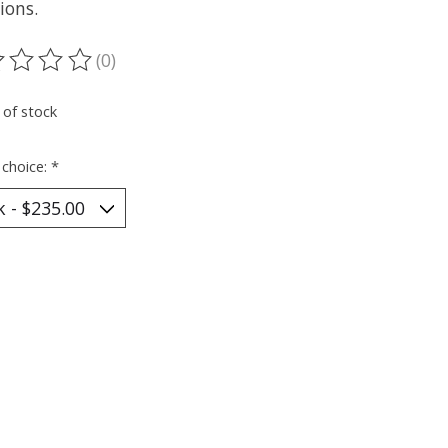
ions.
(0)
ting of this product is
0
out of 5
 of stock
 choice:
*