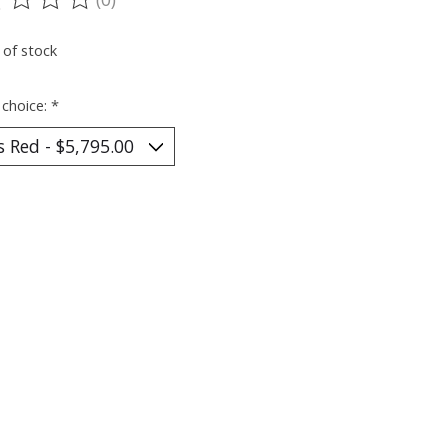
ting of this product is
0
out of 5
 of stock
 choice:
*