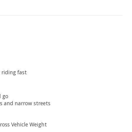
riding fast
d go
s and narrow streets
ross Vehicle Weight