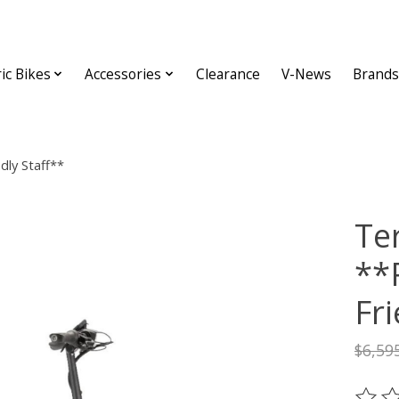
ric Bikes
Accessories
Clearance
V-News
Brands
dly Staff**
Te
**
Fri
$6,59