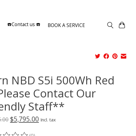
Sign up / Log in
☎️Contact us ☎️
BOOK A SERVICE
rn NBD S5i 500Wh Red
Please Contact Our
endly Staff**
$5,795.00
5.00
Incl. tax
(0)