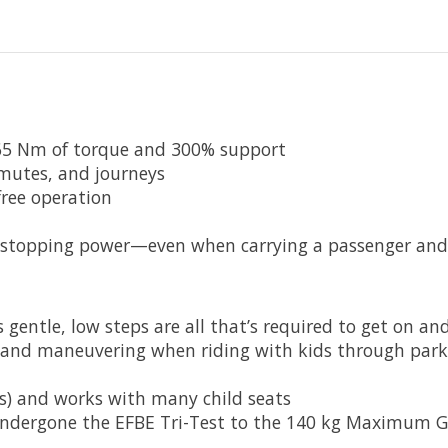
 65 Nm of torque and 300% support
mutes, and journeys
free operation
 stopping power—even when carrying a passenger and 
gentle, low steps are all that’s required to get on an
g and maneuvering when riding with kids through park
 lbs) and works with many child seats
 undergone the EFBE Tri-Test to the 140 kg Maximum G