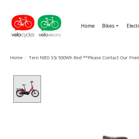
Home
Bikes
Elect
Home
/
Tern NBD S5i 500Wh Red **Please Contact Our Frien
Product image slideshow Items