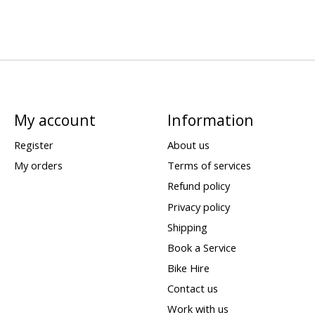
My account
Information
Register
About us
My orders
Terms of services
Refund policy
Privacy policy
Shipping
Book a Service
Bike Hire
Contact us
Work with us