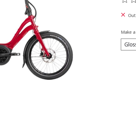
The ra
Out
Make a