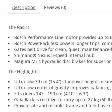
Description
Reviews (0)
The Basics:
Bosch Performance Line motor provides up to
Bosch PowerPack 500 powers longer trips, com
Gates belt drive for clean, quiet, maintenance-
Shimano® Nexus 5-speed internal hub
Magura MT4 hydraulic disc brakes for superior
The Highlights:
Ultra-low 39 cm (15.4”) standover height means 
Ultra-low center of gravity improves balancin
Fits riders 147 - 190 cm (4'10" - 6'3")
Gaia Rack is certified to carry up to 27 kg (60
Proven safe and reliable: frame and fork have