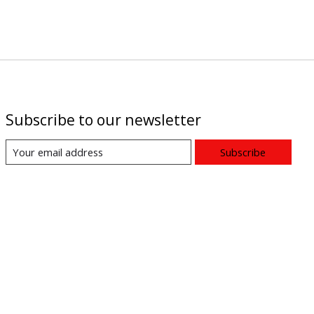
Subscribe to our newsletter
Subscribe