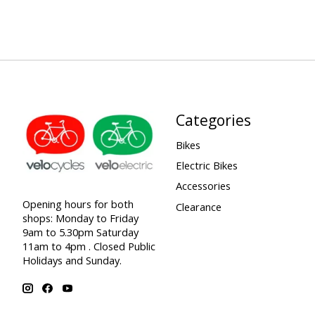
Categories
Bikes
Electric Bikes
Accessories
Opening hours for both
Clearance
shops: Monday to Friday
9am to 5.30pm Saturday
11am to 4pm . Closed Public
Holidays and Sunday.