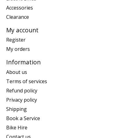
Accessories
Clearance
My account
Register
My orders
Information
About us
Terms of services
Refund policy
Privacy policy
Shipping
Book a Service
Bike Hire
Contact us