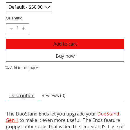
Quantity:
Add to cart
Buy now
Add to compare
Description
Reviews (0)
The DuoStand Ends let you upgrade your
DuoStand
Gen 1
to make it even more useful. The Ends feature
grippy rubber caps that widen the DuoStand's base of