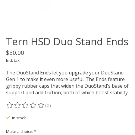
Tern HSD Duo Stand Ends
$50.00
Incl. tax
The DuoStand Ends let you upgrade your DuoStand
Gen 1 to make it even more useful. The Ends feature
grippy rubber caps that widen the DuoStand's base of
support and add friction, both of which boost stability.
(0)
The rating of this product is
0
out of 5
In stock
Make a choice:
*