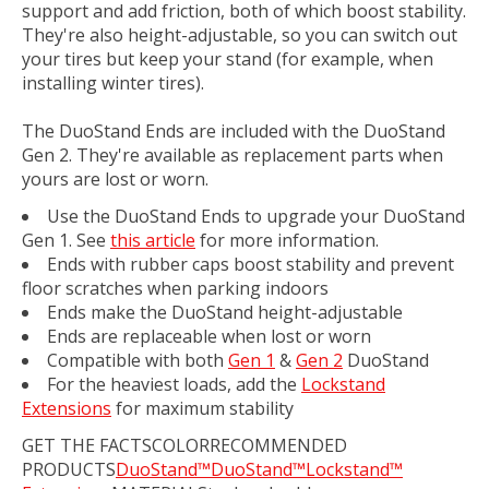
support and add friction, both of which boost stability.
They're also height-adjustable, so you can switch out
your tires but keep your stand (for example, when
installing winter tires).
The DuoStand Ends are included with the DuoStand
Gen 2. They're available as replacement parts when
yours are lost or worn.
Use the DuoStand Ends to upgrade your DuoStand
Gen 1. See
this article
for more information.
Ends with rubber caps boost stability and prevent
floor scratches when parking indoors
Ends make the DuoStand height-adjustable
Ends are replaceable when lost or worn
Compatible with both
Gen 1
&
Gen 2
DuoStand
For the heaviest loads, add the
Lockstand
Extensions
for maximum stability
GET THE FACTSCOLORRECOMMENDED
PRODUCTS
DuoStand™
DuoStand™
Lockstand™