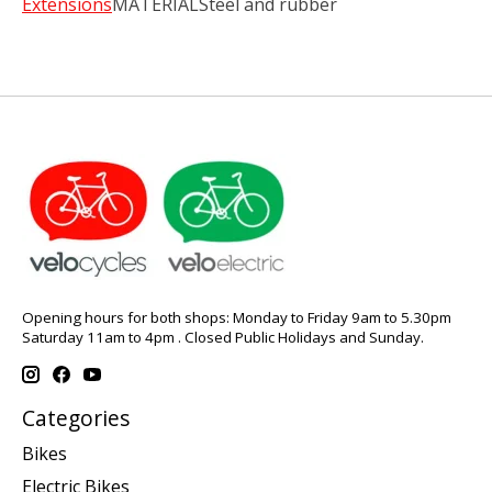
Extensions
MATERIALSteel and rubber
Opening hours for both shops: Monday to Friday 9am to 5.30pm
Saturday 11am to 4pm . Closed Public Holidays and Sunday.
Categories
Bikes
Electric Bikes