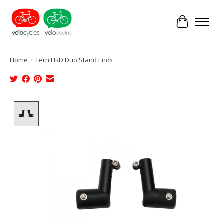
Cart
Home
/
Tern HSD Duo Stand Ends
Product image slideshow Items