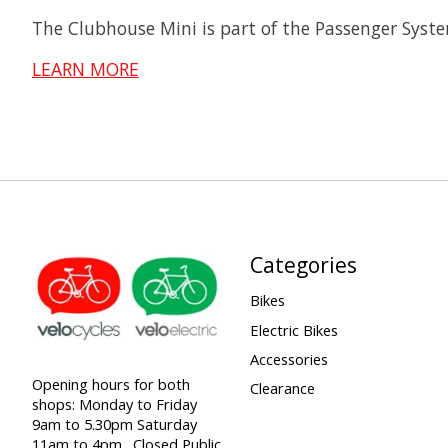
The Clubhouse Mini is part of the Passenger Syste
LEARN MORE
Categories
Bikes
Electric Bikes
Accessories
Opening hours for both
Clearance
shops: Monday to Friday
9am to 5.30pm Saturday
11am to 4pm . Closed Public