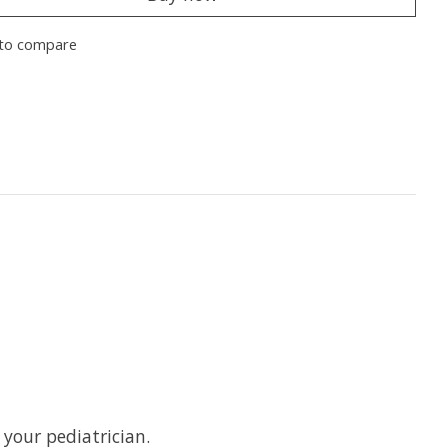
to compare
 your pediatrician.