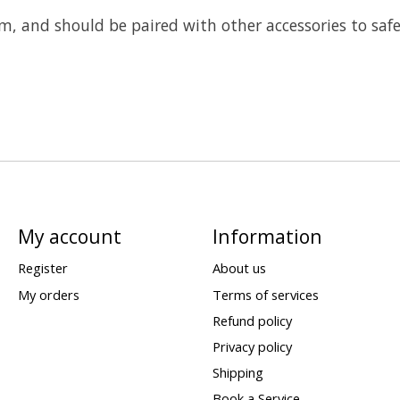
m, and should be paired with other accessories to safe
My account
Information
Register
About us
My orders
Terms of services
Refund policy
Privacy policy
Shipping
Book a Service