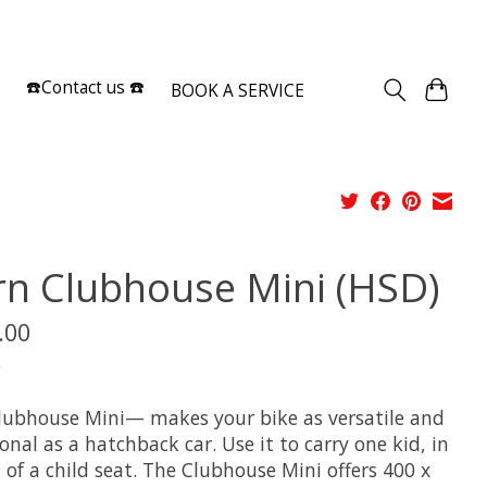
Sign up / Log in
☎️Contact us ☎️
BOOK A SERVICE
rn Clubhouse Mini (HSD)
.00
x
lubhouse Mini— makes your bike as versatile and
onal as a hatchback car. Use it to carry one kid, in
 of a child seat. The Clubhouse Mini offers 400 x