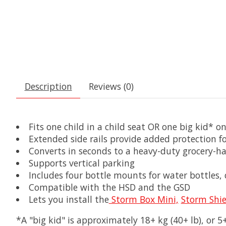
Description
Reviews (0)
Fits one child in a child seat OR one big kid* o
Extended side rails provide added protection fo
Converts in seconds to a heavy-duty grocery-ha
Supports vertical parking
Includes four bottle mounts for water bottles,
Compatible with the HSD and the GSD
Lets you install the
Storm Box Mini,
Storm Shie
*A "big kid" is approximately 18+ kg (40+ lb), or 5+