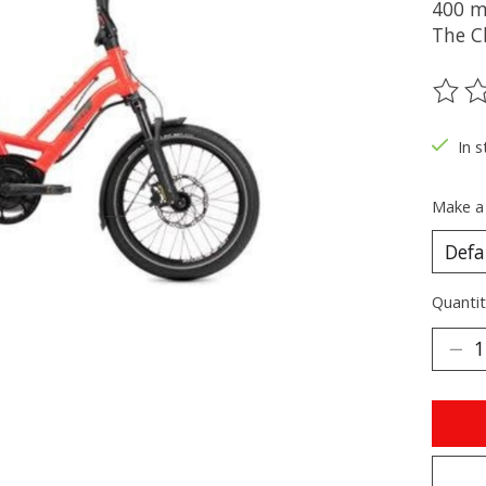
400 m
The C
The ra
In s
Make a
Quantit