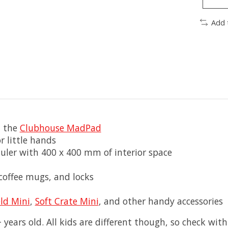
Add 
n the
Clubhouse MadPad
r little hands
uler with 400 x 400 mm of interior space
 coffee mugs, and locks
ld Mini
,
Soft Crate Mini
, and other handy accessories
 years old. All kids are different though, so check with