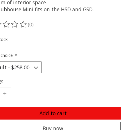
m of interior space.
lubhouse Mini fits on the HSD and GSD.
(0)
ting of this product is
0
out of 5
tock
 choice:
*
y:
Add to cart
Buy now