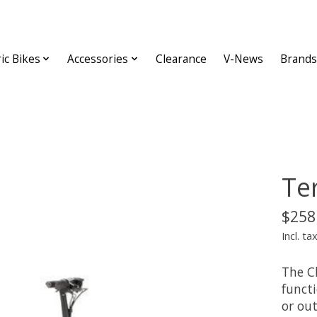
ric Bikes
Accessories
Clearance
V-News
Brands
Te
$258
Incl. ta
The C
functi
or out