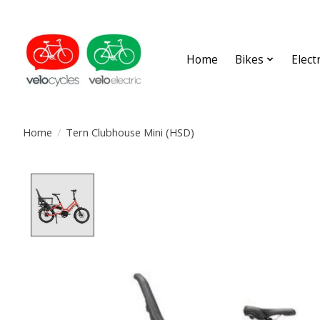
Home
Bikes
Elect
Home
/
Tern Clubhouse Mini (HSD)
Product image slideshow Items