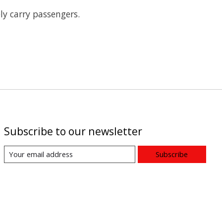
ly carry passengers.
Subscribe to our newsletter
Subscribe