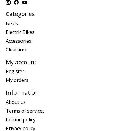
Categories
Bikes
Electric Bikes
Accessories
Clearance
My account
Register
My orders
Information
About us
Terms of services
Refund policy
Privacy policy