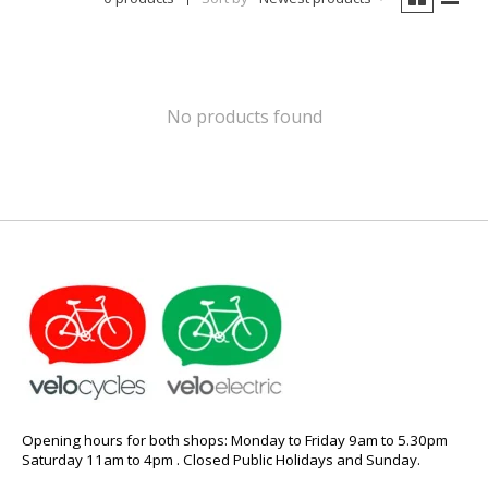
No products found
Opening hours for both shops: Monday to Friday 9am to 5.30pm
Saturday 11am to 4pm . Closed Public Holidays and Sunday.