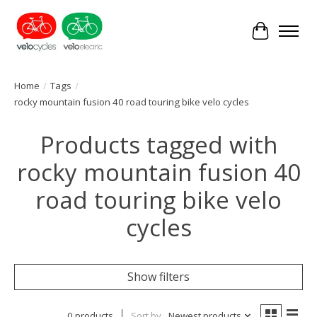
Cart
Home
/
Tags
/
rocky mountain fusion 40 road touring bike velo cycles
Products tagged with
rocky mountain fusion 40
road touring bike velo
cycles
Show filters
0 products
Sort by
Newest products