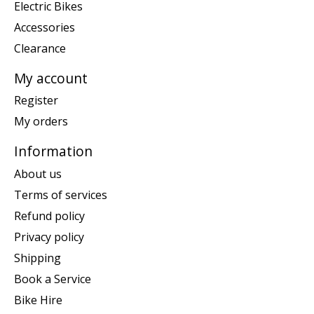
Electric Bikes
Accessories
Clearance
My account
Register
My orders
Information
About us
Terms of services
Refund policy
Privacy policy
Shipping
Book a Service
Bike Hire