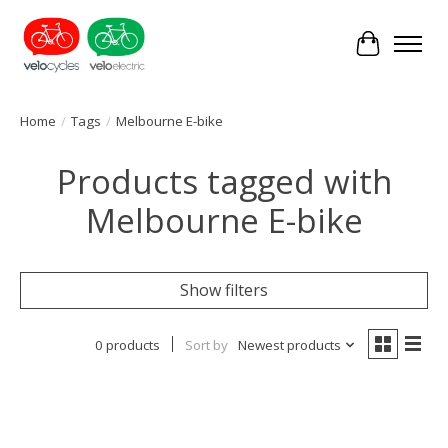
Cart
Home
/
Tags
/
Melbourne E-bike
Products tagged with
Melbourne E-bike
Show filters
0 products
Sort by
Newest products