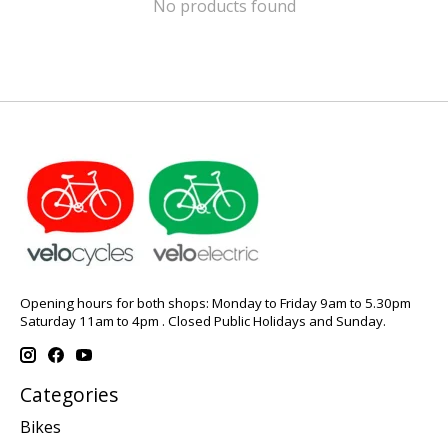
No products found
Opening hours for both shops: Monday to Friday 9am to 5.30pm
Saturday 11am to 4pm . Closed Public Holidays and Sunday.
Categories
Bikes