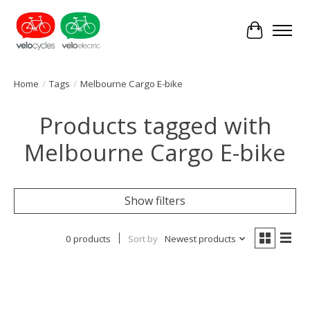
Cart
Home
/
Tags
/
Melbourne Cargo E-bike
Products tagged with
Melbourne Cargo E-bike
Show filters
0 products
Sort by
Newest products