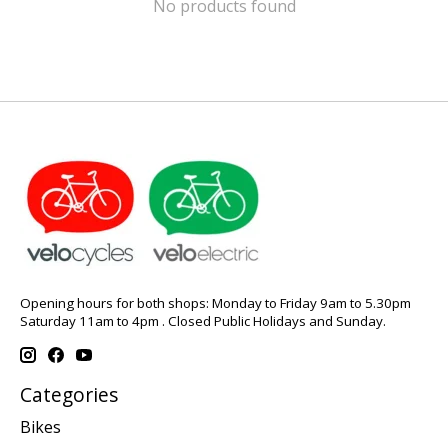
No products found
Opening hours for both shops: Monday to Friday 9am to 5.30pm
Saturday 11am to 4pm . Closed Public Holidays and Sunday.
Categories
Bikes