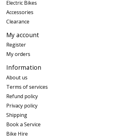
Electric Bikes
Accessories
Clearance
My account
Register
My orders
Information
About us
Terms of services
Refund policy
Privacy policy
Shipping
Book a Service
Bike Hire