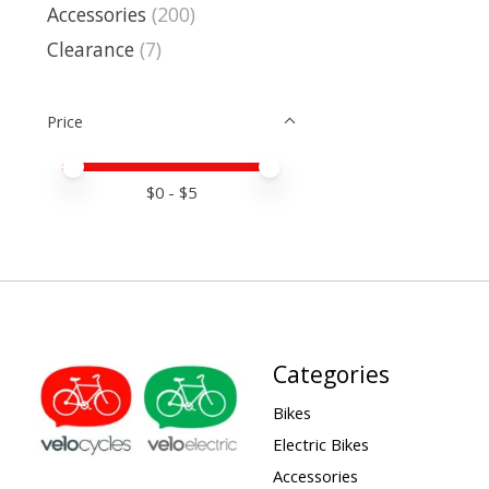
Accessories
(200)
Clearance
(7)
Price
Price minimum value
Price maximum value
$
0
- $
5
Categories
Bikes
Electric Bikes
Accessories