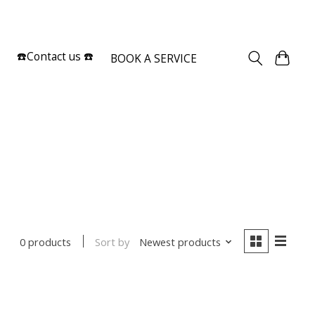
Sign up / Log in
☎️Contact us ☎️
BOOK A SERVICE
Sort by
Newest products
0 products