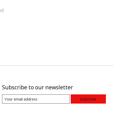
nd
Subscribe to our newsletter
Subscribe