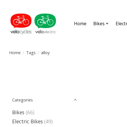
Home
Bikes
Elect
Home
/
Tags
/
alloy
Categories
Bikes
(66)
Electric Bikes
(49)