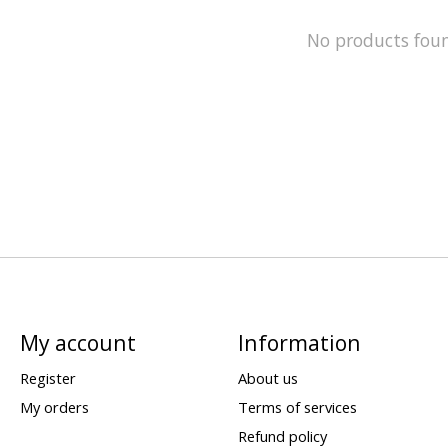
No products fou
My account
Information
Register
About us
My orders
Terms of services
Refund policy