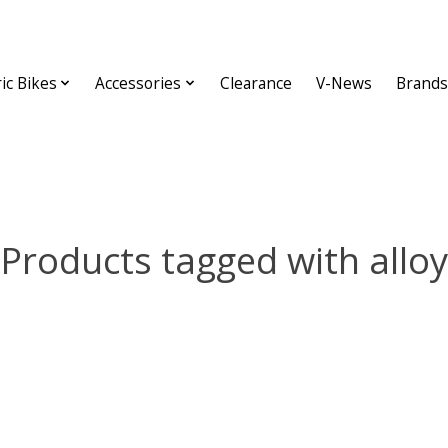
ric Bikes
Accessories
Clearance
V-News
Brands
Products tagged with alloy