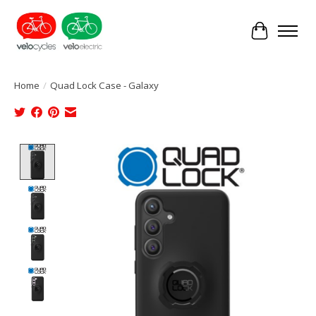
Cart
Home
/
Quad Lock Case - Galaxy
Product image slideshow Items