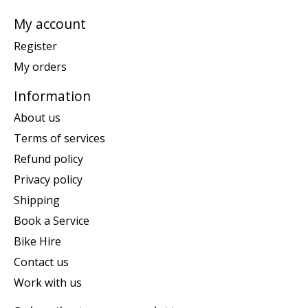
My account
Register
My orders
Information
About us
Terms of services
Refund policy
Privacy policy
Shipping
Book a Service
Bike Hire
Contact us
Work with us