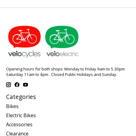
Opening hours for both shops: Monday to Friday 9am to 5.30pm
Saturday 11am to 4pm . Closed Public Holidays and Sunday.
Categories
Bikes
Electric Bikes
Accessories
Clearance