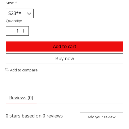
Size:
*
Quantity:
Add to cart
Buy now
Add to compare
Reviews (0)
0
stars based on
0
reviews
Add your review