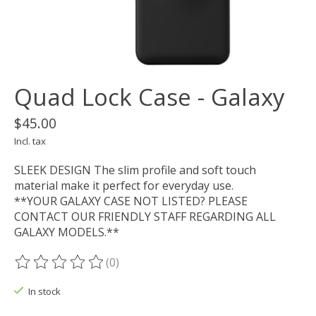
Quad Lock Case - Galaxy
$45.00
Incl. tax
SLEEK DESIGN The slim profile and soft touch
material make it perfect for everyday use.
**YOUR GALAXY CASE NOT LISTED? PLEASE
CONTACT OUR FRIENDLY STAFF REGARDING ALL
GALAXY MODELS.**
(0)
The rating of this product is
0
out of 5
In stock