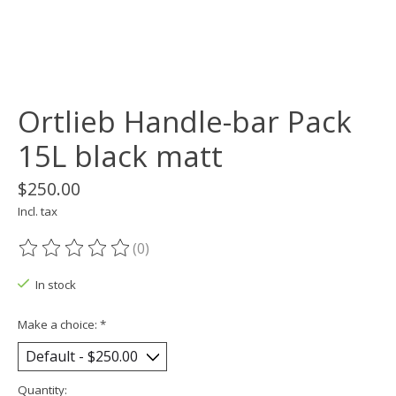
Ortlieb Handle-bar Pack
15L black matt
$250.00
Incl. tax
(0)
The rating of this product is
0
out of 5
In stock
Make a choice:
*
Quantity: