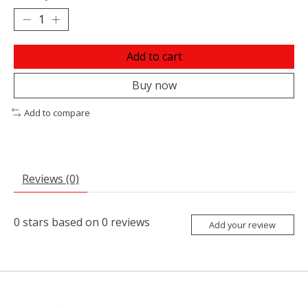
Add to cart
Buy now
Add to compare
Reviews (0)
0
stars based on
0
reviews
Add your review