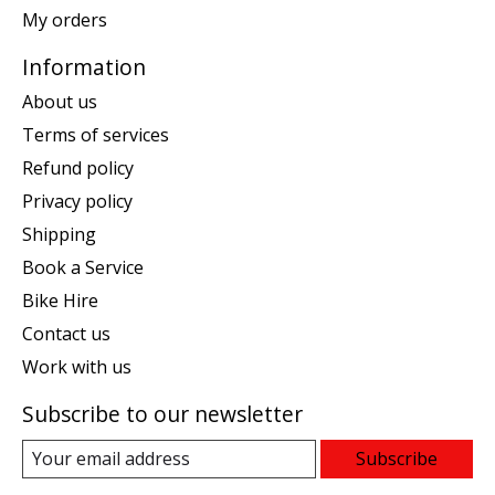
My orders
Information
About us
Terms of services
Refund policy
Privacy policy
Shipping
Book a Service
Bike Hire
Contact us
Work with us
Subscribe to our newsletter
Subscribe