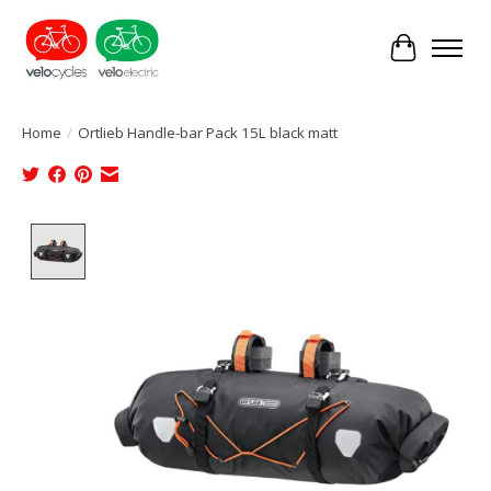
Cart
Home
/
Ortlieb Handle-bar Pack 15L black matt
Product image slideshow Items