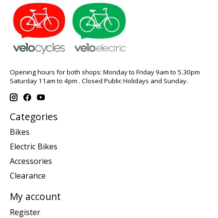
Opening hours for both shops: Monday to Friday 9am to 5.30pm
Saturday 11am to 4pm . Closed Public Holidays and Sunday.
Categories
Bikes
Electric Bikes
Accessories
Clearance
My account
Register