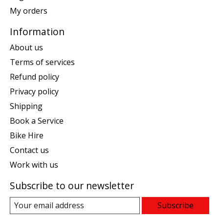
My orders
Information
About us
Terms of services
Refund policy
Privacy policy
Shipping
Book a Service
Bike Hire
Contact us
Work with us
Subscribe to our newsletter
Subscribe