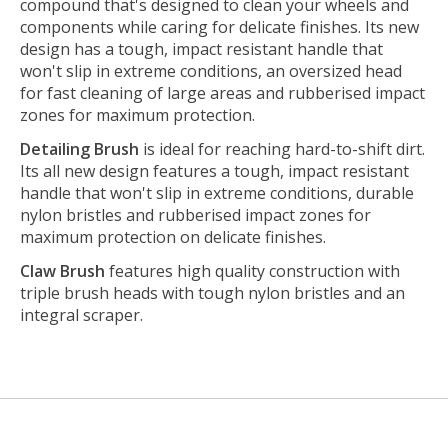
compound that's designed to clean your wheels and
components while caring for delicate finishes. Its new
design has a tough, impact resistant handle that
won't slip in extreme conditions, an oversized head
for fast cleaning of large areas and rubberised impact
zones for maximum protection.
Detailing Brush
is ideal for reaching hard-to-shift dirt.
Its all new design features a tough, impact resistant
handle that won't slip in extreme conditions, durable
nylon bristles and rubberised impact zones for
maximum protection on delicate finishes.
Claw Brush
features high quality construction with
triple brush heads with tough nylon bristles and an
integral scraper.