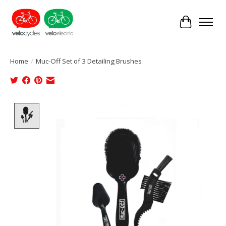
Cart
Home
/
Muc-Off Set of 3 Detailing Brushes
Product image slideshow Items