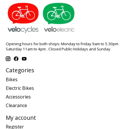
Opening hours for both shops: Monday to Friday 9am to 5.30pm
Saturday 11am to 4pm . Closed Public Holidays and Sunday.
Categories
Bikes
Electric Bikes
Accessories
Clearance
My account
Register