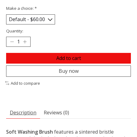
Make a choice:
*
Quantity:
Add to cart
Buy now
Add to compare
Description
Reviews (0)
Soft Washing Brush
features a sintered bristle