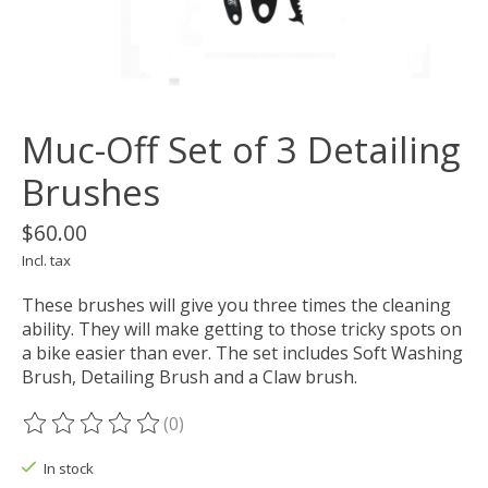
Muc-Off Set of 3 Detailing
Brushes
$60.00
Incl. tax
These brushes will give you three times the cleaning
ability. They will make getting to those tricky spots on
a bike easier than ever. The set includes Soft Washing
Brush, Detailing Brush and a Claw brush.
(0)
The rating of this product is
0
out of 5
In stock