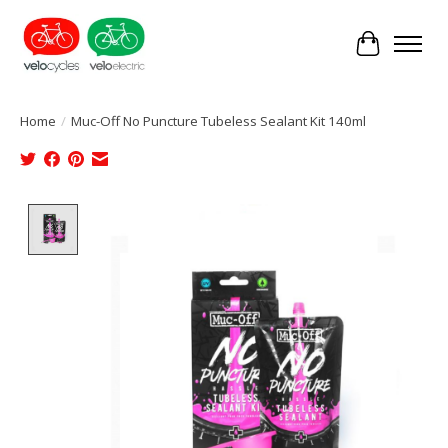
Cart
Home
/
Muc-Off No Puncture Tubeless Sealant Kit 140ml
Product image slideshow Items