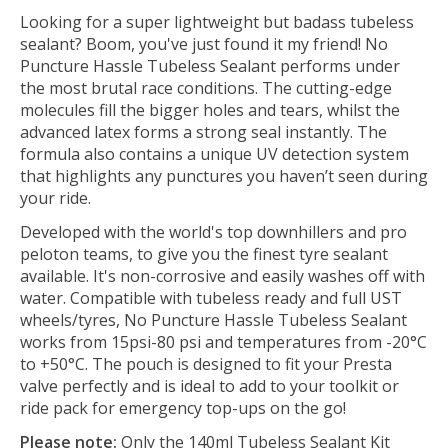
Looking for a super lightweight but badass tubeless
sealant? Boom, you've just found it my friend! No
Puncture Hassle Tubeless Sealant performs under
the most brutal race conditions. The cutting-edge
molecules fill the bigger holes and tears, whilst the
advanced latex forms a strong seal instantly. The
formula also contains a unique UV detection system
that highlights any punctures you haven’t seen during
your ride.
Developed with the world's top downhillers and pro
peloton teams, to give you the finest tyre sealant
available. It's non-corrosive and easily washes off with
water. Compatible with tubeless ready and full UST
wheels/tyres, No Puncture Hassle Tubeless Sealant
works from 15psi-80 psi and temperatures from -20°C
to +50°C. The pouch is designed to fit your Presta
valve perfectly and is ideal to add to your toolkit or
ride pack for emergency top-ups on the go!
Please note:
Only the 140ml Tubeless Sealant Kit