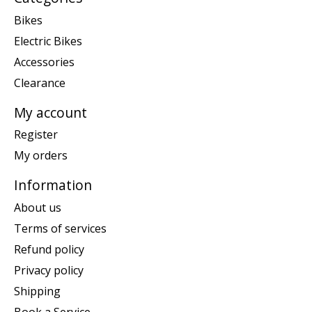
Bikes
Electric Bikes
Accessories
Clearance
My account
Register
My orders
Information
About us
Terms of services
Refund policy
Privacy policy
Shipping
Book a Service