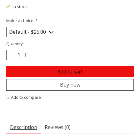
In stock
Make a choice:
*
Quantity:
Add to cart
Buy now
Add to compare
Description
Reviews (0)