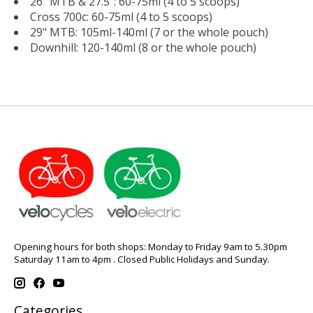
26" MTB & 27.5": 60-75ml (4 to 5 scoops)
Cross 700c: 60-75ml (4 to 5 scoops)
29" MTB: 105ml-140ml (7 or the whole pouch)
Downhill: 120-140ml (8 or the whole pouch)
Opening hours for both shops: Monday to Friday 9am to 5.30pm
Saturday 11am to 4pm . Closed Public Holidays and Sunday.
Categories