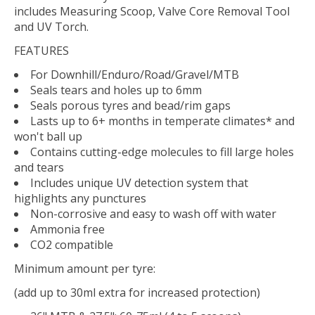
includes Measuring Scoop, Valve Core Removal Tool
and UV Torch.
FEATURES
For Downhill/Enduro/Road/Gravel/MTB
Seals tears and holes up to 6mm
Seals porous tyres and bead/rim gaps
Lasts up to 6+ months in temperate climates* and
won't ball up
Contains cutting-edge molecules to fill large holes
and tears
Includes unique UV detection system that
highlights any punctures
Non-corrosive and easy to wash off with water
Ammonia free
CO2 compatible
Minimum amount per tyre:
(add up to 30ml extra for increased protection)