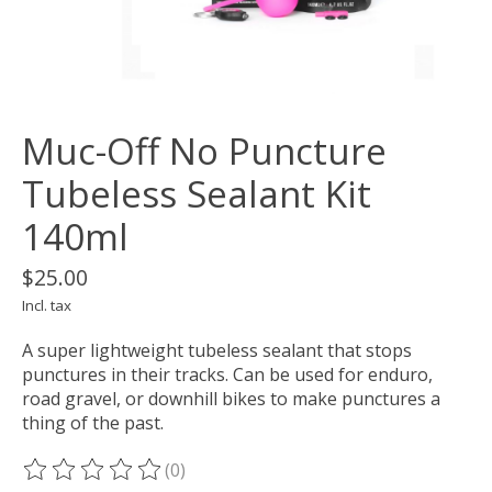
Muc-Off No Puncture
Tubeless Sealant Kit
140ml
$25.00
Incl. tax
A super lightweight tubeless sealant that stops
punctures in their tracks. Can be used for enduro,
road gravel, or downhill bikes to make punctures a
thing of the past.
(0)
The rating of this product is
0
out of 5