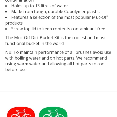
Holds up to 13 litres of water.
Made from tough, durable Copolymer plastic.
Features a selection of the most popular Muc-Off
products.
Screw top lid to keep contents contaminant free.
The Muc-Off Dirt Bucket Kit is the coolest and most
functional bucket in the world!
NB: To maintain performance of all brushes avoid use
with boiling water and on hot parts. We recommend
using warm water and allowing all hot parts to cool
before use.