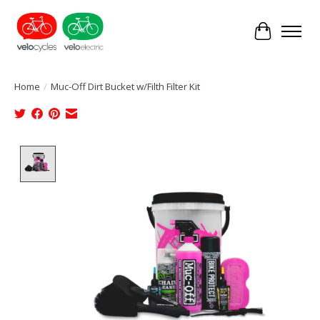
Cart
Home
/
Muc-Off Dirt Bucket w/Filth Filter Kit
Product image slideshow Items