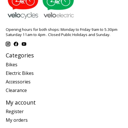
Opening hours for both shops: Monday to Friday 9am to 5.30pm
Saturday 11am to 4pm . Closed Public Holidays and Sunday.
Categories
Bikes
Electric Bikes
Accessories
Clearance
My account
Register
My orders