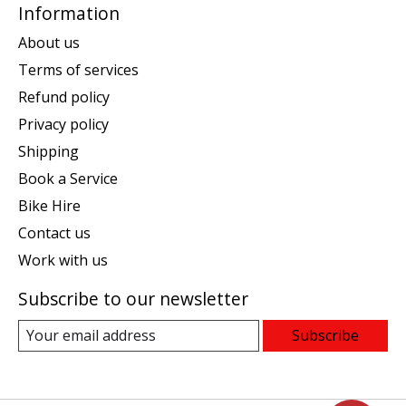
Information
About us
Terms of services
Refund policy
Privacy policy
Shipping
Book a Service
Bike Hire
Contact us
Work with us
Subscribe to our newsletter
Subscribe