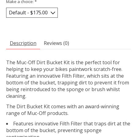
Make a choice:
*
Description
Reviews (0)
The Muc-Off Dirt Bucket Kit is the perfect tool for
helping to keep your bikes paintwork scratch-free.
Featuring an innovative Filth Filter, which sits at the
bottom of the bucket, trapping dirt to prevent it from
being reintroduced to the sponge or brush whilst
cleaning.
The Dirt Bucket Kit comes with an award-winning
range of Muc-Off products.
Features innovative Filth Filter that traps dirt at the
bottom of the bucket, preventing sponge
contamination.