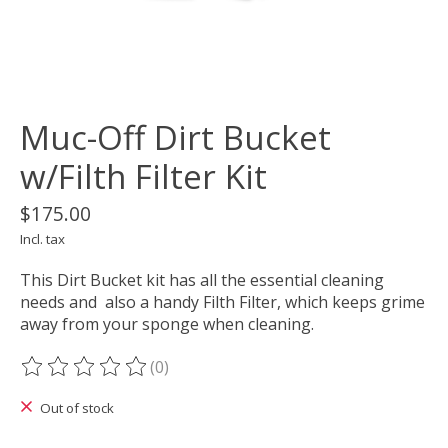
Muc-Off Dirt Bucket
w/Filth Filter Kit
$175.00
Incl. tax
This Dirt Bucket kit has all the essential cleaning
needs and also a handy Filth Filter, which keeps grime
away from your sponge when cleaning.
(0)
The rating of this product is
0
out of 5
Out of stock