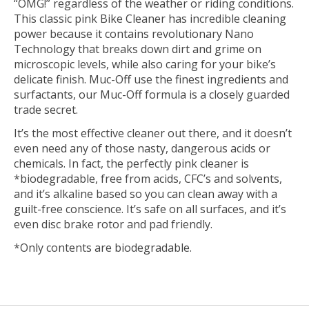
“OMG!” regardless of the weather or riding conditions.
This classic pink Bike Cleaner has incredible cleaning
power because it contains revolutionary Nano
Technology that breaks down dirt and grime on
microscopic levels, while also caring for your bike’s
delicate finish. Muc-Off use the finest ingredients and
surfactants, our Muc-Off formula is a closely guarded
trade secret.
It’s the most effective cleaner out there, and it doesn’t
even need any of those nasty, dangerous acids or
chemicals. In fact, the perfectly pink cleaner is
*biodegradable, free from acids, CFC’s and solvents,
and it’s alkaline based so you can clean away with a
guilt-free conscience. It’s safe on all surfaces, and it’s
even disc brake rotor and pad friendly.
*Only contents are biodegradable.