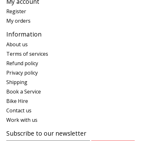
My account
Register
My orders
Information
About us
Terms of services
Refund policy
Privacy policy
Shipping
Book a Service
Bike Hire
Contact us
Work with us
Subscribe to our newsletter