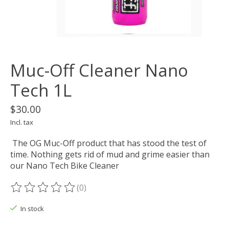
Muc-Off Cleaner Nano
Tech 1L
$30.00
Incl. tax
The OG Muc-Off product that has stood the test of
time. Nothing gets rid of mud and grime easier than
our Nano Tech Bike Cleaner
(0)
The rating of this product is
0
out of 5
In stock