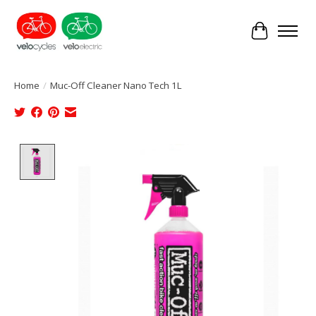
Cart
Home
/
Muc-Off Cleaner Nano Tech 1L
Product image slideshow Items