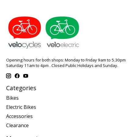
Opening hours for both shops: Monday to Friday 9am to 5.30pm
Saturday 11am to 4pm . Closed Public Holidays and Sunday.
Categories
Bikes
Electric Bikes
Accessories
Clearance