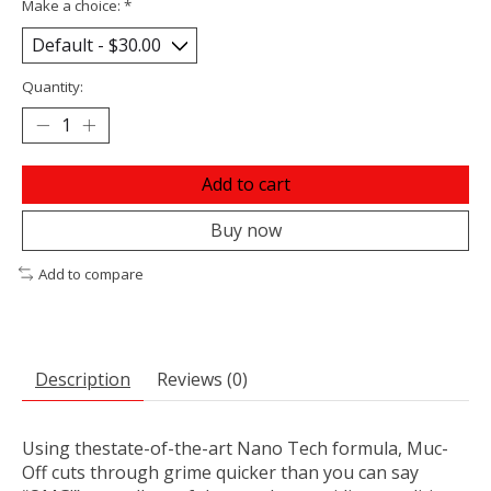
Make a choice:
*
Quantity:
Add to cart
Buy now
Add to compare
Description
Reviews (0)
Using thestate-of-the-art Nano Tech formula, Muc-
Off cuts through grime quicker than you can say