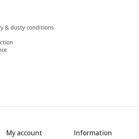
y & dusty conditions
ction
nce
My account
Information