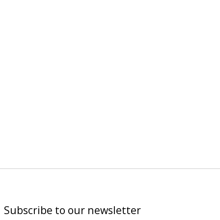
Subscribe to our newsletter