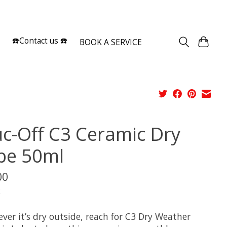
Sign up / Log in
☎️Contact us ☎️
BOOK A SERVICE
c-Off C3 Ceramic Dry
be 50ml
00
x
ver it’s dry outside, reach for C3 Dry Weather