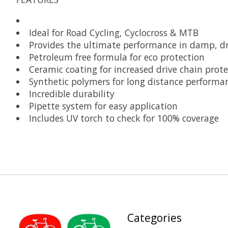
Ideal for Road Cycling, Cyclocross & MTB
Provides the ultimate performance in damp, dr
Petroleum free formula for eco protection
Ceramic coating for increased drive chain prote
Synthetic polymers for long distance performa
Incredible durability
Pipette system for easy application
Includes UV torch to check for 100% coverage
Categories