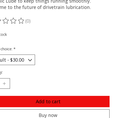
ic Lube to keep things running smoothly.
e to the future of drivetrain lubrication.
(0)
ting of this product is
0
out of 5
tock
 choice:
*
y:
Add to cart
Buy now