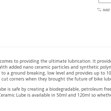
Add 
comes to providing the ultimate lubrication. It provid
With added nano ceramic particles and synthetic poly
to a ground breaking, low level and provides up to 10
 cut corners when they brought the future of bike lub
be is safe by creating a biodegradable, petroleum fre
 Ceramic Lube is available in 50ml and 120ml so whethe