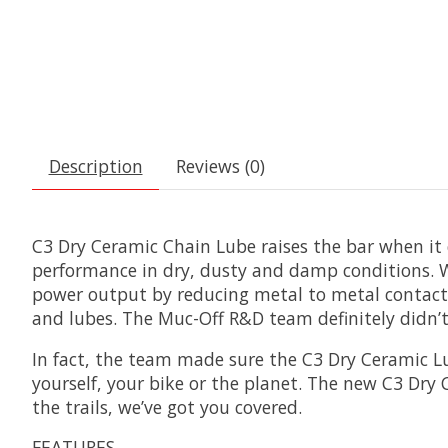
Description
Reviews (0)
C3 Dry Ceramic Chain Lube raises the bar when it 
performance in dry, dusty and damp conditions. 
power output by reducing metal to metal contact 
and lubes. The Muc-Off R&D team definitely didn’t
In fact, the team made sure the C3 Dry Ceramic Lu
yourself, your bike or the planet. The new C3 Dry
the trails, we’ve got you covered.
FEATURES