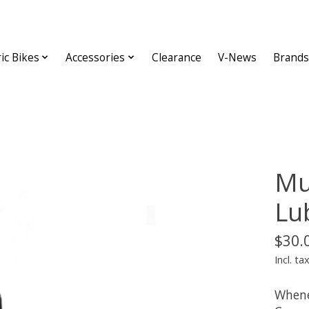
ric Bikes
Accessories
Clearance
V-News
Brands
Mu
Lu
$30.
Incl. ta
Whene