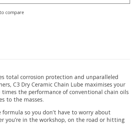
to compare
es total corrosion protection and unparalleled
mers, C3 Dry Ceramic Chain Lube maximises your
 times the performance of conventional chain oils
es to the masses.
e formula so you don’t have to worry about
r you’re in the workshop, on the road or hitting