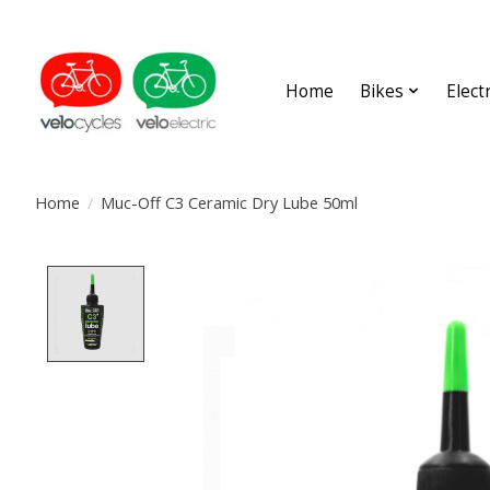
Home
Bikes
Elect
Home
/
Muc-Off C3 Ceramic Dry Lube 50ml
Product image slideshow Items