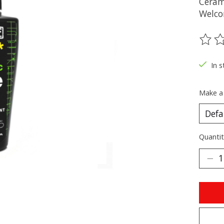
Ceram
Welcom
The ra
In s
Make a
Quantit