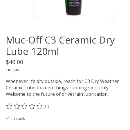
Muc-Off C3 Ceramic Dry
Lube 120ml
$40.00
Incl. tax
Whenever it’s dry outside, reach for C3 Dry Weather
Ceramic Lube to keep things running smoothly.
Welcome to the future of drivetrain lubrication.
(0)
The rating of this product is
0
out of 5
In stock