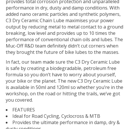
provides total corrosion protection and unparalleled
performance in dry, dusty and damp conditions. With
added nano ceramic particles and synthetic polymers,
C3 Dry Ceramic Chain Lube maximises your power
output by reducing metal to metal contact to a ground
breaking, low level and provides up to 10 times the
performance of conventional chain oils and lubes. The
Muc-Off R&D team definitely didn’t cut corners when
they brought the future of bike lubes to the masses.
In fact, our team made sure the C3 Dry Ceramic Lube
is safe by creating a biodegradable, petroleum free
formula so you don’t have to worry about yourself,
your bike or the planet. The new C3 Dry Ceramic Lube
is available in 50ml and 120ml so whether you’re in the
workshop, on the road or hitting the trails, we’ve got
you covered.
FEATURES
Ideal for Road Cycling, Cyclocross & MTB
Provides the ultimate performance in damp, dry &
dusty conditions