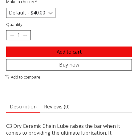
Make a choice:
*
Quantity:
Add to cart
Buy now
Add to compare
Description
Reviews (0)
C3 Dry Ceramic Chain Lube raises the bar when it
comes to providing the ultimate lubrication. It