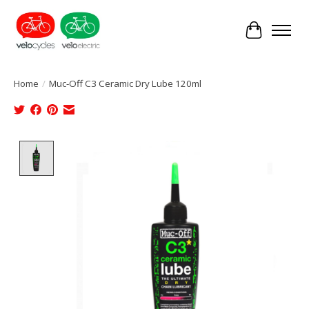
Cart
Home
/
Muc-Off C3 Ceramic Dry Lube 120ml
Product image slideshow Items