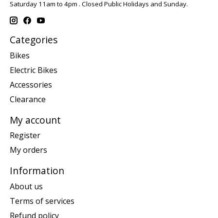
Saturday 11am to 4pm . Closed Public Holidays and Sunday.
Categories
Bikes
Electric Bikes
Accessories
Clearance
My account
Register
My orders
Information
About us
Terms of services
Refund policy