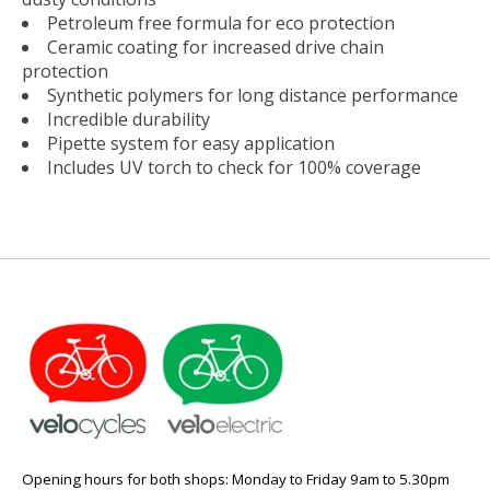
Petroleum free formula for eco protection
Ceramic coating for increased drive chain
protection
Synthetic polymers for long distance performance
Incredible durability
Pipette system for easy application
Includes UV torch to check for 100% coverage
Opening hours for both shops: Monday to Friday 9am to 5.30pm