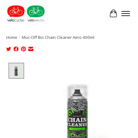
Cart
Home
/
Muc-Off Bio Chain Cleaner Aero 400ml
Product image slideshow Items