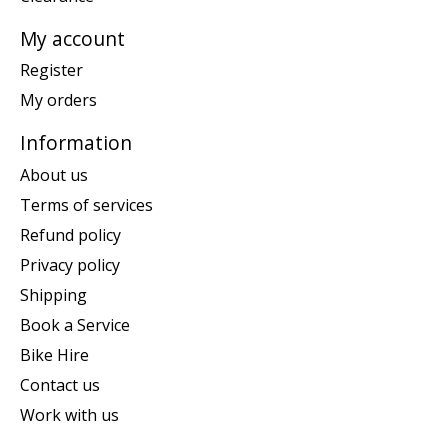
My account
Register
My orders
Information
About us
Terms of services
Refund policy
Privacy policy
Shipping
Book a Service
Bike Hire
Contact us
Work with us