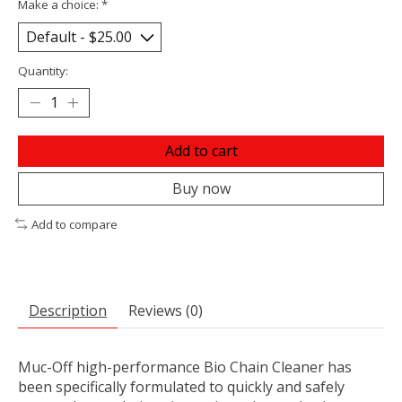
Make a choice:
*
Quantity:
Add to cart
Buy now
Add to compare
Description
Reviews (0)
Muc-Off high-performance Bio Chain Cleaner has
been specifically formulated to quickly and safely