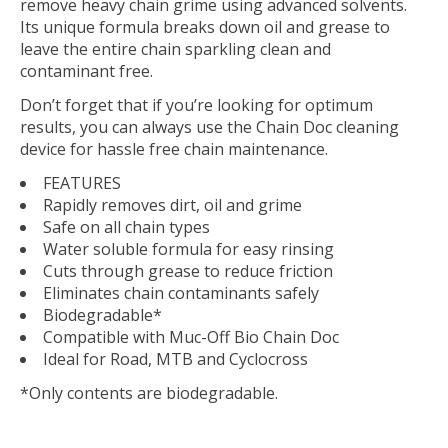
remove heavy chain grime using advanced solvents.
Its unique formula breaks down oil and grease to
leave the entire chain sparkling clean and
contaminant free.
Don’t forget that if you’re looking for optimum
results, you can always use the Chain Doc cleaning
device for hassle free chain maintenance.
FEATURES
Rapidly removes dirt, oil and grime
Safe on all chain types
Water soluble formula for easy rinsing
Cuts through grease to reduce friction
Eliminates chain contaminants safely
Biodegradable*
Compatible with Muc-Off Bio Chain Doc
Ideal for Road, MTB and Cyclocross
*Only contents are biodegradable.