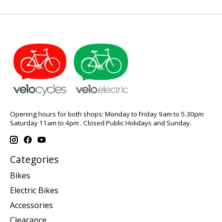
Opening hours for both shops: Monday to Friday 9am to 5.30pm
Saturday 11am to 4pm . Closed Public Holidays and Sunday.
Categories
Bikes
Electric Bikes
Accessories
Clearance