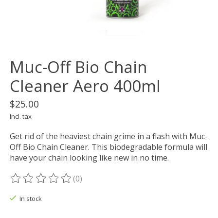
Muc-Off Bio Chain
Cleaner Aero 400ml
$25.00
Incl. tax
Get rid of the heaviest chain grime in a flash with Muc-
Off Bio Chain Cleaner. This biodegradable formula will
have your chain looking like new in no time.
(0)
The rating of this product is
0
out of 5
In stock