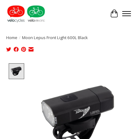
Cart
Home
/
Moon Lepus Front Light 600L Black
Product image slideshow Items