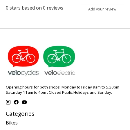
0
stars based on
0
reviews
Add your review
Opening hours for both shops: Monday to Friday 9am to 5.30pm
Saturday 11am to 4pm . Closed Public Holidays and Sunday.
Categories
Bikes