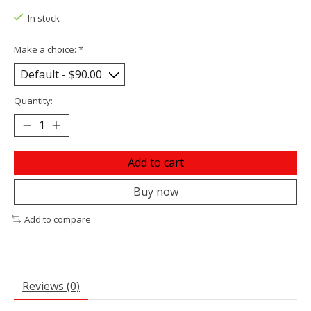
In stock
Make a choice:
*
Quantity:
Add to cart
Buy now
Add to compare
Reviews (0)