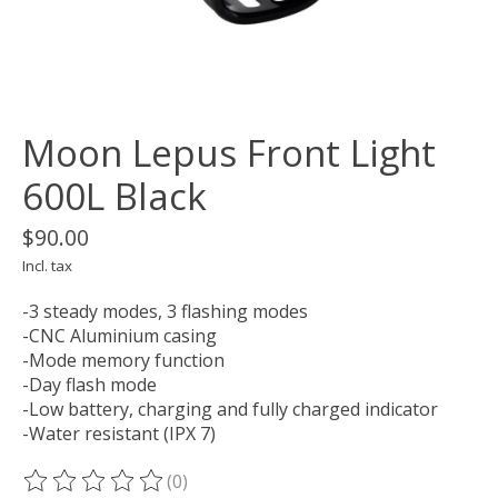
Moon Lepus Front Light
600L Black
$90.00
Incl. tax
-3 steady modes, 3 flashing modes
-CNC Aluminium casing
-Mode memory function
-Day flash mode
-Low battery, charging and fully charged indicator
-Water resistant (IPX 7)
(0)
The rating of this product is
0
out of 5