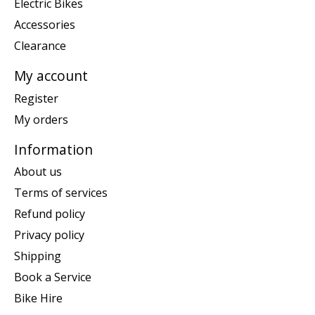
Electric Bikes
Accessories
Clearance
My account
Register
My orders
Information
About us
Terms of services
Refund policy
Privacy policy
Shipping
Book a Service
Bike Hire