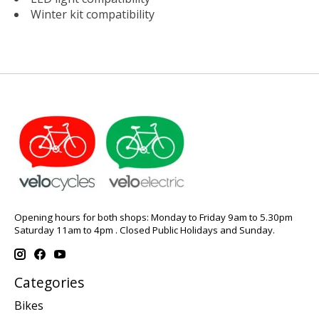
Winter kit compatibility
Opening hours for both shops: Monday to Friday 9am to 5.30pm
Saturday 11am to 4pm . Closed Public Holidays and Sunday.
Categories
Bikes