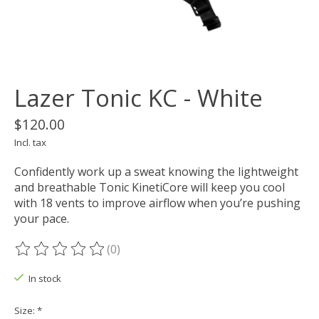
Lazer Tonic KC - White
$120.00
Incl. tax
Confidently work up a sweat knowing the lightweight
and breathable Tonic KinetiCore will keep you cool
with 18 vents to improve airflow when you’re pushing
your pace.
(0)
The rating of this product is
0
out of 5
In stock
Size:
*