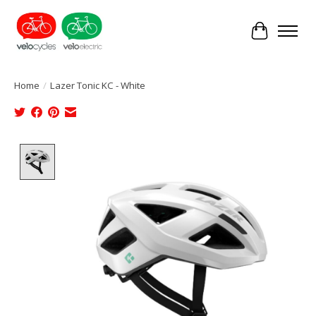
Cart
Home
/
Lazer Tonic KC - White
Product image slideshow Items