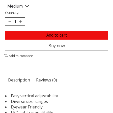
Quantity:
Add to cart
Buy now
Add to compare
Description
Reviews (0)
Easy vertical adjustability
Diverse size ranges
Eyewear Friendly
LED light compatibility