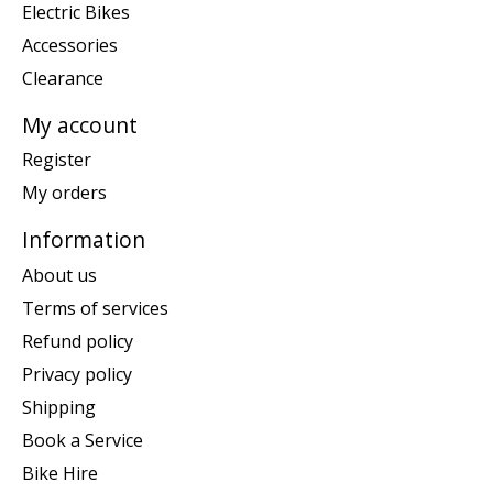
Electric Bikes
Accessories
Clearance
My account
Register
My orders
Information
About us
Terms of services
Refund policy
Privacy policy
Shipping
Book a Service
Bike Hire