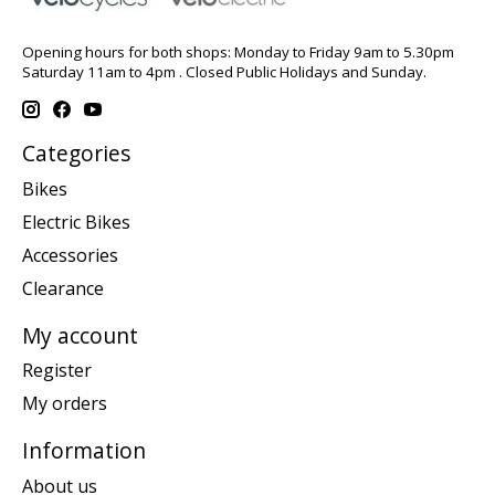
Opening hours for both shops: Monday to Friday 9am to 5.30pm
Saturday 11am to 4pm . Closed Public Holidays and Sunday.
Categories
Bikes
Electric Bikes
Accessories
Clearance
My account
Register
My orders
Information
About us