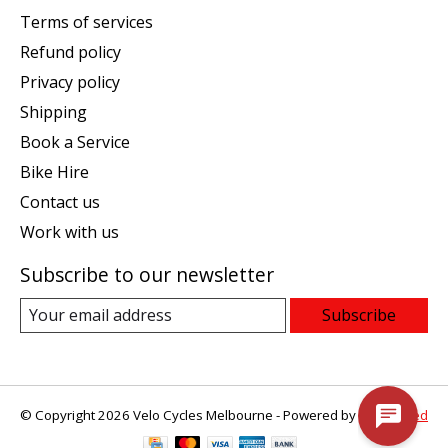
Terms of services
Refund policy
Privacy policy
Shipping
Book a Service
Bike Hire
Contact us
Work with us
Subscribe to our newsletter
Subscribe
© Copyright 2026 Velo Cycles Melbourne - Powered by
Lightspeed