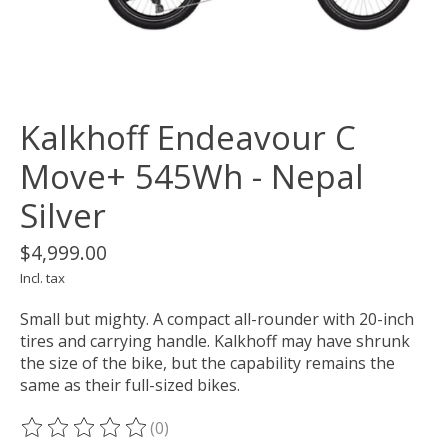
Kalkhoff Endeavour C
Move+ 545Wh - Nepal
Silver
$4,999.00
Incl. tax
Small but mighty. A compact all-rounder with 20-inch
tires and carrying handle. Kalkhoff may have shrunk
the size of the bike, but the capability remains the
same as their full-sized bikes.
(0)
The rating of this product is
0
out of 5