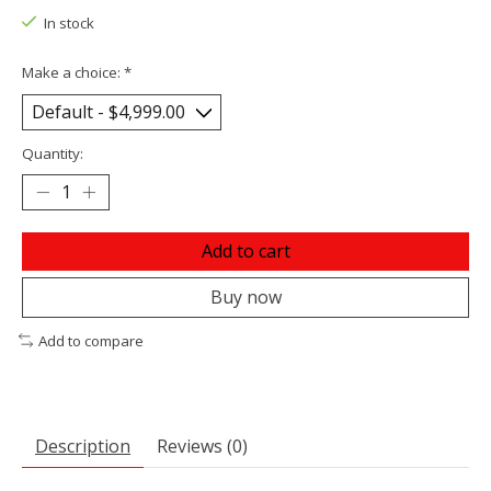
In stock
Make a choice:
*
Quantity:
Add to cart
Buy now
Add to compare
Description
Reviews (0)