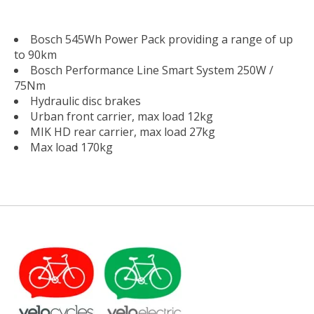
Bosch 545Wh Power Pack providing a range of up
to 90km
Bosch Performance Line Smart System 250W /
75Nm
Hydraulic disc brakes
Urban front carrier, max load 12kg
MIK HD rear carrier, max load 27kg
Max load 170kg