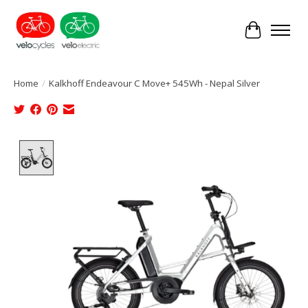
Cart
Home
/
Kalkhoff Endeavour C Move+ 545Wh - Nepal Silver
Product image slideshow Items