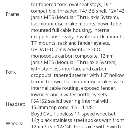
for tapered fork, oval seat stays, Di2
compatible, threaded T47 BB shell, 12×142
Frame:
Jamis MTS (Modular Thru- axle System),
flat mount disc brake mounts, down tube
mounted full cable housing, internal
dropper post ready, 3 waterbottle mounts,
TT mounts, rack and fender eyelets.
UPDATED Jamis Adventure ECO
monocoque carbon composite, 12mm
Jamis MTS (Modular Thru-axle System)
with stainless interface and carbon
Fork:
dropouts, tapered steerer with 1.5” hollow
formed crown, flat mount disc brakes with
internal cable routing, exposed fender,
lowrider and 3 water bottle eyelets
FSA IS2 sealed bearing Internal with
Headset:
15.3mm top cone, 1.5 – 1 1/8”
Boyd GVL Tubeless 11-speed wheelset,
14g black stainless steel spokes with front
Wheels:
12mm/rear 12×142 thru- axle with Switch