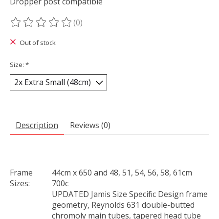
Dropper post compatible
(0)
The rating of this product is
0
out of 5
Out of stock
Size:
*
Description
Reviews (0)
Frame
44cm x 650 and 48, 51, 54, 56, 58, 61cm
Sizes:
700c
UPDATED Jamis Size Specific Design frame
geometry, Reynolds 631 double-butted
chromoly main tubes, tapered head tube