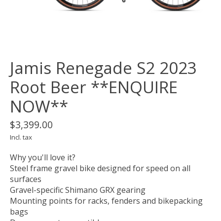
Jamis Renegade S2 2023
Root Beer **ENQUIRE
NOW**
$3,399.00
Incl. tax
Why you'll love it?
Steel frame gravel bike designed for speed on all
surfaces
Gravel-specific Shimano GRX gearing
Mounting points for racks, fenders and bikepacking
bags