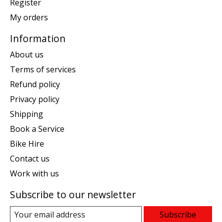
Register
My orders
Information
About us
Terms of services
Refund policy
Privacy policy
Shipping
Book a Service
Bike Hire
Contact us
Work with us
Subscribe to our newsletter
Subscribe