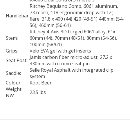
Ritchey Baquiano Comp, 6061 aluminum,
73 reach, 118 ergonomic drop with 12ç
Handlebar:
flare, 31.8 x 400 (44) 420 (48-51) 440mm (54-
56), 460mm (56-61)
Ritchey 4-Axis 3D forged 6061 alloy, 6 ̊ x
Stem:
60mm (44), 70mm (48/51), 80mm (54-56),
100mm (58/61)
Grips:
Velo EVA gel with gel inserts
Jamis carbon fiber micro-adjust, 27.2 x
Seat Post:
330mm with cromo seat pin
Selle Royal Asphalt with integrated clip
Saddle:
system
Colour:
Root Beer
Weight
23.5 lbs
NW: