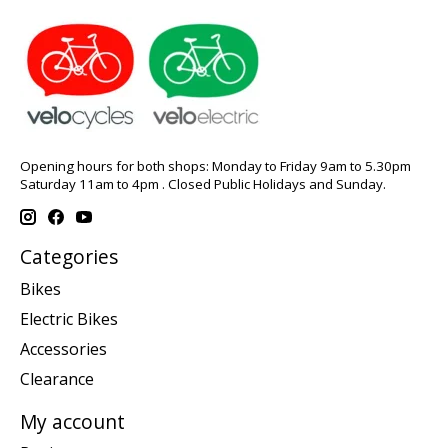
Opening hours for both shops: Monday to Friday 9am to 5.30pm
Saturday 11am to 4pm . Closed Public Holidays and Sunday.
Categories
Bikes
Electric Bikes
Accessories
Clearance
My account