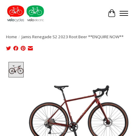
Cart
Home
/
Jamis Renegade S2 2023 Root Beer **ENQUIRE NOW**
Product image slideshow Items