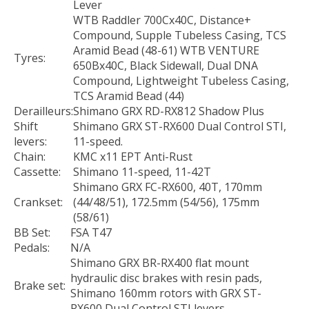
Lever
WTB Raddler 700Cx40C, Distance+
Compound, Supple Tubeless Casing, TCS
Aramid Bead (48-61) WTB VENTURE
Tyres:
650Bx40C, Black Sidewall, Dual DNA
Compound, Lightweight Tubeless Casing,
TCS Aramid Bead (44)
Derailleurs:
Shimano GRX RD-RX812 Shadow Plus
Shift
Shimano GRX ST-RX600 Dual Control STI,
levers:
11-speed.
Chain:
KMC x11 EPT Anti-Rust
Cassette:
Shimano 11-speed, 11-42T
Shimano GRX FC-RX600, 40T, 170mm
Crankset:
(44/48/51), 172.5mm (54/56), 175mm
(58/61)
BB Set:
FSA T47
Pedals:
N/A
Shimano GRX BR-RX400 flat mount
hydraulic disc brakes with resin pads,
Brake set:
Shimano 160mm rotors with GRX ST-
RX600 Dual Control STI levers