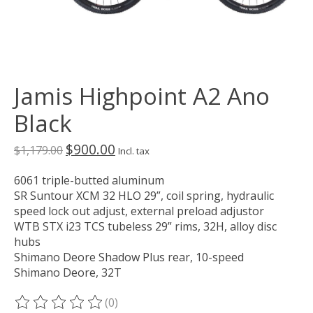
Jamis Highpoint A2 Ano
Black
$900.00
$1,179.00
Incl. tax
6061 triple-butted aluminum
SR Suntour XCM 32 HLO 29”, coil spring, hydraulic
speed lock out adjust, external preload adjustor
WTB STX i23 TCS tubeless 29” rims, 32H, alloy disc
hubs
Shimano Deore Shadow Plus rear, 10-speed
Shimano Deore, 32T
(0)
The rating of this product is
0
out of 5