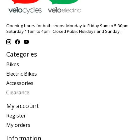
Opening hours for both shops: Monday to Friday 9am to 5.30pm
Saturday 11am to 4pm . Closed Public Holidays and Sunday.
Categories
Bikes
Electric Bikes
Accessories
Clearance
My account
Register
My orders
Information