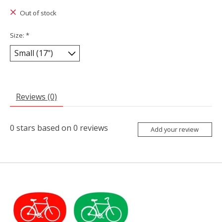
Out of stock
Size:
*
Reviews (0)
0
stars based on
0
reviews
Add your review