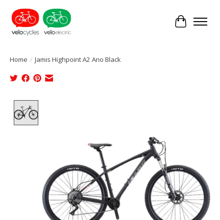
Cart
Home
/
Jamis Highpoint A2 Ano Black
Product image slideshow Items