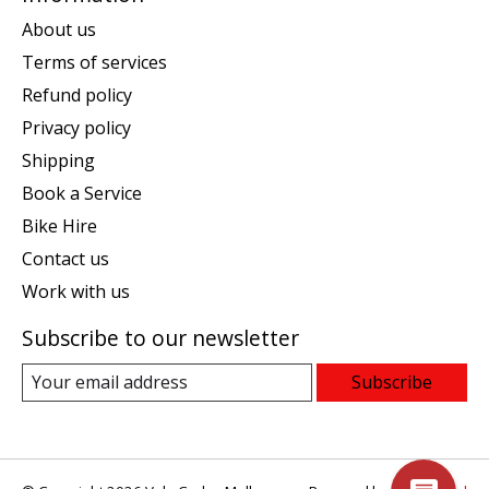
About us
Terms of services
Refund policy
Privacy policy
Shipping
Book a Service
Bike Hire
Contact us
Work with us
Subscribe to our newsletter
Subscribe