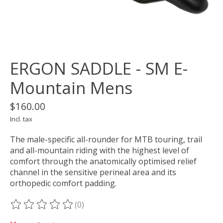
ERGON SADDLE - SM E-
Mountain Mens
$160.00
Incl. tax
The male-specific all-rounder for MTB touring, trail
and all-mountain riding with the highest level of
comfort through the anatomically optimised relief
channel in the sensitive perineal area and its
orthopedic comfort padding.
(0)
The rating of this product is
0
out of 5