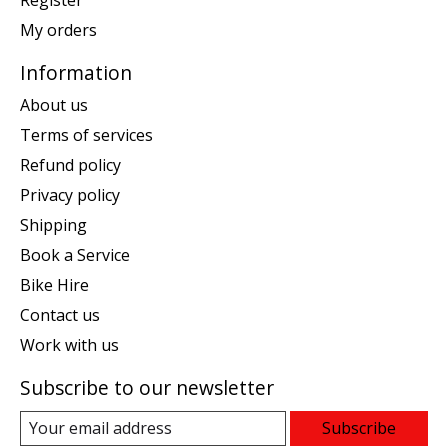
Register
My orders
Information
About us
Terms of services
Refund policy
Privacy policy
Shipping
Book a Service
Bike Hire
Contact us
Work with us
Subscribe to our newsletter
Subscribe