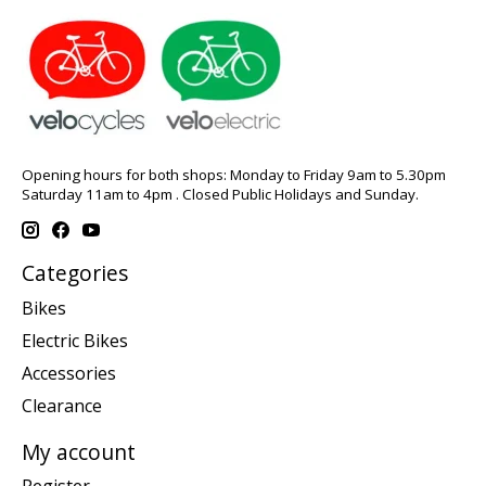
Opening hours for both shops: Monday to Friday 9am to 5.30pm
Saturday 11am to 4pm . Closed Public Holidays and Sunday.
Categories
Bikes
Electric Bikes
Accessories
Clearance
My account