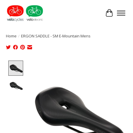
Cart
Home
/
ERGON SADDLE - SM E-Mountain Mens
Product image slideshow Items