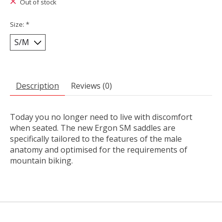
Out of stock
Size:
*
Description
Reviews (0)
Today you no longer need to live with discomfort
when seated. The new Ergon SM saddles are
specifically tailored to the features of the male
anatomy and optimised for the requirements of
mountain biking.